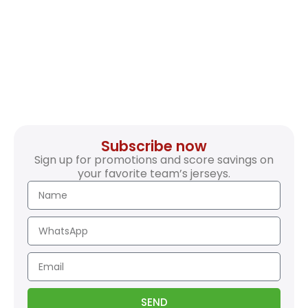
Subscribe now
Sign up for promotions and score savings on
your favorite team’s jerseys.
SEND