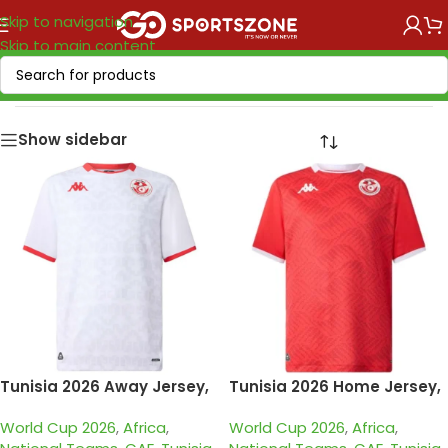
Skip to navigation
Skip to main content
Home
/
National Teams
/
CAF
/
Tunisia
Show sidebar
Tunisia 2026 Away Jersey,
Tunisia 2026 Home Jersey,
Fan
Fan
World Cup 2026
,
Africa
,
World Cup 2026
,
Africa
,