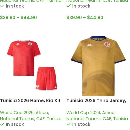
National Teams
,
CAF
,
Tunisia
National Teams
,
CAF
,
Tunisia
In stock
In stock
$
39.90
–
$
44.90
$
39.90
–
$
44.90
Select Options
Select Options
Tunisia 2026 Home, Kid Kit
Tunisia 2026 Third Jersey,
Fan
World Cup 2026
,
Africa
,
World Cup 2026
,
Africa
,
National Teams
,
CAF
,
Tunisia
National Teams
,
CAF
,
Tunisia
In stock
In stock