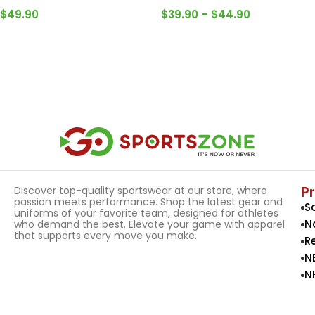
$
49.90
$
39.90
–
$
44.90
Select Options
Select Options
P
Discover top-quality sportswear at our store, where
passion meets performance. Shop the latest gear and
S
uniforms of your favorite team, designed for athletes
N
who demand the best. Elevate your game with apparel
that supports every move you make.
R
N
N