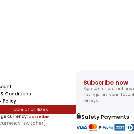
Subscribe now
count
Sign up for promotions
& Conditions
savings on your favori
jerseys.
y Policy
Table of all Sizes
Safety Payments
ge currency:
SwissFranc
currency-switcher]