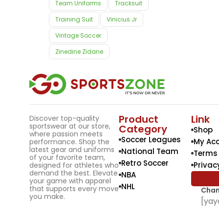
Team Uniforms
Tracksuit
Training Suit
Vinicius Jr
Vintage Soccer
Zinedine Zidane
Product
Link
Discover top-quality
sportswear at our store,
Category
Shop
where passion meets
Soccer Leagues
My Ac
performance. Shop the
latest gear and uniforms
National Team
Terms 
of your favorite team,
Retro Soccer
Privac
designed for athletes who
demand the best. Elevate
NBA
your game with apparel
NHL
that supports every move
Chan
you make.
[yay