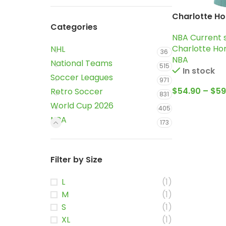
Charlotte Ho
Categories
2024-25 Ligh
NBA Current 
city edition 
Charlotte Ho
NHL
Ball Jersey
36
NBA
National Teams
515
In stock
Soccer Leagues
971
$
54.90
–
$
59
Retro Soccer
831
World Cup 2026
405
NBA
173
Filter by Size
L
(1)
M
(1)
S
(1)
XL
(1)