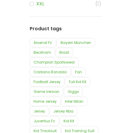
XXL
(1)
Product tags
Arsenal Fc
Bayern München
Beckham
Brazil
Champion Sportswear
Cristiano Ronaldo
Fan
Football Jersey
Full Kid Kit
Game Version
Giggs
Home Jersey
Inter Milan
Jersey
Jersey Nba
Juventus Fc
Kid Kit
Kid Tracksuit
Kid Training Suit