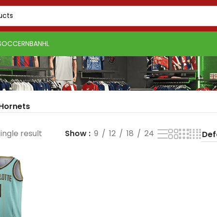
SOCCER
NBA
NHL
 Hornets
ingle result
Show
9
12
18
24
PSG 2026-27 Grey
Real Madrid 2025-26
Real 