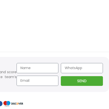
 and score
te team’s
SEND