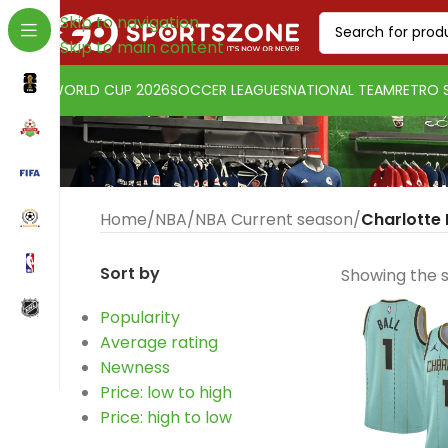
Skip to navigation
Skip to main content
WORLD CUP 2026
SOCCER LEAGUES
NATIONAL TEAM
RETRO 
Home
/
NBA
/
NBA Current season
/
Charlotte
Sort by
Showing the s
Popularity
Average rating
Change currency:
Euro
Newness
[yaycurrency-switcher]
Price: low to high
Price: high to low