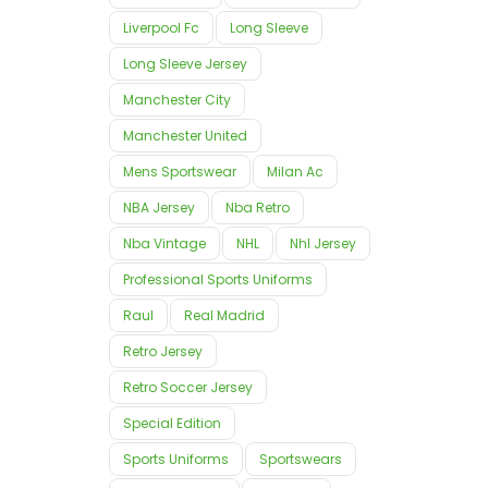
Liverpool Fc
Long Sleeve
Long Sleeve Jersey
Manchester City
Manchester United
Mens Sportswear
Milan Ac
NBA Jersey
Nba Retro
Nba Vintage
NHL
Nhl Jersey
Professional Sports Uniforms
Raul
Real Madrid
Retro Jersey
Retro Soccer Jersey
Special Edition
Sports Uniforms
Sportswears