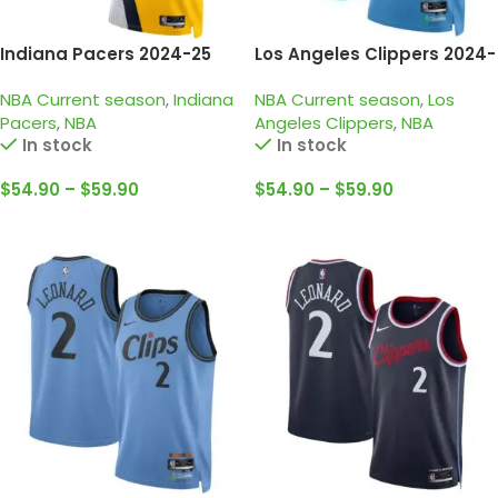
Indiana Pacers 2024-25
Los Angeles Clippers 2024-
Yellow, Statement edition
25 light blue, city edition
NBA Current season
,
Indiana
NBA Current season
,
Los
Haliburton Jersey
harden jersey
Pacers
,
NBA
Angeles Clippers
,
NBA
In stock
In stock
$
54.90
–
$
59.90
$
54.90
–
$
59.90
Select Options
Select Options