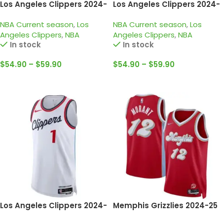
Los Angeles Clippers 2024-
Los Angeles Clippers 2024-
25 light blue, city edition
25 navy, icon edition
NBA Current season
,
Los
NBA Current season
,
Los
leonard jersey
leonard jersey
Angeles Clippers
,
NBA
Angeles Clippers
,
NBA
In stock
In stock
$
54.90
–
$
59.90
$
54.90
–
$
59.90
Select Options
Select Options
Los Angeles Clippers 2024-
Memphis Grizzlies 2024-25
25 white, association
red, city edition morant