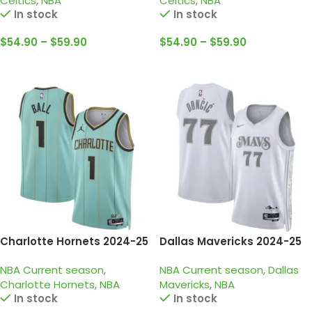
Celtics
,
NBA
Celtics
,
NBA
In stock
In stock
$
54.90
–
$
59.90
$
54.90
–
$
59.90
Select Options
Select Options
Charlotte Hornets 2024-25
Dallas Mavericks 2024-25
Light Green, city edition
white grey city edition
NBA Current season
,
NBA Current season
,
Dallas
LaMelo Ball Jersey
doncic jersey
Charlotte Hornets
,
NBA
Mavericks
,
NBA
In stock
In stock