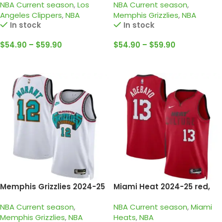
NBA Current season
,
Los
NBA Current season
,
edition harden jersey
jersey
Angeles Clippers
,
NBA
Memphis Grizzlies
,
NBA
In stock
In stock
$
54.90
–
$
59.90
$
54.90
–
$
59.90
Select Options
Select Options
Memphis Grizzlies 2024-25
Miami Heat 2024-25 red,
white, classic edition
city edition adebayo jersey
NBA Current season
,
NBA Current season
,
Miami
morant jersey
Memphis Grizzlies
,
NBA
Heats
,
NBA