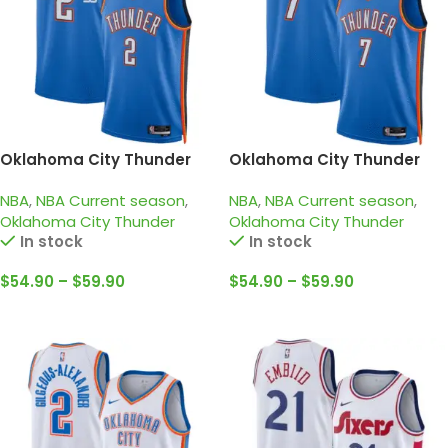
Oklahoma City Thunder
Oklahoma City Thunder
2024-25 blue, Icon edition
2024-25 blue, Icon edition
NBA
,
NBA Current season
,
NBA
,
NBA Current season
,
Gilgeous-Alexander Jersey
Holmgren Jersey
Oklahoma City Thunder
Oklahoma City Thunder
In stock
In stock
$
54.90
–
$
59.90
$
54.90
–
$
59.90
Select Options
Select Options