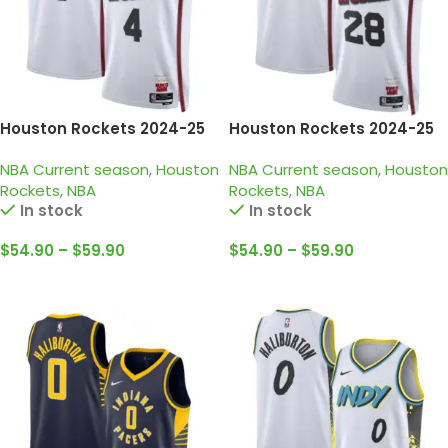
Houston Rockets 2024-25
Houston Rockets 2024-25
white, city edition Jalen
white, city edition Sengun
NBA Current season
,
Houston
NBA Current season
,
Houston
Green jersey
jersey
Rockets
,
NBA
Rockets
,
NBA
In stock
In stock
$
54.90
–
$
59.90
$
54.90
–
$
59.90
Select Options
Select Options