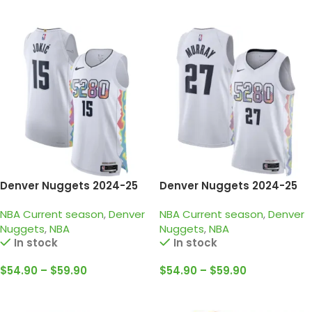
Select Options
Select Options
Denver Nuggets 2024-25
Denver Nuggets 2024-25
white, city edition Jokic
white, city edition Murray
NBA Current season
,
Denver
NBA Current season
,
Denver
jersey
jersey
Nuggets
,
NBA
Nuggets
,
NBA
In stock
In stock
$
54.90
–
$
59.90
$
54.90
–
$
59.90
Select Options
Select Options