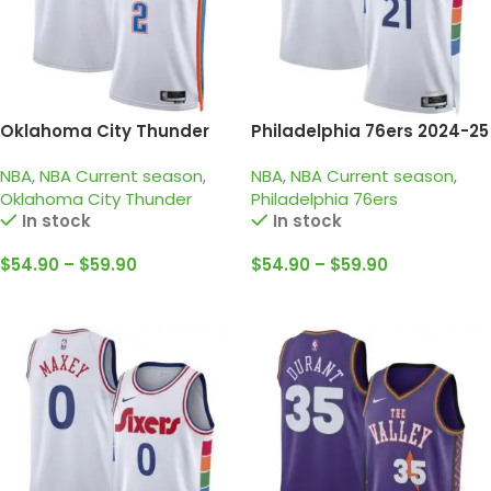
Oklahoma City Thunder
Philadelphia 76ers 2024-25
2024-25 White, Association
white, city edition embiid
NBA
,
NBA Current season
,
NBA
,
NBA Current season
,
edition Gilgeous-
jersey
Oklahoma City Thunder
Philadelphia 76ers
Alexander Jersey
In stock
In stock
$
54.90
–
$
59.90
$
54.90
–
$
59.90
Select Options
Select Options