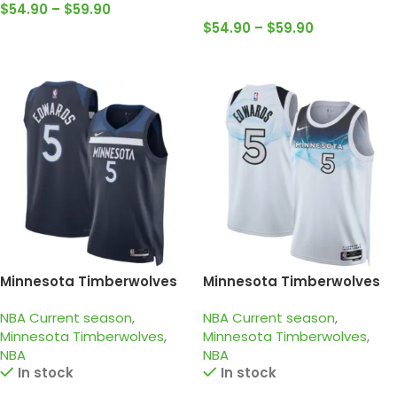
$
54.90
–
$
59.90
$
54.90
–
$
59.90
Select Options
Select Options
Minnesota Timberwolves
Minnesota Timberwolves
2024-25 Navy, Icon edition
2024-25 white light blue,
NBA Current season
,
NBA Current season
,
Edwards jersey
city edition Edwards jersey
Minnesota Timberwolves
,
Minnesota Timberwolves
,
NBA
NBA
In stock
In stock