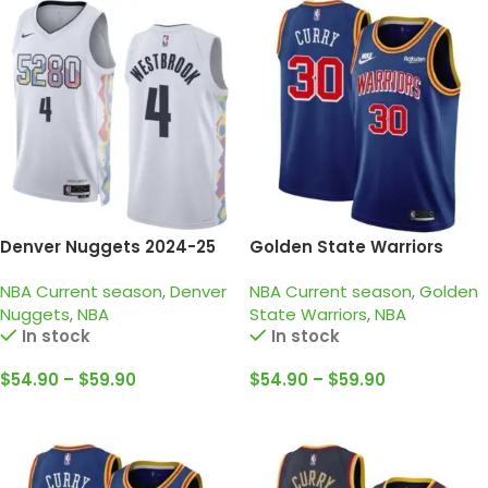
Denver Nuggets 2024-25
Golden State Warriors
white, city edition
2021-22 Blue – 75TH
NBA Current season
,
Denver
NBA Current season
,
Golden
Westbrook jersey
Anniversary • Stephen
Nuggets
,
NBA
State Warriors
,
NBA
Curry
In stock
In stock
$
54.90
–
$
59.90
$
54.90
–
$
59.90
Select Options
Select Options