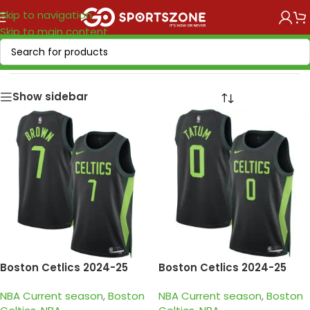
Skip to navigation
Skip to main content
Home
/
NBA
/
NBA Current season
Show sidebar
Boston Cetlics 2024-25
Boston Cetlics 2024-25
black green city edition
black green city edition
NBA Current season
,
Boston
NBA Current season
,
Boston
brown jersey
tatum jersey