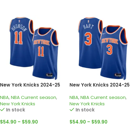
Select Options
Select Options
New York Knicks 2024-25
New York Knicks 2024-25
blue orange, icon edition
blue orange, icon edition
NBA
,
NBA Current season
,
NBA
,
NBA Current season
,
brunson jersey
Hart jersey
New York Knicks
New York Knicks
In stock
In stock
$
54.90
–
$
59.90
$
54.90
–
$
59.90
Select Options
Select Options