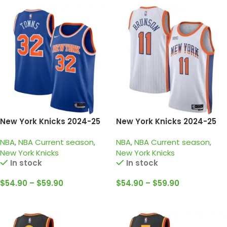
New York Knicks 2024-25
New York Knicks 2024-25
blue orange, icon edition
white orange, city edition
NBA
,
NBA Current season
,
NBA
,
NBA Current season
,
Towns jersey
brunson jersey
New York Knicks
New York Knicks
In stock
In stock
$
54.90
–
$
59.90
$
54.90
–
$
59.90
Select Options
Select Options