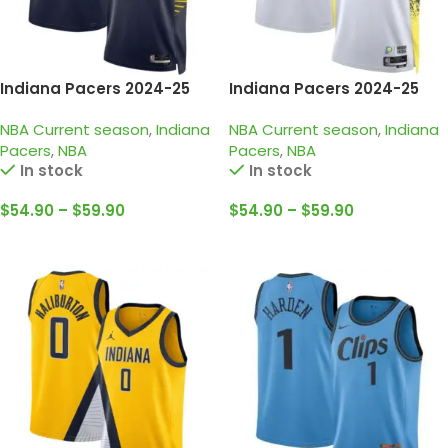
Indiana Pacers 2024-25
Indiana Pacers 2024-25
Black, Icon edition
white, city edition
NBA Current season
,
Indiana
NBA Current season
,
Indiana
Haliburton Jersey
haliburton jersey
Pacers
,
NBA
Pacers
,
NBA
In stock
In stock
$
54.90
–
$
59.90
$
54.90
–
$
59.90
Select Options
Select Options