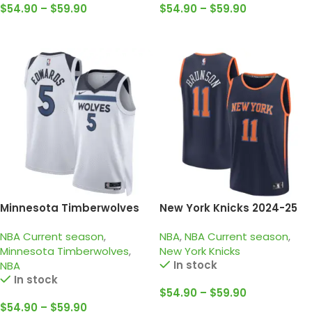
$
54.90
–
$
59.90
$
54.90
–
$
59.90
Select Options
Select Options
Minnesota Timberwolves
New York Knicks 2024-25
2024-25 White, Association
Black Orange, Statement
NBA Current season
,
NBA
,
NBA Current season
,
edition Edwards jersey
edition Brunson Jersey
Minnesota Timberwolves
,
New York Knicks
In stock
NBA
In stock
$
54.90
–
$
59.90
$
54.90
–
$
59.90