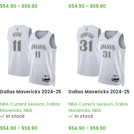
$
54.90
–
$
59.90
$
54.90
–
$
59.90
Select Options
Select Options
Dallas Mavericks 2024-25
Dallas Mavericks 2024-25
white grey city edition
white grey city edition
NBA Current season
,
Dallas
NBA Current season
,
Dallas
irving jersey
thompson jersey
Mavericks
,
NBA
Mavericks
,
NBA
In stock
In stock
$
54.90
–
$
59.90
$
54.90
–
$
59.90