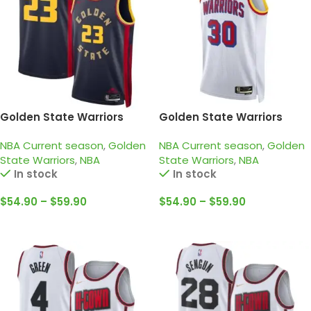
Golden State Warriors
Golden State Warriors
2024-25 navy, city edition
2024-25 white, classic
NBA Current season
,
Golden
NBA Current season
,
Golden
green jersey
edition curry jersey
State Warriors
,
NBA
State Warriors
,
NBA
In stock
In stock
$
54.90
–
$
59.90
$
54.90
–
$
59.90
Select Options
Select Options