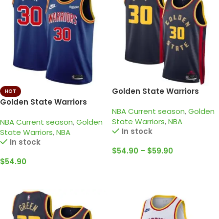
Golden State Warriors
HOT
2024-25 navy, city edition
Golden State Warriors
NBA Current season
,
Golden
curry jersey
2021-22 Blue – Kid – 75TH
State Warriors
,
NBA
NBA Current season
,
Golden
Anniversary • Stephen
In stock
State Warriors
,
NBA
Curry
In stock
$
54.90
–
$
59.90
$
54.90
Select Options
Select Options