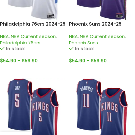
Philadelphia 76ers 2024-25
Phoenix Suns 2024-25
white, city edition maxey
purple, city edition durant
NBA
,
NBA Current season
,
NBA
,
NBA Current season
,
jersey
jersey
Philadelphia 76ers
Phoenix Suns
In stock
In stock
$
54.90
–
$
59.90
$
54.90
–
$
59.90
Select Options
Select Options