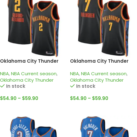
Oklahoma City Thunder
Oklahoma City Thunder
2024-25 black, city edition
2024-25 black, City edition
NBA
,
NBA Current season
,
NBA
,
NBA Current season
,
gilgeous alexander jersey
Holmgren Jersey
Oklahoma City Thunder
Oklahoma City Thunder
In stock
In stock
$
54.90
–
$
59.90
$
54.90
–
$
59.90
Select Options
Select Options