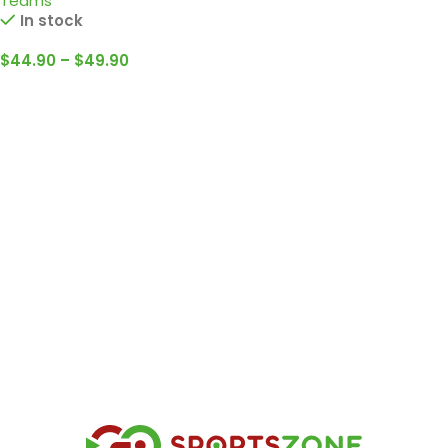
Teams
In stock
$
44.90
–
$
49.90
Select Options