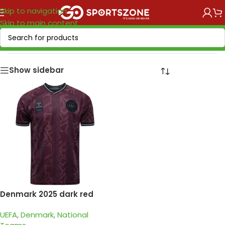
Skip to navigation
Skip to main content
Home
/
National Teams
/
UEFA
/
Denmark
Show sidebar
Denmark 2025 dark red
special edition
UEFA
,
Denmark
,
National