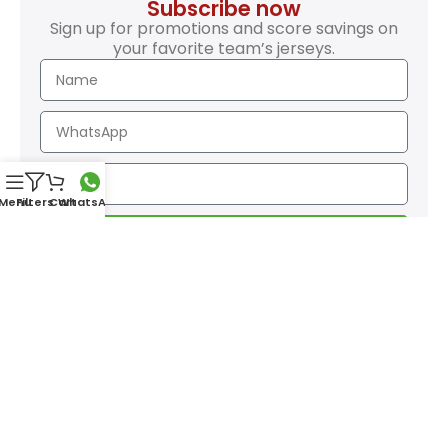
Subscribe now
Sign up for promotions and score savings on
your favorite team’s jerseys.
Menu
Filters
Cart
WhatsApp
SEND
Safety Payments
GO SportsZone
| All rights reserved • Desing:
JGiron
Page contents