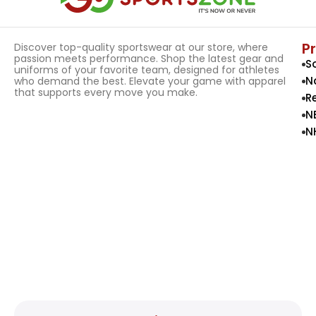
P
Discover top-quality sportswear at our store, where
passion meets performance. Shop the latest gear and
S
uniforms of your favorite team, designed for athletes
N
who demand the best. Elevate your game with apparel
that supports every move you make.
R
N
N