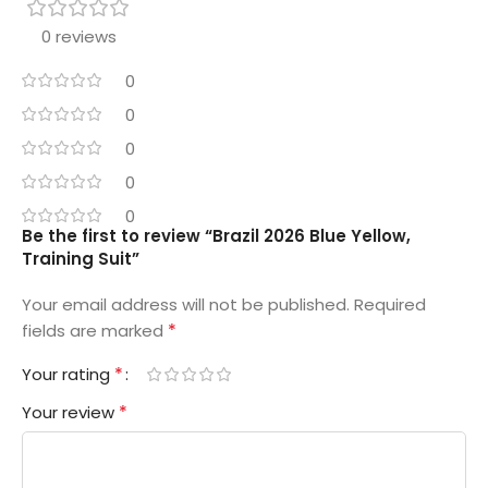
0 reviews
0
0
0
0
0
Be the first to review “Brazil 2026 Blue Yellow,
Training Suit”
Your email address will not be published.
Required
*
fields are marked
*
Your rating
*
Your review