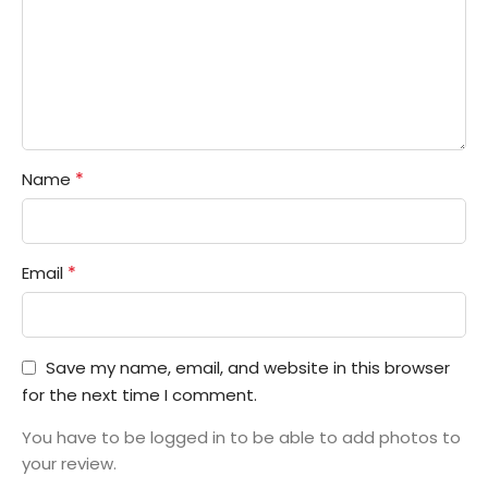
*
Name
*
Email
Save my name, email, and website in this browser
for the next time I comment.
You have to be logged in to be able to add photos to
your review.