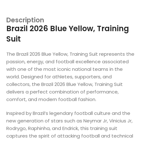
Description
Brazil 2026 Blue Yellow, Training
Suit
The Brazil 2026 Blue Yellow, Training Suit represents the
passion, energy, and football excellence associated
with one of the most iconic national teams in the
world. Designed for athletes, supporters, and
collectors, the Brazil 2026 Blue Yellow, Training Suit
delivers a perfect combination of performance,
comfort, and modern football fashion.
Inspired by Brazil’s legendary football culture and the
new generation of stars such as Neymar Jr, Vinicius Jr,
Rodrygo, Raphinha, and Endrick, this training suit
captures the spirit of attacking football and technical