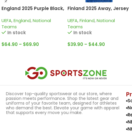
England 2025 Purple Black,
Finland 2025 Away, Jersey
Training Suit
UEFA
,
England
,
National
UEFA
,
Finland
,
National
Teams
Teams
In stock
In stock
$
64.90
–
$
69.90
$
39.90
–
$
44.90
Select Options
Select Options
P
Discover top-quality sportswear at our store, where
passion meets performance. Shop the latest gear and
S
uniforms of your favorite team, designed for athletes
N
who demand the best. Elevate your game with apparel
that supports every move you make.
R
N
N