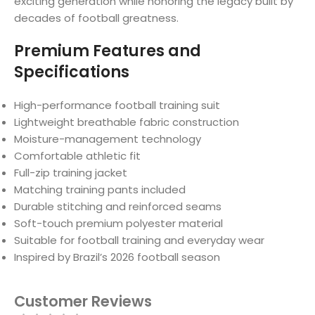
exciting generation while honoring the legacy built by
decades of football greatness.
Premium Features and
Specifications
High-performance football training suit
Lightweight breathable fabric construction
Moisture-management technology
Comfortable athletic fit
Full-zip training jacket
Matching training pants included
Durable stitching and reinforced seams
Soft-touch premium polyester material
Suitable for football training and everyday wear
Inspired by Brazil’s 2026 football season
Customer Reviews