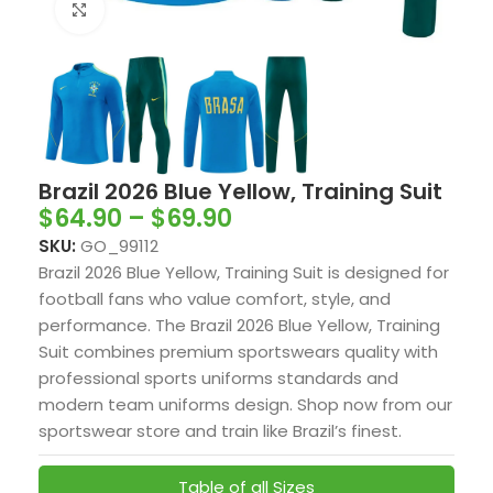
Click to enlarge
Brazil 2026 Blue Yellow, Training Suit
$
64.90
–
$
69.90
SKU:
GO_99112
Brazil 2026 Blue Yellow, Training Suit is designed for
football fans who value comfort, style, and
performance. The Brazil 2026 Blue Yellow, Training
Suit combines premium sportswears quality with
professional sports uniforms standards and
modern team uniforms design. Shop now from our
sportswear store and train like Brazil’s finest.
Table of all Sizes