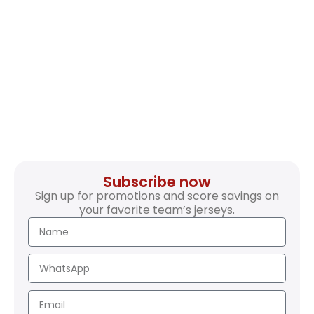
Subscribe now
Sign up for promotions and score savings on
your favorite team’s jerseys.