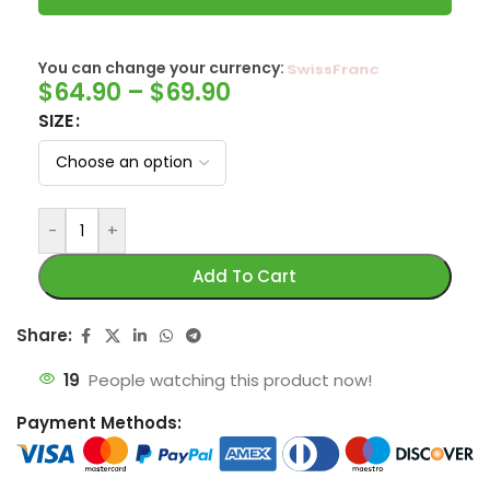
You can change your currency:
SwissFranc
$
64.90
–
$
69.90
SIZE
-
+
Add To Cart
Share:
19
People watching this product now!
Payment Methods: