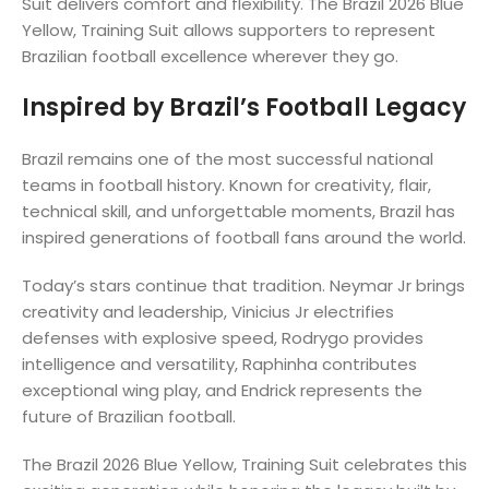
Suit delivers comfort and flexibility. The Brazil 2026 Blue
Yellow, Training Suit allows supporters to represent
Brazilian football excellence wherever they go.
Inspired by Brazil’s Football Legacy
Brazil remains one of the most successful national
teams in football history. Known for creativity, flair,
technical skill, and unforgettable moments, Brazil has
inspired generations of football fans around the world.
Today’s stars continue that tradition. Neymar Jr brings
creativity and leadership, Vinicius Jr electrifies
defenses with explosive speed, Rodrygo provides
intelligence and versatility, Raphinha contributes
exceptional wing play, and Endrick represents the
future of Brazilian football.
The Brazil 2026 Blue Yellow, Training Suit celebrates this