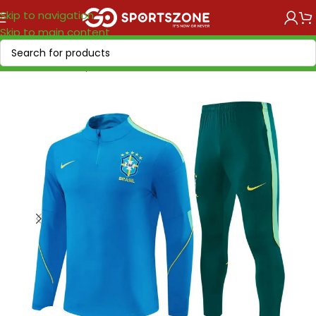
Skip to navigation
Skip to main content
Home
/
World Cup 2026
/
America