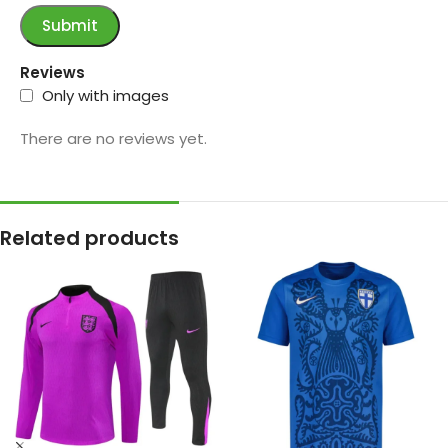
Reviews
Only with images
There are no reviews yet.
Related products