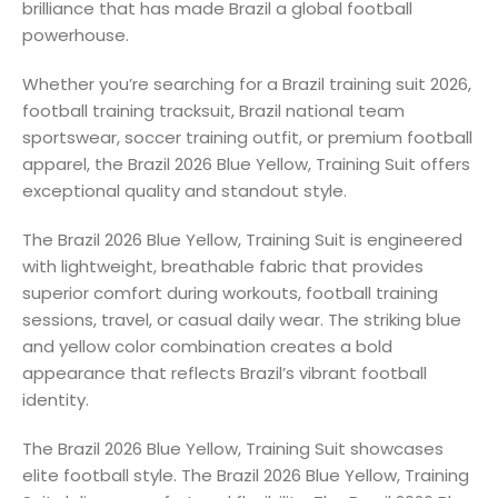
brilliance that has made Brazil a global football
powerhouse.
Whether you’re searching for a Brazil training suit 2026,
football training tracksuit, Brazil national team
sportswear, soccer training outfit, or premium football
apparel, the Brazil 2026 Blue Yellow, Training Suit offers
exceptional quality and standout style.
The Brazil 2026 Blue Yellow, Training Suit is engineered
with lightweight, breathable fabric that provides
superior comfort during workouts, football training
sessions, travel, or casual daily wear. The striking blue
and yellow color combination creates a bold
appearance that reflects Brazil’s vibrant football
identity.
The Brazil 2026 Blue Yellow, Training Suit showcases
elite football style. The Brazil 2026 Blue Yellow, Training