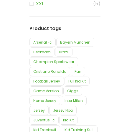
XXL
(5)
Product tags
Arsenal Fc
Bayern München
Beckham
Brazil
Champion Sportswear
Cristiano Ronaldo
Fan
Football Jersey
Full Kid Kit
Game Version
Giggs
Home Jersey
Inter Milan
Jersey
Jersey Nba
Juventus Fc
Kid Kit
Kid Tracksuit
Kid Training Suit