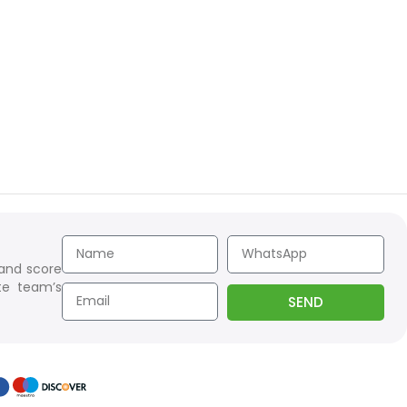
 and score
te team’s
SEND