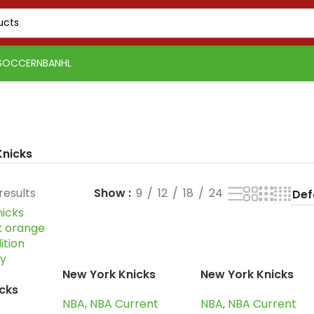
SOCCER
NBA
NHL
Knicks
results
Show
9
12
18
24
New York Knicks
New York Knicks
cks
2024-25 blue
2024-25 blue
NBA
,
NBA Current
NBA
,
NBA Current
ck
orange, icon edition
orange, icon editio
PSG 2026-27 Grey
Real Madrid 2025-26
Real 