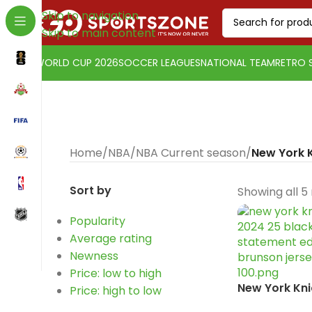
Skip to navigation
Skip to main content
WORLD CUP 2026
SOCCER LEAGUES
NATIONAL TEAM
RETRO 
Home
/
NBA
/
NBA Current season
/
New York 
Sort by
Showing all 5 
Popularity
Average rating
Change currency:
SwissFranc
Newness
[yaycurrency-switcher]
Price: low to high
New York Kni
Price: high to low
2024-25 Bla