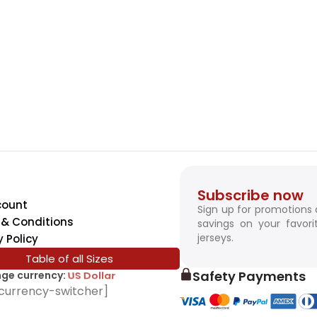
Subscribe now
count
Sign up for promotions
& Conditions
savings on your favori
jerseys.
y Policy
Table of all Sizes
Safety Payments
ge currency:
SwissFranc
currency-switcher]