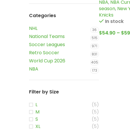
NBA
,
NBA Cur
Orange, Sta
season
,
New 
edition Brun
Knicks
Categories
Jersey
In stock
NHL
36
$
54.90
–
$
59
National Teams
515
Soccer Leagues
971
Retro Soccer
831
World Cup 2026
405
NBA
173
Filter by Size
L
(5)
M
(5)
S
(5)
XL
(5)