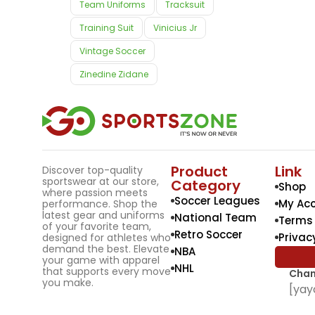
Team Uniforms
Tracksuit
Training Suit
Vinicius Jr
Vintage Soccer
Zinedine Zidane
Product
Link
Discover top-quality
sportswear at our store,
Category
Shop
where passion meets
Soccer Leagues
My Ac
performance. Shop the
latest gear and uniforms
National Team
Terms 
of your favorite team,
Retro Soccer
Privac
designed for athletes who
demand the best. Elevate
NBA
your game with apparel
NHL
that supports every move
Chan
you make.
[yay