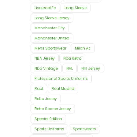
Liverpool Fc
Long Sleeve
Long Sleeve Jersey
Manchester City
Manchester United
Mens Sportswear
Milan Ac
NBA Jersey
Nba Retro
Nba Vintage
NHL
Nhl Jersey
Professional Sports Uniforms
Raul
Real Madrid
Retro Jersey
Retro Soccer Jersey
Special Edition
Sports Uniforms
Sportswears