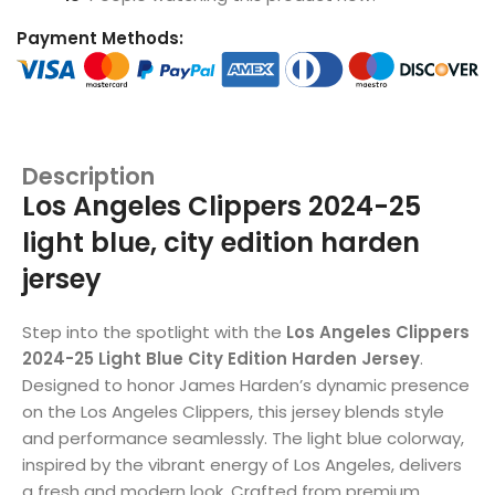
Payment Methods:
Description
Los Angeles Clippers 2024-25
light blue, city edition harden
jersey
Step into the spotlight with the
Los Angeles Clippers
2024-25 Light Blue City Edition Harden Jersey
.
Designed to honor James Harden’s dynamic presence
on the Los Angeles Clippers, this jersey blends style
and performance seamlessly. The light blue colorway,
inspired by the vibrant energy of Los Angeles, delivers
a fresh and modern look. Crafted from premium,