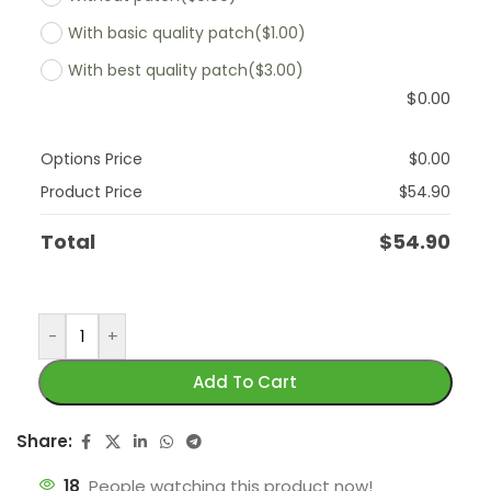
With basic quality patch
($1.00)
With best quality patch
($3.00)
$
0.00
Options Price
$
0.00
Product Price
$
54.90
Total
$
54.90
-
+
Add To Cart
Share:
18
People watching this product now!