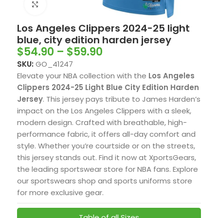
Click to enlarge
Los Angeles Clippers 2024-25 light
blue, city edition harden jersey
$
54.90
–
$
59.90
SKU:
GO_41247
Elevate your NBA collection with the
Los Angeles
Clippers 2024-25 Light Blue City Edition Harden
Jersey
. This jersey pays tribute to James Harden’s
impact on the Los Angeles Clippers with a sleek,
modern design. Crafted with breathable, high-
performance fabric, it offers all-day comfort and
style. Whether you’re courtside or on the streets,
this jersey stands out. Find it now at XportsGears,
the leading sportswear store for NBA fans. Explore
our sportswears shop and sports uniforms store
for more exclusive gear.
Table of all Sizes