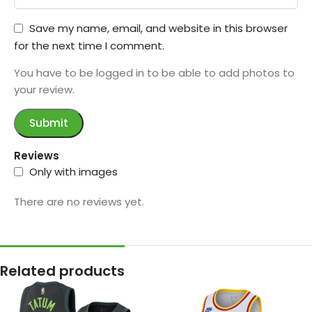
Save my name, email, and website in this browser
for the next time I comment.
You have to be logged in to be able to add photos to
your review.
Reviews
Only with images
There are no reviews yet.
Related products