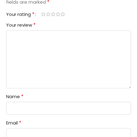
*
fields are marked
*
Your rating
*
Your review
*
Name
*
Email