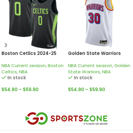
Boston Cetlics 2024-25
Golden State Warriors
black green city edition
2024-25 white, classic
NBA Current season
,
Boston
NBA Current season
,
Golden
tatum jersey
edition curry jersey
Celtics
,
NBA
State Warriors
,
NBA
In stock
In stock
$
54.90
–
$
59.90
$
54.90
–
$
59.90
Select Options
Select Options