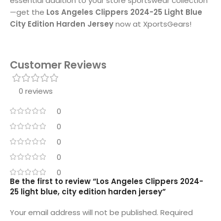
essential addition to your store sportswear collection
—get the
Los Angeles Clippers 2024-25 Light Blue
City Edition Harden Jersey
now at XportsGears!
Customer Reviews
0 reviews
0
0
0
0
0
Be the first to review “Los Angeles Clippers 2024-
25 light blue, city edition harden jersey”
Your email address will not be published.
Required