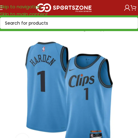
Skip to navigation
Skip to main content
Home
/
NBA
/
NBA Current season
/
Los Angeles Clippers