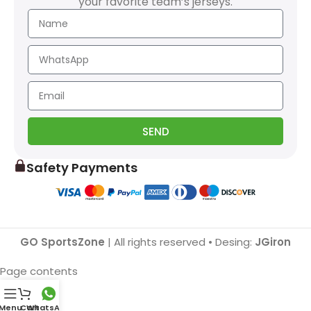
your favorite team’s jerseys.
SEND
Safety Payments
GO SportsZone
| All rights reserved • Desing:
JGiron
Page contents
Menu
Cart
WhatsApp