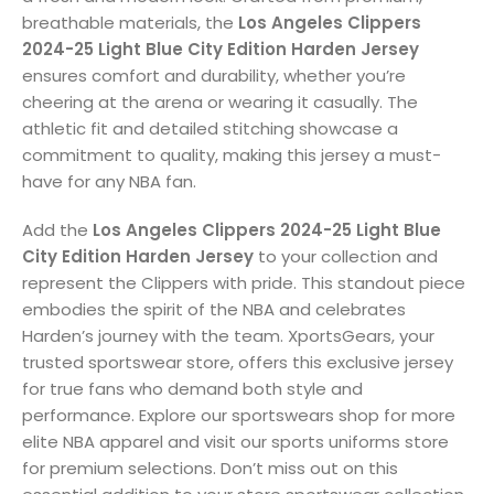
breathable materials, the
Los Angeles Clippers
2024-25 Light Blue City Edition Harden Jersey
ensures comfort and durability, whether you’re
cheering at the arena or wearing it casually. The
athletic fit and detailed stitching showcase a
commitment to quality, making this jersey a must-
have for any NBA fan.
Add the
Los Angeles Clippers 2024-25 Light Blue
City Edition Harden Jersey
to your collection and
represent the Clippers with pride. This standout piece
embodies the spirit of the NBA and celebrates
Harden’s journey with the team. XportsGears, your
trusted sportswear store, offers this exclusive jersey
for true fans who demand both style and
performance. Explore our sportswears shop for more
elite NBA apparel and visit our sports uniforms store
for premium selections. Don’t miss out on this