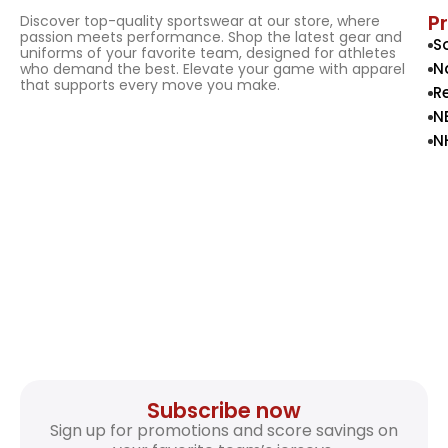
P
Discover top-quality sportswear at our store, where
passion meets performance. Shop the latest gear and
S
uniforms of your favorite team, designed for athletes
N
who demand the best. Elevate your game with apparel
that supports every move you make.
R
N
N
Subscribe now
Sign up for promotions and score savings on