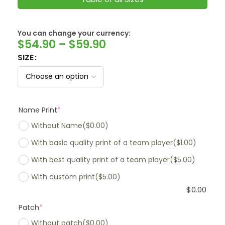
SwissFranc
You can change your currency:
$
54.90
–
$
59.90
SIZE
Name Print
*
Without Name
($0.00)
With basic quality print of a team player
($1.00)
With best quality print of a team player
($5.00)
With custom print
($5.00)
$
0.00
Patch
*
Without patch
($0.00)