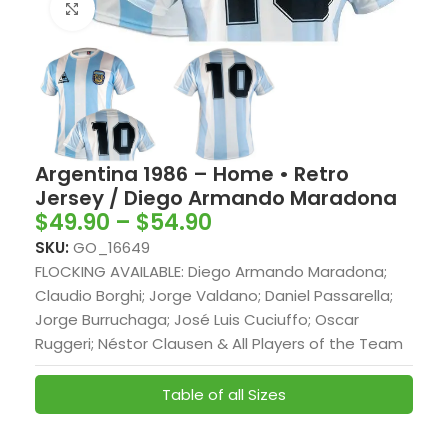
Click to enlarge
Argentina 1986 – Home • Retro
Jersey / Diego Armando Maradona
$
49.90
–
$
54.90
SKU:
GO_16649
FLOCKING AVAILABLE: Diego Armando Maradona;
Claudio Borghi; Jorge Valdano; Daniel Passarella;
Jorge Burruchaga; José Luis Cuciuffo; Oscar
Ruggeri; Néstor Clausen & All Players of the Team
Table of all Sizes