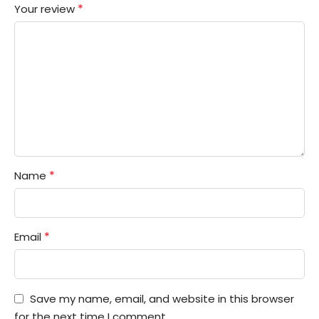
*
Your review
*
Name
*
Email
Save my name, email, and website in this browser
for the next time I comment.