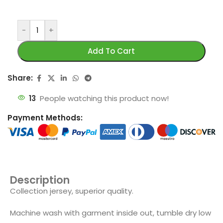
-
+
Add To Cart
Share:
13
People watching this product now!
Payment Methods:
Description
Collection jersey, superior quality.
Machine wash with garment inside out, tumble dry low