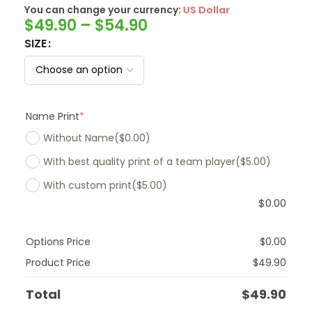
You can change your currency:
SwissFranc
$
49.90
–
$
54.90
SIZE
Name Print
*
Without Name
($0.00)
With best quality print of a team player
($5.00)
With custom print
($5.00)
$
0.00
Options Price
$
0.00
Product Price
$
49.90
Total
$
49.90