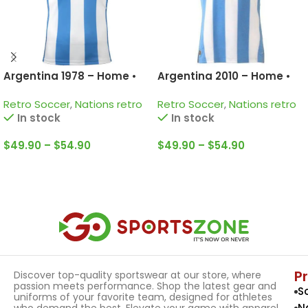
Argentina 1978 – Home •
Argentina 2010 – Home •
Retro Jersey / Kempes;
Retro Jersey / Messi; Di
Retro Soccer
,
Nations retro
Retro Soccer
,
Nations retro
Passarella; Bertoni and
Maria; Tevez and more
In stock
In stock
more
$
49.90
–
$
54.90
$
49.90
–
$
54.90
Select Options
Select Options
P
Discover top-quality sportswear at our store, where
passion meets performance. Shop the latest gear and
S
uniforms of your favorite team, designed for athletes
N