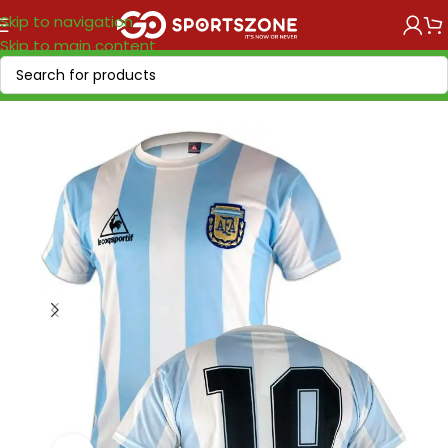
Skip to navigation
Skip to main content
Home
/
Retro Soccer
/
Nations retro