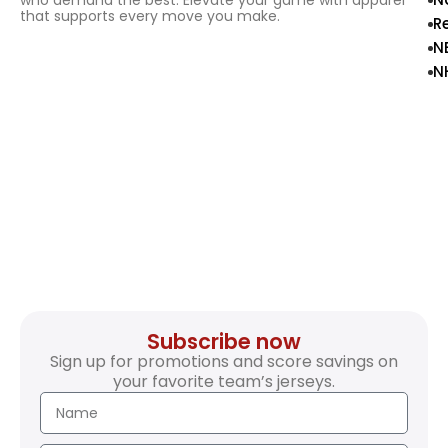
who demand the best. Elevate your game with apparel
that supports every move you make.
R
N
N
Subscribe now
Sign up for promotions and score savings on
your favorite team’s jerseys.