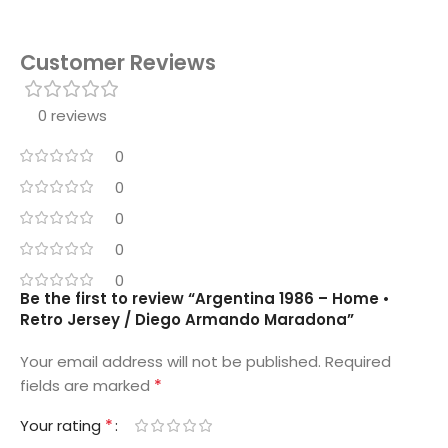
Customer Reviews
0 reviews
0
0
0
0
0
Be the first to review “Argentina 1986 – Home •
Retro Jersey / Diego Armando Maradona”
Your email address will not be published.
Required
*
fields are marked
*
Your rating