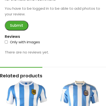
You have to be logged in to be able to add photos to
your review.
Reviews
Only with images
There are no reviews yet.
Related products