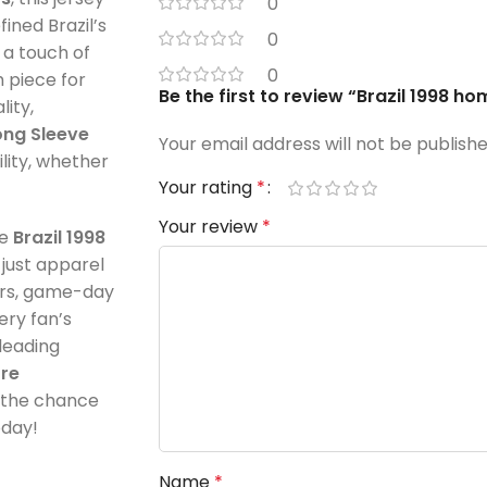
0
fined Brazil’s
0
 a touch of
0
h piece for
Be the first to review “Brazil 1998 ho
lity,
ong Sleeve
Your email address will not be publishe
lity, whether
Your rating
*
Your review
*
he
Brazil 1998
just apparel
tors, game-day
ery fan’s
leading
ore
s the chance
oday!
Name
*