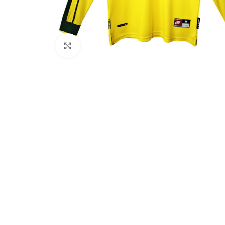
Click to enlarge