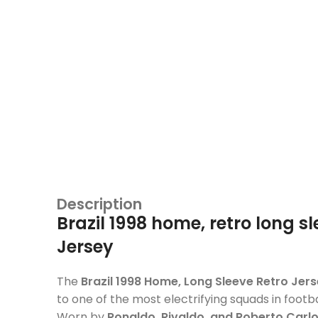
Description
Brazil 1998 home, retro long s
Jersey
The
Brazil 1998 Home, Long Sleeve Retro Jer
to one of the most electrifying squads in footbal
Worn by
Ronaldo, Rivaldo, and Roberto Carl