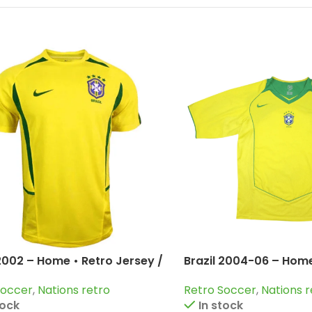
 2002 – Home • Retro Jersey /
Brazil 2004-06 – Home
inho; Kaka; Ronaldo and
Jersey / Ronaldo; Rob
Soccer
,
Nations retro
Retro Soccer
,
Nations r
Ronaldinho and more
tock
In stock