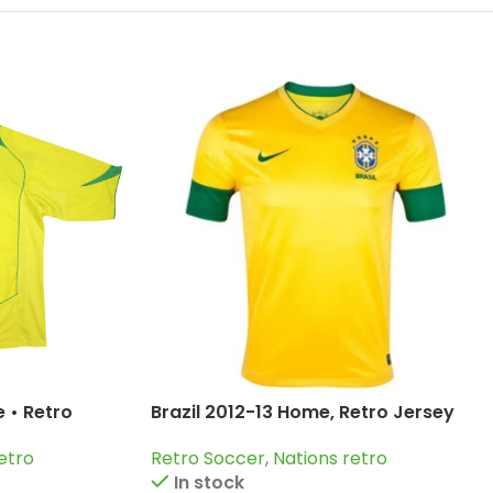
 • Retro
Brazil 2012-13 Home, Retro Jersey
erto Carlos;
Retro Soccer
,
Nations retro
etro
In stock