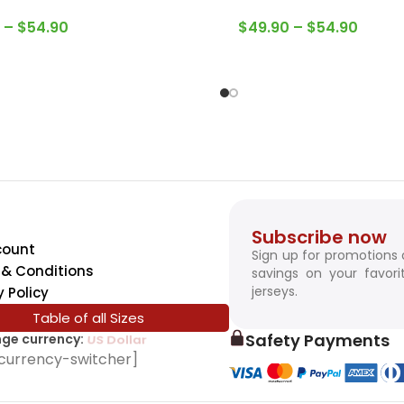
–
$
54.90
$
49.90
–
$
54.90
Subscribe now
count
Sign up for promotions
& Conditions
savings on your favori
jerseys.
y Policy
Table of all Sizes
Safety Payments
ge currency:
SwissFranc
currency-switcher]