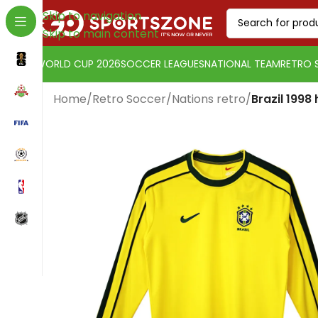
Skip to navigation
Skip to main content
WORLD CUP 2026
SOCCER LEAGUES
NATIONAL TEAM
RETRO 
Home
/
Retro Soccer
/
Nations retro
/
Brazil 1998
Change currency:
Euro
[yaycurrency-switcher]