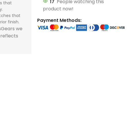
17
People watching this
s that
store and train
store and train
honor football history.
football histor
product now!
y.
champions.
champions.
tches that
Payment Methods:
ior finish.
tsGears we
 reflects