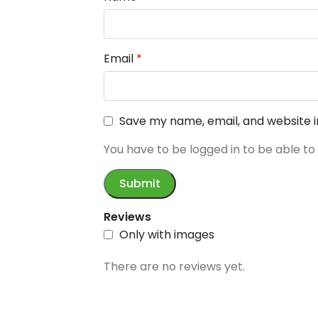
Email
*
Save my name, email, and website i
You have to be logged in to be able to
Reviews
Only with images
There are no reviews yet.