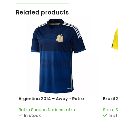
Related products
Argentina 2014 – Away • Retro
Brazil
Jersey / Messi; Di Maria; Higuain and
Ronald
Retro Soccer
,
Nations retro
Retro 
more
more
In stock
In s