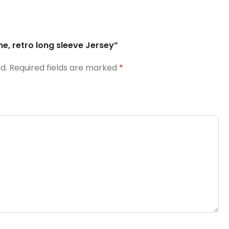
me, retro long sleeve Jersey”
d.
Required fields are marked
*