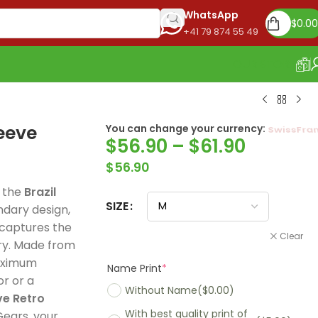
WhatsApp
$
0.00
+41 79 874 55 49
OUR STORE
leeve
You can change your currency:
Euro
$
56.90
–
$
61.90
$
56.90
h the
Brazil
SIZE
endary design,
 captures the
Clear
ory. Made from
maximum
Name Print
*
or or a
Without Name
($0.00)
ve Retro
With best quality print of
Madrid 2025-26
Real Madrid 2026
PSG 2026 Home
ears, your