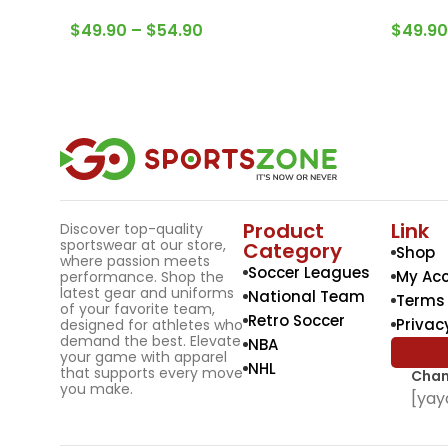
$
49.90
–
$
54.90
$
49.90
Product
Link
Discover top-quality
sportswear at our store,
Category
Shop
where passion meets
Soccer Leagues
My Ac
performance. Shop the
latest gear and uniforms
National Team
Terms 
of your favorite team,
Retro Soccer
Privac
designed for athletes who
demand the best. Elevate
NBA
your game with apparel
NHL
that supports every move
Chan
you make.
[yay