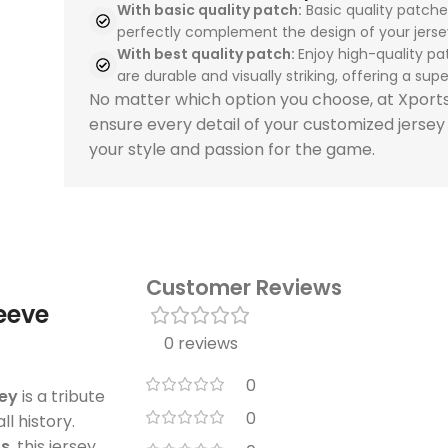
With basic quality patch:
Basic quality patche
perfectly complement the design of your jerse
With best quality patch:
Enjoy high-quality pa
are durable and visually striking, offering a super
No matter which option you choose, at Xpor
ensure every detail of your customized jersey
your style and passion for the game.
Customer Reviews
leeve
0 reviews
0
sey
is a tribute
0
l history.
os
, this jersey