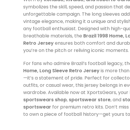
symbolizes the skill, speed, and passion that de
unforgettable campaign. The long sleeves add
vintage elegance, making it a unique and stylis
any football enthusiast. Designed with high-qua
breathable materials, the
Brazil 1998 Home, L
Retro Jersey
ensures both comfort and durabi
you’re on the pitch or reliving iconic moments.
For fans who admire Brazil’s football legacy, t
Home, Long Sleeve Retro Jersey
is more than 
—it’s a statement of pride. Perfect for collec
outfits, or casual wear, this jersey belongs in ev
wardrobe. Available now at XportsGears, your 
sportswears shop
,
sportswear store
, and
st
sportswear
for premium retro kits. Don’t mis
to own a piece of football history—get yours t