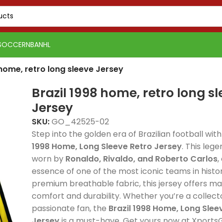
SOCCER
NBA
NHL
 home, retro long sleeve Jersey
Brazil 1998 home, retro long s
Jersey
SKU:
GO_42525-02
Step into the golden era of Brazilian football wit
1998 Home, Long Sleeve Retro Jersey
. This leg
worn by
Ronaldo, Rivaldo, and Roberto Carlos
,
essence of one of the most iconic teams in hist
premium breathable fabric, this jersey offers 
comfort and durability. Whether you’re a collect
passionate fan, the
Brazil 1998 Home, Long Slee
PSG 2026-27 Grey
Real Madrid 2025-26
Real 
Jersey
is a must-have. Get yours now at XportsG