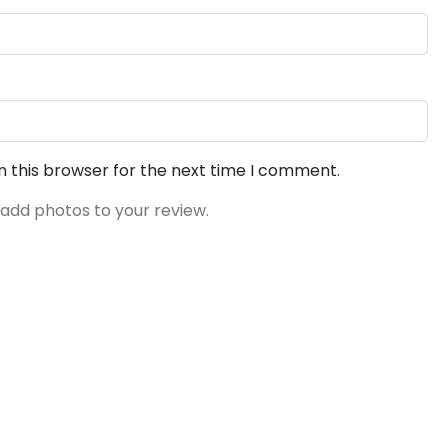
n this browser for the next time I comment.
 add photos to your review.