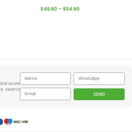
$
49.90
–
$
54.90
 and score
te team’s
SEND