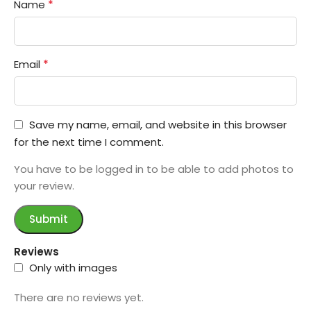
*
Name
*
Email
Save my name, email, and website in this browser
for the next time I comment.
You have to be logged in to be able to add photos to
your review.
Reviews
Only with images
There are no reviews yet.