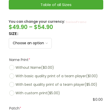
Table of all Sizes
You can change your currency:
SwissFranc
$
49.90
–
$
54.90
SIZE
Name Print
*
Without Name
($0.00)
With basic quality print of a team player
($1.00)
With best quality print of a team player
($5.00)
With custom print
($5.00)
$
0.00
Patch
*