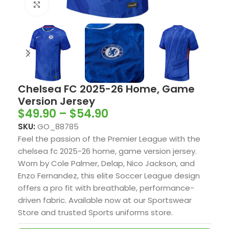
Click to enlarge
Chelsea FC 2025-26 Home, Game
Version Jersey
$
49.90
–
$
54.90
SKU:
GO_88785
Feel the passion of the Premier League with the
chelsea fc 2025-26 home, game version jersey.
Worn by Cole Palmer, Delap, Nico Jackson, and
Enzo Fernandez, this elite Soccer League design
offers a pro fit with breathable, performance-
driven fabric. Available now at our Sportswear
Store and trusted Sports uniforms store.