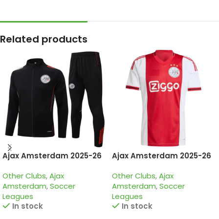
Related products
Ajax Amsterdam 2025-26
Ajax Amsterdam 2025-26
Black, Tracksuit
Home, Jersey
Other Clubs
,
Ajax
Other Clubs
,
Ajax
Amsterdam
,
Soccer
Amsterdam
,
Soccer
Leagues
Leagues
In stock
In stock