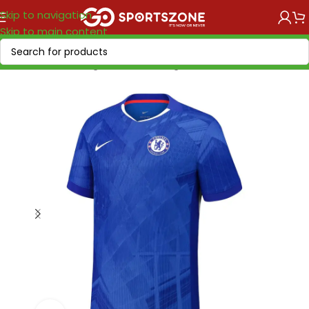
Skip to navigation
Skip to main content
Home
/
Soccer Leagues
/
Premier League
/
Chelsea FC