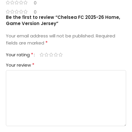
0
0
Be the first to review “Chelsea FC 2025-26 Home,
Game Version Jersey”
Your email address will not be published.
Required
*
fields are marked
*
Your rating
*
Your review