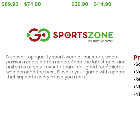
$
69.90
–
$
74.90
$
39.90
–
$
44.90
Select Options
Select Options
P
Discover top-quality sportswear at our store, where
passion meets performance. Shop the latest gear and
S
uniforms of your favorite team, designed for athletes
N
who demand the best. Elevate your game with apparel
that supports every move you make.
R
N
N