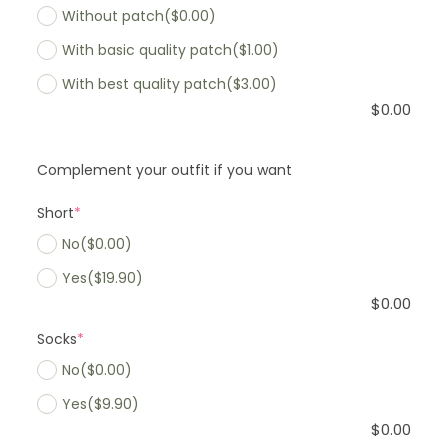
Without patch
($0.00)
With basic quality patch
($1.00)
With best quality patch
($3.00)
$
0.00
Complement your outfit if you want
Short
*
No
($0.00)
Yes
($19.90)
$
0.00
Socks
*
No
($0.00)
Yes
($9.90)
$
0.00