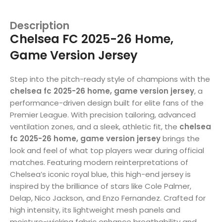
Description
Chelsea FC 2025-26 Home,
Game Version Jersey
Step into the pitch-ready style of champions with the
chelsea fc 2025-26 home, game version jersey
, a
performance-driven design built for elite fans of the
Premier League. With precision tailoring, advanced
ventilation zones, and a sleek, athletic fit, the
chelsea
fc 2025-26 home, game version jersey
brings the
look and feel of what top players wear during official
matches. Featuring modern reinterpretations of
Chelsea’s iconic royal blue, this high-end jersey is
inspired by the brilliance of stars like Cole Palmer,
Delap, Nico Jackson, and Enzo Fernandez. Crafted for
high intensity, its lightweight mesh panels and
moisture-wicking fabric enhance breathability and