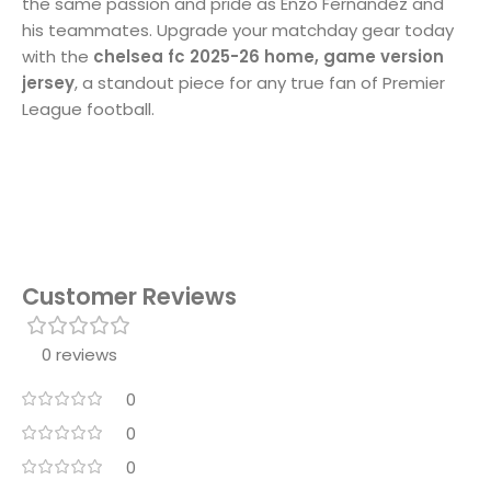
the same passion and pride as Enzo Fernandez and
his teammates. Upgrade your matchday gear today
with the
chelsea fc 2025-26 home, game version
jersey
, a standout piece for any true fan of Premier
League football.
Customer Reviews
0 reviews
0
0
0