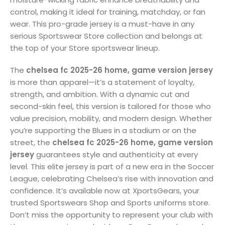
control, making it ideal for training, matchday, or fan
wear. This pro-grade jersey is a must-have in any
serious Sportswear Store collection and belongs at
the top of your Store sportswear lineup.
The
chelsea fc 2025-26 home, game version jersey
is more than apparel—it’s a statement of loyalty,
strength, and ambition. With a dynamic cut and
second-skin feel, this version is tailored for those who
value precision, mobility, and modern design. Whether
you’re supporting the Blues in a stadium or on the
street, the
chelsea fc 2025-26 home, game version
jersey
guarantees style and authenticity at every
level. This elite jersey is part of a new era in the Soccer
League, celebrating Chelsea’s rise with innovation and
confidence. It’s available now at XportsGears, your
trusted Sportswears Shop and Sports uniforms store.
Don’t miss the opportunity to represent your club with