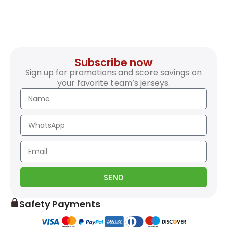
Subscribe now
Sign up for promotions and score savings on
your favorite team’s jerseys.
SEND
Safety Payments