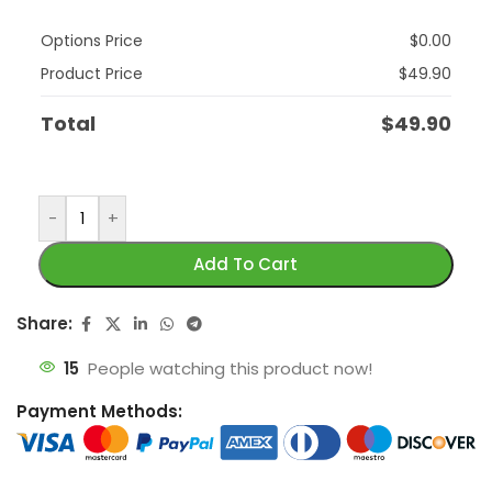
Options Price
$
0.00
Product Price
$
49.90
Total
$
49.90
-
+
Add To Cart
Share:
15
People watching this product now!
Payment Methods: