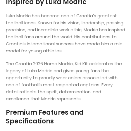
Inspired by Luka Modric
Luka Modric has become one of Croatia’s greatest
football icons. Known for his vision, leadership, passing
precision, and incredible work ethic, Modric has inspired
football fans around the world. His contributions to
Croatia’s international success have made him a role
model for young athletes.
The Croatia 2026 Home Modric, Kid Kit celebrates the
legacy of Luka Modric and gives young fans the
opportunity to proudly wear colors associated with
one of football’s most respected captains. Every
detail reflects the spirit, determination, and
excellence that Modric represents.
Premium Features and
Specifications