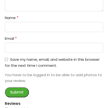
*
Name
*
Email
Save my name, email, and website in this browser
for the next time I comment.
You have to be logged in to be able to add photos to
your review.
Reviews