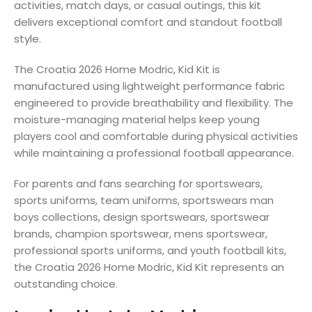
activities, match days, or casual outings, this kit
delivers exceptional comfort and standout football
style.
The Croatia 2026 Home Modric, Kid Kit is
manufactured using lightweight performance fabric
engineered to provide breathability and flexibility. The
moisture-managing material helps keep young
players cool and comfortable during physical activities
while maintaining a professional football appearance.
For parents and fans searching for sportswears,
sports uniforms, team uniforms, sportswears man
boys collections, design sportswears, sportswear
brands, champion sportswear, mens sportswear,
professional sports uniforms, and youth football kits,
the Croatia 2026 Home Modric, Kid Kit represents an
outstanding choice.