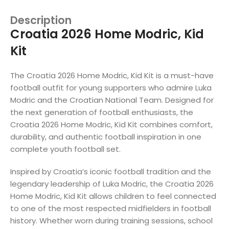
Description
Croatia 2026 Home Modric, Kid
Kit
The Croatia 2026 Home Modric, Kid Kit is a must-have
football outfit for young supporters who admire Luka
Modric and the Croatian National Team. Designed for
the next generation of football enthusiasts, the
Croatia 2026 Home Modric, Kid Kit combines comfort,
durability, and authentic football inspiration in one
complete youth football set.
Inspired by Croatia’s iconic football tradition and the
legendary leadership of Luka Modric, the Croatia 2026
Home Modric, Kid Kit allows children to feel connected
to one of the most respected midfielders in football
history. Whether worn during training sessions, school