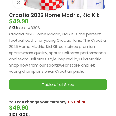
Click to enlarge
Croatia 2026 Home Modric, Kid Kit
$
49.90
SKU:
GO_48396
Croatia 2026 Home Modric, Kid Kit is the perfect
football outfit for young Croatia fans. The Croatia
2026 Home Modric, Kid Kit combines premium
sportswears quality, sports uniforms performance,
and team uniforms style inspired by Luka Modric.
Shop now from our sportswear store and let
young champions wear Croatian pride.
Table of all Sizes
You can change your currency:
US Dollar
$
49.90
SIZE KIDS