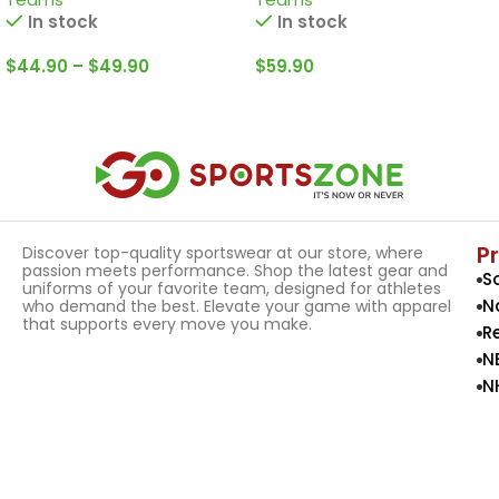
In stock
In stock
$
44.90
–
$
49.90
$
59.90
Select Options
Select Options
P
Discover top-quality sportswear at our store, where
passion meets performance. Shop the latest gear and
S
uniforms of your favorite team, designed for athletes
N
who demand the best. Elevate your game with apparel
that supports every move you make.
R
N
N