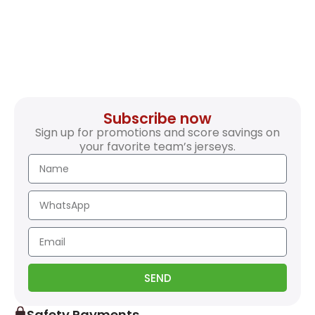
Subscribe now
Sign up for promotions and score savings on
your favorite team’s jerseys.
SEND
Safety Payments