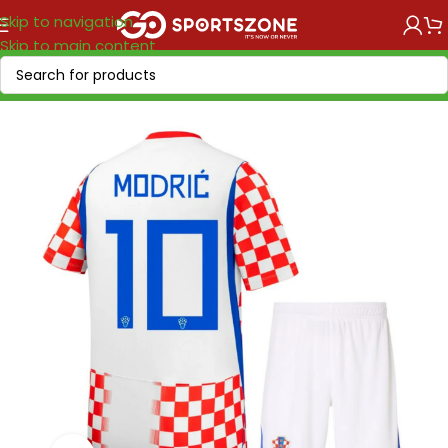
Skip to navigation
Skip to main content
Home
/
National Teams
/
UEFA
/
Croatia