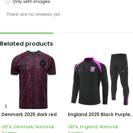
Only with images
There are no reviews yet.
Related products
Denmark 2025 dark red
England 2025 Black Purple,
special edition
Kid Training Suit
UEFA
,
Denmark
,
National
UEFA
,
England
,
National
Teams
Teams