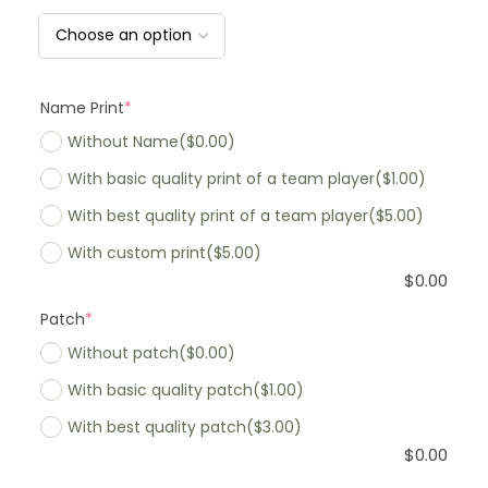
Name Print
*
Without Name
($0.00)
With basic quality print of a team player
($1.00)
With best quality print of a team player
($5.00)
With custom print
($5.00)
$
0.00
Patch
*
Without patch
($0.00)
With basic quality patch
($1.00)
With best quality patch
($3.00)
$
0.00