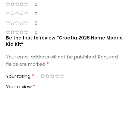
0
0
0
0
Be the first to review “Croatia 2026 Home Modric,
Kid Kit”
Your email address will not be published.
Required
*
fields are marked
*
Your rating
*
Your review