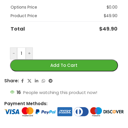
Options Price
$
0.00
Product Price
$
49.90
Total
$
49.90
-
+
Add To Cart
Share:
16
People watching this product now!
Payment Methods: