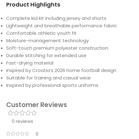
Product Highlights
Complete kid kit including jersey and shorts
Lightweight and breathable performance fabric
Comfortable athletic youth fit
Moisture-management technology
Soft-touch premium polyester construction
Durable stitching for extended use
Fast-drying material
Inspired by Croatia’s 2026 home football design
Suitable for training and casual wear
Inspired by professional sports uniforms
Customer Reviews
0 reviews
0