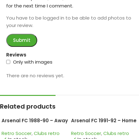
for the next time I comment.
You have to be logged in to be able to add photos to
your review.
Reviews
Only with images
There are no reviews yet.
Related products
Arsenal FC 1988-90 – Away
Arsenal FC 1991-92 – Home
• Retro Jersey / Smith;
• Retro Jersey / Wright;
Retro Soccer
,
Clubs retro
Retro Soccer
,
Clubs retro
Merson; Adams and more
Dixon; Keown and more