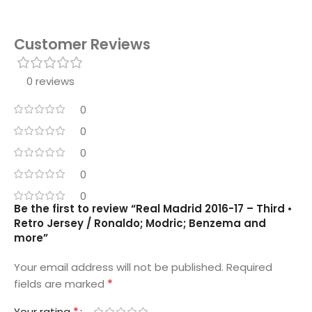
Customer Reviews
0 reviews
0
0
0
0
0
Be the first to review “Real Madrid 2016-17 – Third •
Retro Jersey / Ronaldo; Modric; Benzema and
more”
Your email address will not be published.
Required
*
fields are marked
*
Your rating