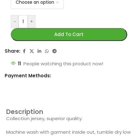
-
+
Add To Cart
Share:
11
People watching this product now!
Payment Methods:
Description
Collection jersey, superior quality.
Machine wash with garment inside out, tumble dry low