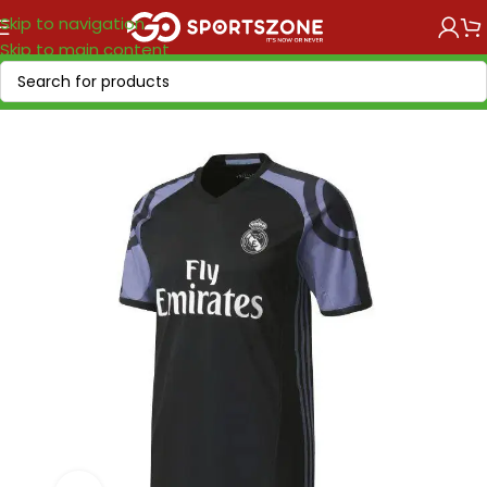
Skip to navigation
Skip to main content
Home
/
Retro Soccer
/
Clubs retro