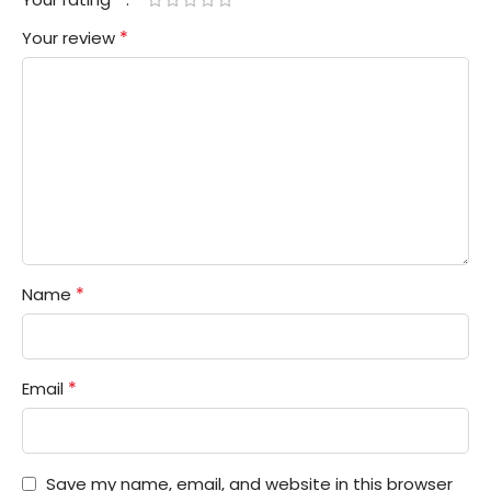
*
Your review
*
Name
*
Email
Save my name, email, and website in this browser