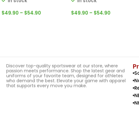
In stock
In stock
$
49.90
–
$
54.90
$
49.90
–
$
54.90
Select Options
Select Options
P
Discover top-quality sportswear at our store, where
passion meets performance. Shop the latest gear and
S
uniforms of your favorite team, designed for athletes
N
who demand the best. Elevate your game with apparel
that supports every move you make.
R
N
N