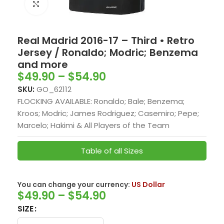
Click to enlarge
Real Madrid 2016-17 – Third • Retro
Jersey / Ronaldo; Modric; Benzema
and more
$
49.90
–
$
54.90
SKU:
GO_62112
FLOCKING AVAILABLE: Ronaldo; Bale; Benzema;
Kroos; Modric; James Rodriguez; Casemiro; Pepe;
Marcelo; Hakimi & All Players of the Team
Table of all Sizes
You can change your currency:
US Dollar
$
49.90
–
$
54.90
SIZE