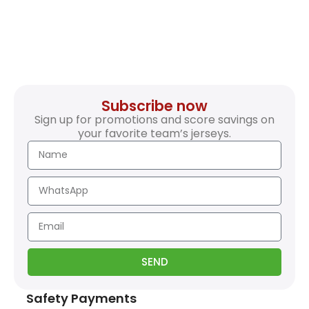
Subscribe now
Sign up for promotions and score savings on
your favorite team’s jerseys.
SEND
Safety Payments