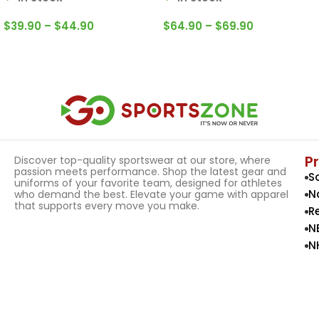
$
39.90
–
$
44.90
$
64.90
–
$
69.90
Select Options
Select Options
P
Discover top-quality sportswear at our store, where
passion meets performance. Shop the latest gear and
S
uniforms of your favorite team, designed for athletes
N
who demand the best. Elevate your game with apparel
that supports every move you make.
R
N
N