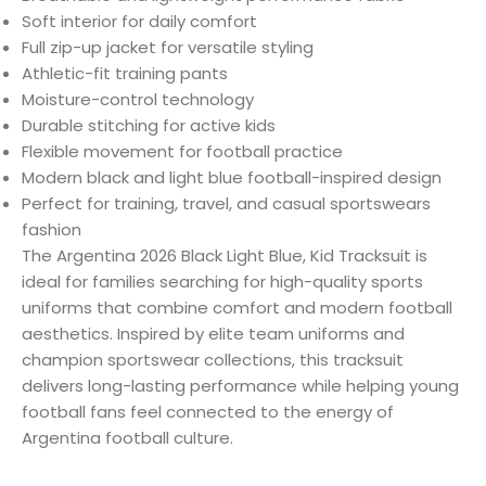
Soft interior for daily comfort
Full zip-up jacket for versatile styling
Athletic-fit training pants
Moisture-control technology
Durable stitching for active kids
Flexible movement for football practice
Modern black and light blue football-inspired design
Perfect for training, travel, and casual sportswears
fashion
The Argentina 2026 Black Light Blue, Kid Tracksuit is
ideal for families searching for high-quality sports
uniforms that combine comfort and modern football
aesthetics. Inspired by elite team uniforms and
champion sportswear collections, this tracksuit
delivers long-lasting performance while helping young
football fans feel connected to the energy of
Argentina football culture.