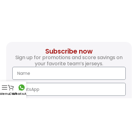
Subscribe now
Sign up for promotions and score savings on
your favorite team’s jerseys.
Menu
Cart
WhatsApp
SEND
Safety Payments