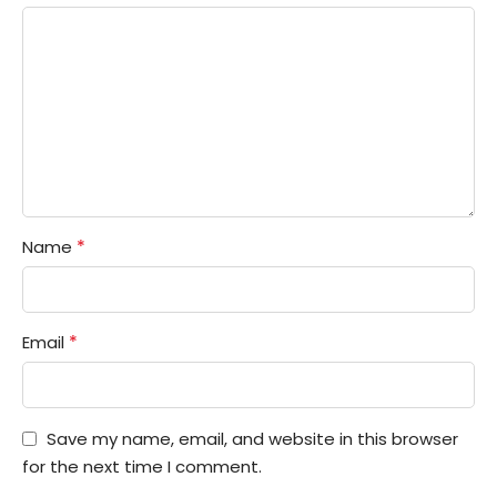
*
Name
*
Email
Save my name, email, and website in this browser
for the next time I comment.