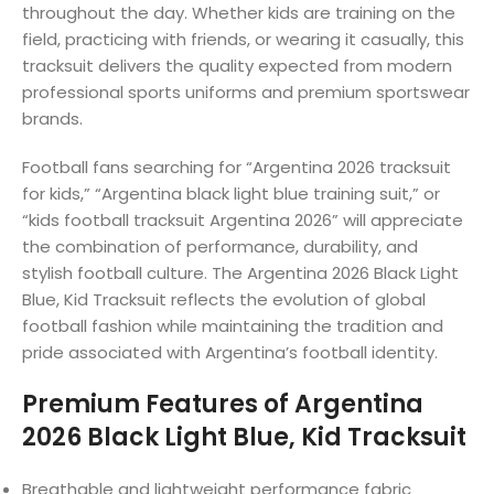
throughout the day. Whether kids are training on the
field, practicing with friends, or wearing it casually, this
tracksuit delivers the quality expected from modern
professional sports uniforms and premium sportswear
brands.
Football fans searching for “Argentina 2026 tracksuit
for kids,” “Argentina black light blue training suit,” or
“kids football tracksuit Argentina 2026” will appreciate
the combination of performance, durability, and
stylish football culture. The Argentina 2026 Black Light
Blue, Kid Tracksuit reflects the evolution of global
football fashion while maintaining the tradition and
pride associated with Argentina’s football identity.
Premium Features of Argentina
2026 Black Light Blue, Kid Tracksuit
Breathable and lightweight performance fabric