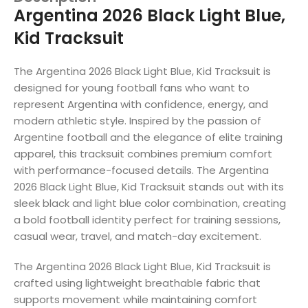
Argentina 2026 Black Light Blue,
Kid Tracksuit
The Argentina 2026 Black Light Blue, Kid Tracksuit is
designed for young football fans who want to
represent Argentina with confidence, energy, and
modern athletic style. Inspired by the passion of
Argentine football and the elegance of elite training
apparel, this tracksuit combines premium comfort
with performance-focused details. The Argentina
2026 Black Light Blue, Kid Tracksuit stands out with its
sleek black and light blue color combination, creating
a bold football identity perfect for training sessions,
casual wear, travel, and match-day excitement.
The Argentina 2026 Black Light Blue, Kid Tracksuit is
crafted using lightweight breathable fabric that
supports movement while maintaining comfort