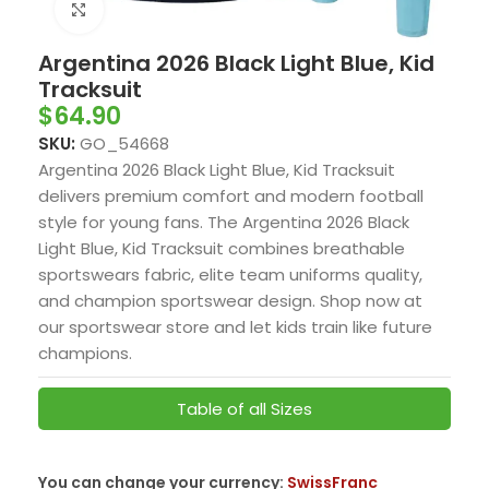
Click to enlarge
Argentina 2026 Black Light Blue, Kid
Tracksuit
$
64.90
SKU:
GO_54668
Argentina 2026 Black Light Blue, Kid Tracksuit
delivers premium comfort and modern football
style for young fans. The Argentina 2026 Black
Light Blue, Kid Tracksuit combines breathable
sportswears fabric, elite team uniforms quality,
and champion sportswear design. Shop now at
our sportswear store and let kids train like future
champions.
Table of all Sizes
You can change your currency:
SwissFranc