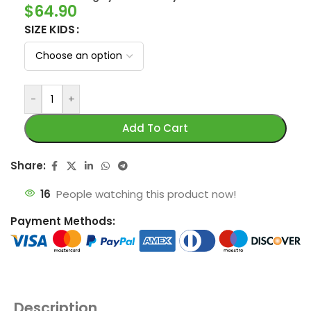
$
64.90
SIZE KIDS
-
+
Add To Cart
Share:
16
People watching this product now!
Payment Methods:
Description