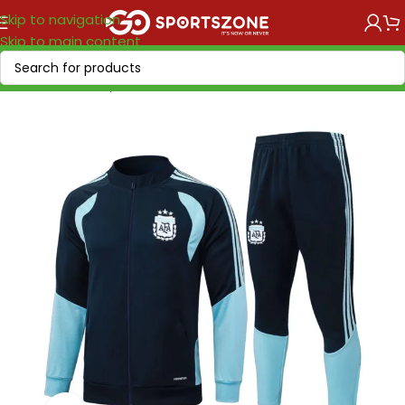
Skip to navigation
Skip to main content
Home
/
World Cup 2026
/
America