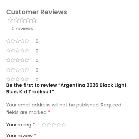
Customer Reviews
0 reviews
0
0
0
0
0
Be the first to review “Argentina 2026 Black Light
Blue, Kid Tracksuit”
Your email address will not be published.
Required
*
fields are marked
*
Your rating
*
Your review