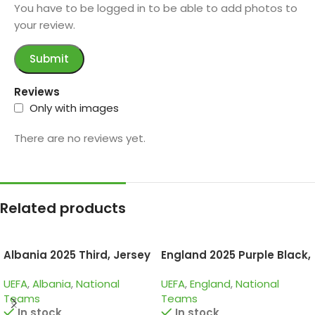
You have to be logged in to be able to add photos to
your review.
Reviews
Only with images
There are no reviews yet.
Related products
Albania 2025 Third, Jersey
England 2025 Purple Black,
Training Suit
UEFA
,
Albania
,
National
UEFA
,
England
,
National
Teams
Teams
In stock
In stock