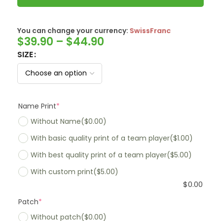
You can change your currency:
SwissFranc
$
39.90
–
$
44.90
SIZE
Name Print
*
Without Name
($0.00)
With basic quality print of a team player
($1.00)
With best quality print of a team player
($5.00)
With custom print
($5.00)
$
0.00
Patch
*
Without patch
($0.00)