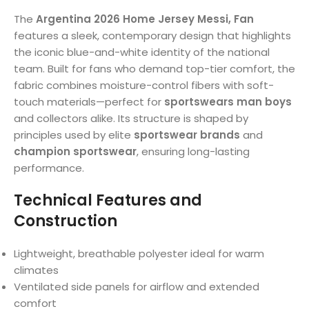
The
Argentina 2026 Home Jersey Messi, Fan
features a sleek, contemporary design that highlights
the iconic blue-and-white identity of the national
team. Built for fans who demand top-tier comfort, the
fabric combines moisture-control fibers with soft-
touch materials—perfect for
sportswears man boys
and collectors alike. Its structure is shaped by
principles used by elite
sportswear brands
and
champion sportswear
, ensuring long-lasting
performance.
Technical Features and
Construction
Lightweight, breathable polyester ideal for warm
climates
Ventilated side panels for airflow and extended
comfort