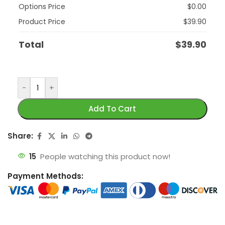
Options Price
$
0.00
Product Price
$
39.90
Total
$
39.90
-
+
Add To Cart
Share:
15
People watching this product now!
Payment Methods: