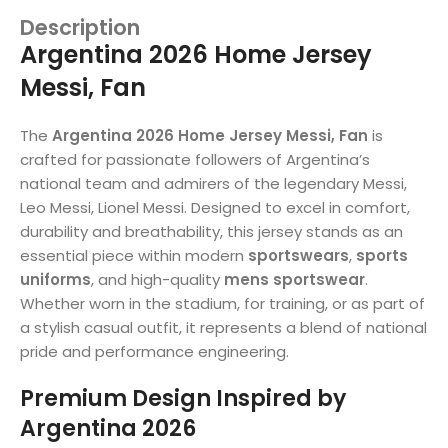
Description
Argentina 2026 Home Jersey
Messi, Fan
The
Argentina 2026 Home Jersey Messi, Fan
is
crafted for passionate followers of Argentina’s
national team and admirers of the legendary Messi,
Leo Messi, Lionel Messi. Designed to excel in comfort,
durability and breathability, this jersey stands as an
essential piece within modern
sportswears
,
sports
uniforms
, and high-quality
mens sportswear
.
Whether worn in the stadium, for training, or as part of
a stylish casual outfit, it represents a blend of national
pride and performance engineering.
Premium Design Inspired by
Argentina 2026