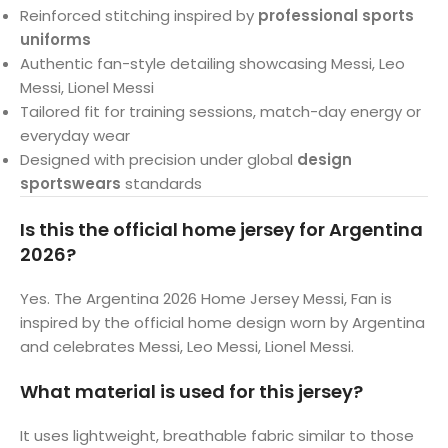
Reinforced stitching inspired by
professional sports
uniforms
Authentic fan-style detailing showcasing Messi, Leo
Messi, Lionel Messi
Tailored fit for training sessions, match-day energy or
everyday wear
Designed with precision under global
design
sportswears
standards
Is this the official home jersey for Argentina
2026?
Yes. The Argentina 2026 Home Jersey Messi, Fan is
inspired by the official home design worn by Argentina
and celebrates Messi, Leo Messi, Lionel Messi.
What material is used for this jersey?
It uses lightweight, breathable fabric similar to those