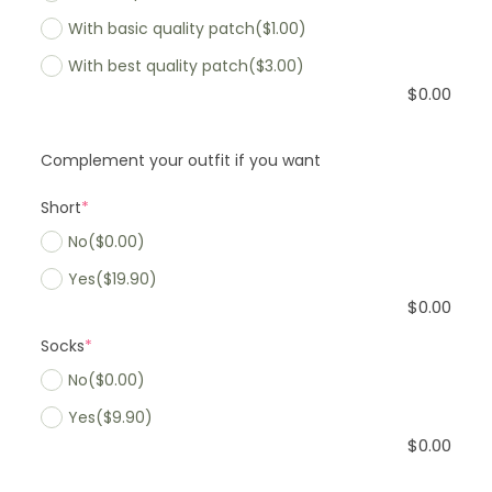
With basic quality patch
($1.00)
With best quality patch
($3.00)
$
0.00
Complement your outfit if you want
Short
*
No
($0.00)
Yes
($19.90)
$
0.00
Socks
*
No
($0.00)
Yes
($9.90)
$
0.00