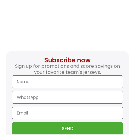
Subscribe now
Sign up for promotions and score savings on
your favorite team’s jerseys.
SEND