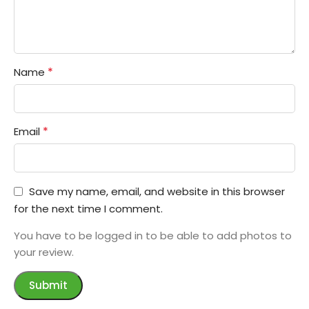
*
Name
*
Email
Save my name, email, and website in this browser
for the next time I comment.
You have to be logged in to be able to add photos to
your review.