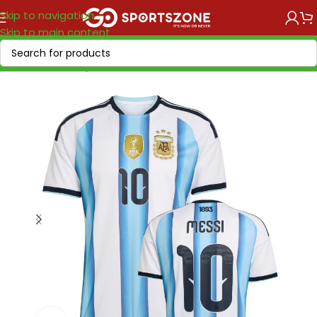
Skip to navigation
Skip to main content
Home
/
World Cup 2026
/
America