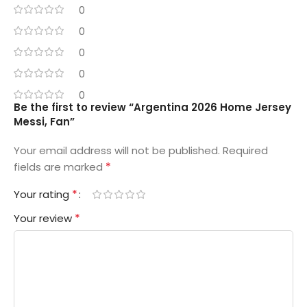
0
0
0
0
0
Be the first to review “Argentina 2026 Home Jersey
Messi, Fan”
Your email address will not be published.
Required
*
fields are marked
*
Your rating
*
Your review