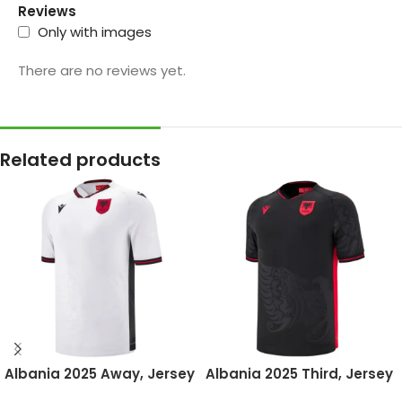
Reviews
Only with images
There are no reviews yet.
Related products
Albania 2025 Away, Jersey
Albania 2025 Third, Jersey