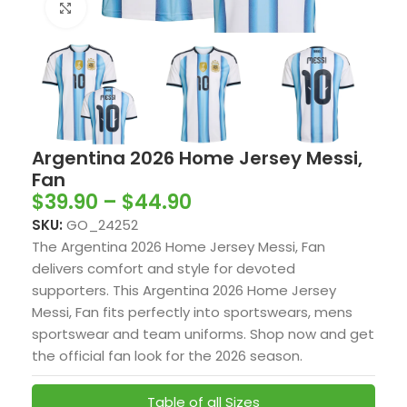
Click to enlarge
Argentina 2026 Home Jersey Messi,
Fan
$
39.90
–
$
44.90
SKU:
GO_24252
The Argentina 2026 Home Jersey Messi, Fan
delivers comfort and style for devoted
supporters. This Argentina 2026 Home Jersey
Messi, Fan fits perfectly into sportswears, mens
sportswear and team uniforms. Shop now and get
the official fan look for the 2026 season.
Table of all Sizes