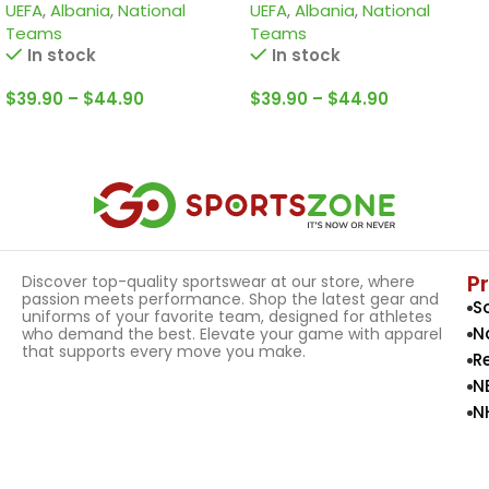
UEFA
,
Albania
,
National
UEFA
,
Albania
,
National
Teams
Teams
In stock
In stock
$
39.90
–
$
44.90
$
39.90
–
$
44.90
Select Options
Select Options
P
Discover top-quality sportswear at our store, where
passion meets performance. Shop the latest gear and
S
uniforms of your favorite team, designed for athletes
N
who demand the best. Elevate your game with apparel
that supports every move you make.
R
N
N