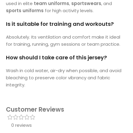
used in elite
team uniforms
,
sportswears
, and
sports uniforms
for high activity levels.
Is it suitable for training and workouts?
Absolutely. Its ventilation and comfort make it ideal
for training, running, gym sessions or team practice.
How should I take care of this jersey?
Wash in cold water, air-dry when possible, and avoid
bleaching to preserve color vibrancy and fabric
integrity.
Customer Reviews
0 reviews