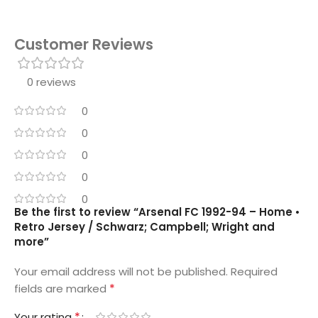
Customer Reviews
0 reviews
0
0
0
0
0
Be the first to review “Arsenal FC 1992-94 – Home •
Retro Jersey / Schwarz; Campbell; Wright and
more”
Your email address will not be published.
Required
*
fields are marked
*
Your rating