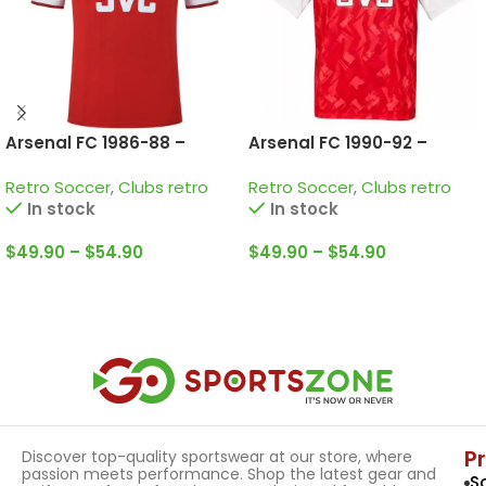
Arsenal FC 1986-88 –
Arsenal FC 1990-92 –
Home • Retro Jersey /
Home • Retro Jersey /
Retro Soccer
,
Clubs retro
Retro Soccer
,
Clubs retro
Dixon; Merson; Adams and
Campbell; Adams;
In stock
In stock
more
Winterburn and more
$
49.90
–
$
54.90
$
49.90
–
$
54.90
Select Options
Select Options
P
Discover top-quality sportswear at our store, where
passion meets performance. Shop the latest gear and
S