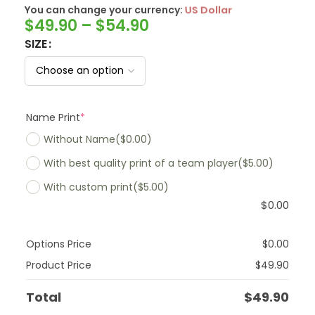
You can change your currency:
SwissFranc
$
49.90
–
$
54.90
SIZE
Name Print
*
Without Name
($0.00)
With best quality print of a team player
($5.00)
With custom print
($5.00)
$
0.00
Options Price
$
0.00
Product Price
$
49.90
Total
$
49.90