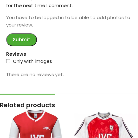
for the next time I comment.
You have to be logged in to be able to add photos to
your review.
Reviews
Only with images
There are no reviews yet.
Related products