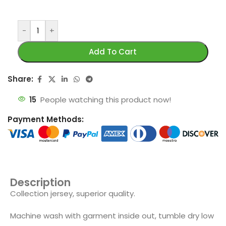
-
+
Add To Cart
Share:
15
People watching this product now!
Payment Methods:
Description
Collection jersey, superior quality.
Machine wash with garment inside out, tumble dry low