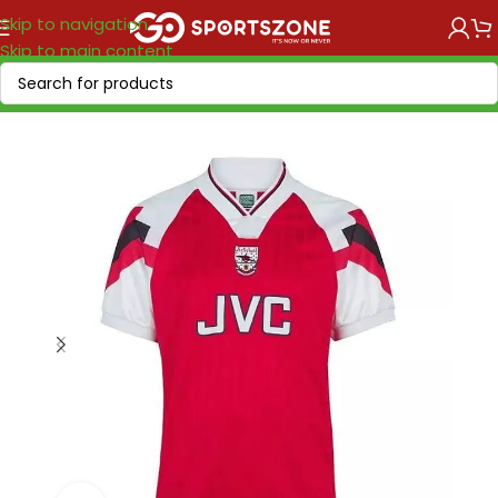
Skip to navigation
Skip to main content
Home
/
Retro Soccer
/
Clubs retro