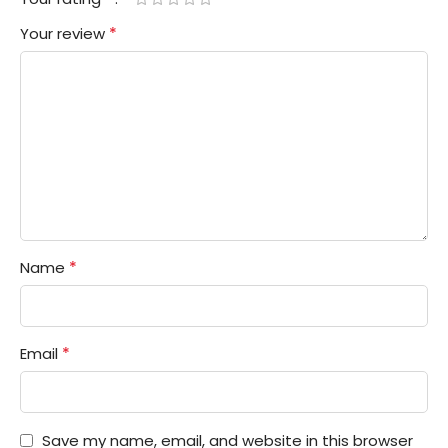
*
Your review
*
Name
*
Email
Save my name, email, and website in this browser