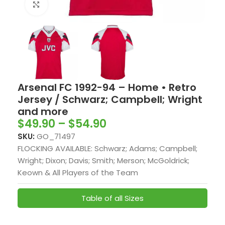
Click to enlarge
Arsenal FC 1992-94 – Home • Retro
Jersey / Schwarz; Campbell; Wright
and more
$
49.90
–
$
54.90
SKU:
GO_71497
FLOCKING AVAILABLE: Schwarz; Adams; Campbell;
Wright; Dixon; Davis; Smith; Merson; McGoldrick;
Keown & All Players of the Team
Table of all Sizes