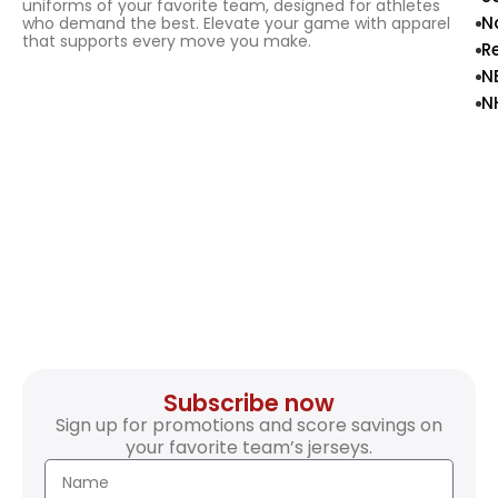
uniforms of your favorite team, designed for athletes
N
who demand the best. Elevate your game with apparel
that supports every move you make.
R
N
N
Subscribe now
Sign up for promotions and score savings on
your favorite team’s jerseys.