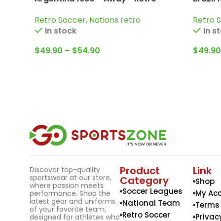
Jersey / Diego Armando Maradona;
Cafu; 
Retro Soccer
,
Nations retro
Retro 
Valdano; Passarella and more
Carlos
In stock
In s
$
49.90
–
$
54.90
$
49.90
Product
Link
Discover top-quality
sportswear at our store,
Category
Shop
where passion meets
Soccer Leagues
My Ac
performance. Shop the
latest gear and uniforms
National Team
Terms 
of your favorite team,
Retro Soccer
Privac
designed for athletes who