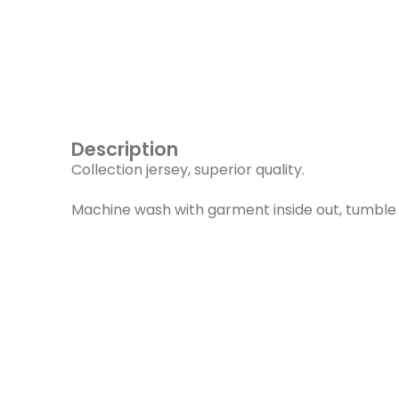
Description
Collection jersey, superior quality.
Machine wash with garment inside out, tumble