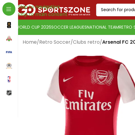
Skip to navigation
Skip to main content
WORLD CUP 2026
SOCCER LEAGUES
NATIONAL TEAM
RETRO 
Home
/
Retro Soccer
/
Clubs retro
/
Arsenal FC 20
Change currency:
Euro
[yaycurrency-switcher]