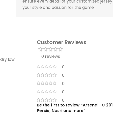
ensure every detail of your customized jersey
your style and passion for the game.
Customer Reviews
0 reviews
 dry low
0
0
0
0
0
Be the first to review “Arsenal FC 20
Persie; Nasri and more”