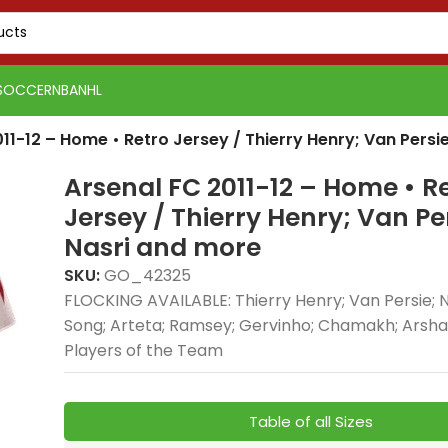
SOCCER
NBA
NHL
11-12 – Home • Retro Jersey / Thierry Henry; Van Persi
Arsenal FC 2011-12 – Home • R
Jersey / Thierry Henry; Van Pe
Nasri and more
SKU:
GO_42325
FLOCKING AVAILABLE: Thierry Henry; Van Persie; Na
Real 
Song; Arteta; Ramsey; Gervinho; Chamakh; Arshav
Real Madrid 2025-26
Away, 
Players of the Team
Green Gold, Training
delive
Suit combines elite
style
football style with
comfo
Table of all Sizes
premium
profe
PSG 2026-27 Grey