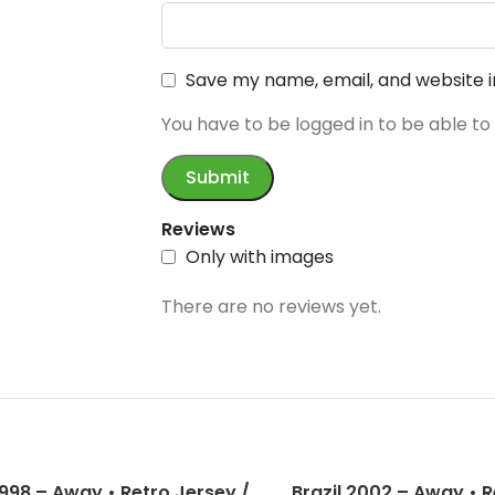
Save my name, email, and website i
You have to be logged in to be able to
Reviews
Only with images
There are no reviews yet.
1998 – Away • Retro Jersey /
Brazil 2002 – Away • R