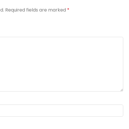
d.
Required fields are marked
*