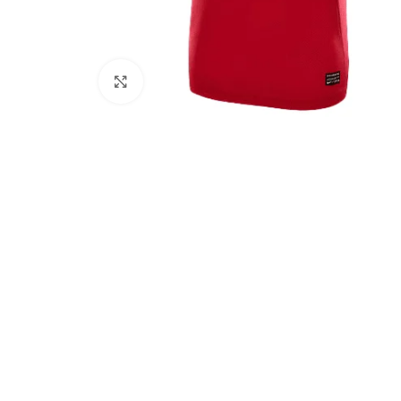
Click to enlarge