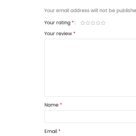
Your email address will not be publishe
Your rating
*
Your review
*
Name
*
Email
*