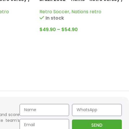
naldo and
Ronaldinho; Kaka; Ronaldo and
etro
Retro Soccer
,
Nations retro
more
In stock
$
49.90
–
$
54.90
 and score
te team’s
SEND