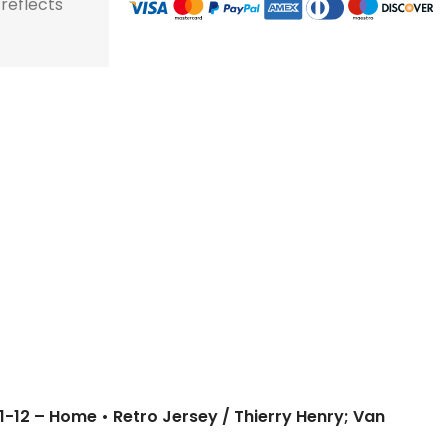
 reflects
11-12 – Home • Retro Jersey / Thierry Henry; Van