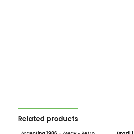
Related products
Argentina 1986 – Away • Retro
Brazil 