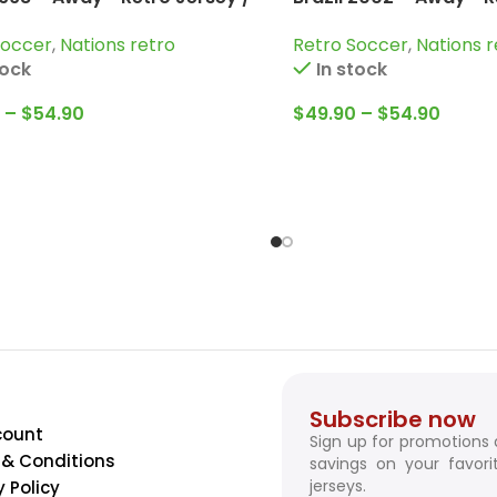
Dunga; Bebeto; Roberto
Ronaldinho; Kaka; Ro
Soccer
,
Nations retro
Retro Soccer
,
Nations r
 and more
more
tock
In stock
–
$
54.90
$
49.90
–
$
54.90
Subscribe now
count
Sign up for promotions
& Conditions
savings on your favori
jerseys.
y Policy