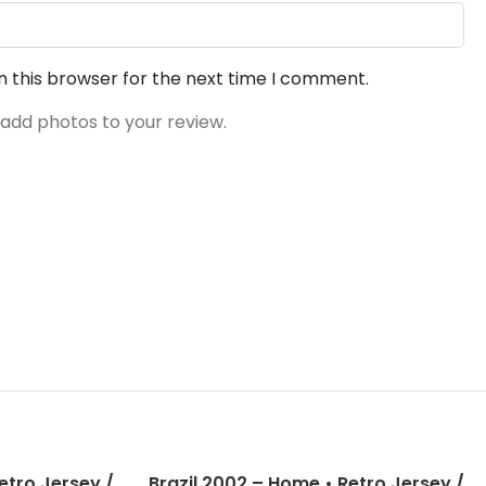
n this browser for the next time I comment.
 add photos to your review.
etro Jersey /
Brazil 2002 – Home • Retro Jersey /