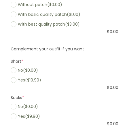
Without patch
($0.00)
With basic quality patch
($1.00)
With best quality patch
($3.00)
$
0.00
Complement your outfit if you want
Short
*
No
($0.00)
Yes
($19.90)
$
0.00
Socks
*
No
($0.00)
Yes
($9.90)
$
0.00