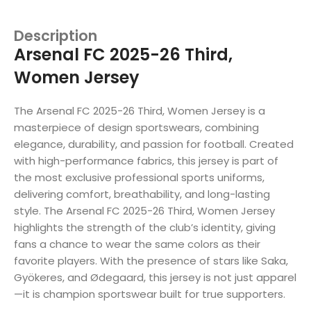
Description
Arsenal FC 2025-26 Third,
Women Jersey
The Arsenal FC 2025-26 Third, Women Jersey is a
masterpiece of design sportswears, combining
elegance, durability, and passion for football. Created
with high-performance fabrics, this jersey is part of
the most exclusive professional sports uniforms,
delivering comfort, breathability, and long-lasting
style. The Arsenal FC 2025-26 Third, Women Jersey
highlights the strength of the club’s identity, giving
fans a chance to wear the same colors as their
favorite players. With the presence of stars like Saka,
Gyökeres, and Ødegaard, this jersey is not just apparel
—it is champion sportswear built for true supporters.