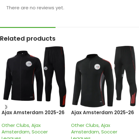
There are no reviews yet.
Related products
Ajax Amsterdam 2025-26
Ajax Amsterdam 2025-26
Black, Kid Tracksuit
Black, Kid Training Suit
Other Clubs
,
Ajax
Other Clubs
,
Ajax
Amsterdam
,
Soccer
Amsterdam
,
Soccer
Leagues
Leagues