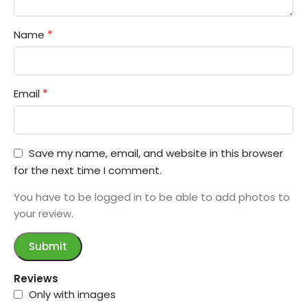
*
Name
*
Email
Save my name, email, and website in this browser
for the next time I comment.
You have to be logged in to be able to add photos to
your review.
Reviews
Only with images