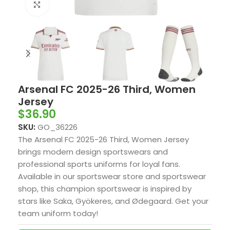
Click to enlarge
Arsenal FC 2025-26 Third, Women
Jersey
$
36.90
SKU:
GO_36226
The Arsenal FC 2025-26 Third, Women Jersey
brings modern design sportswears and
professional sports uniforms for loyal fans.
Available in our sportswear store and sportswear
shop, this champion sportswear is inspired by
stars like Saka, Gyökeres, and Ødegaard. Get your
team uniform today!