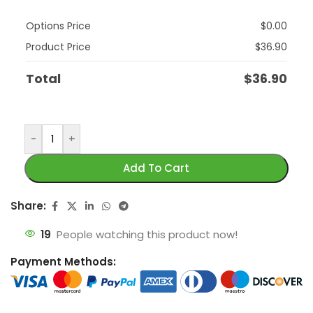
Options Price
$
0.00
Product Price
$
36.90
Total
$
36.90
-
+
Add To Cart
Share:
19
People watching this product now!
Payment Methods: