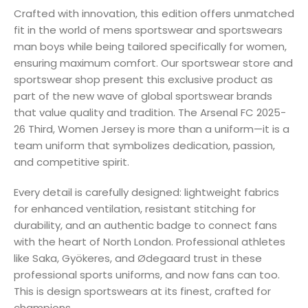
Crafted with innovation, this edition offers unmatched
fit in the world of mens sportswear and sportswears
man boys while being tailored specifically for women,
ensuring maximum comfort. Our sportswear store and
sportswear shop present this exclusive product as
part of the new wave of global sportswear brands
that value quality and tradition. The Arsenal FC 2025-
26 Third, Women Jersey is more than a uniform—it is a
team uniform that symbolizes dedication, passion,
and competitive spirit.
Every detail is carefully designed: lightweight fabrics
for enhanced ventilation, resistant stitching for
durability, and an authentic badge to connect fans
with the heart of North London. Professional athletes
like Saka, Gyökeres, and Ødegaard trust in these
professional sports uniforms, and now fans can too.
This is design sportswears at its finest, crafted for
champions.