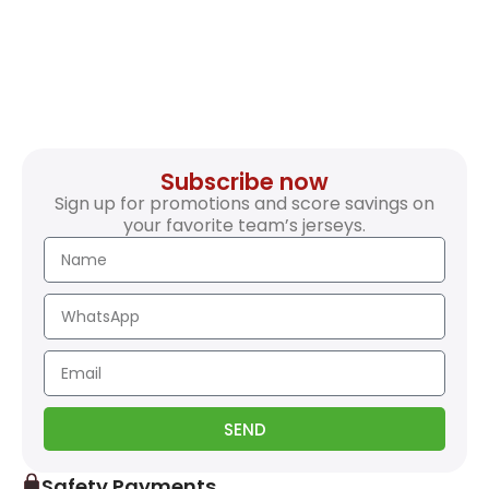
Subscribe now
Sign up for promotions and score savings on
your favorite team’s jerseys.
SEND
Safety Payments