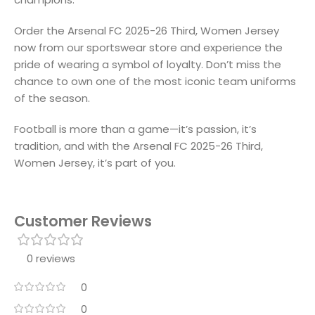
Order the Arsenal FC 2025-26 Third, Women Jersey
now from our sportswear store and experience the
pride of wearing a symbol of loyalty. Don’t miss the
chance to own one of the most iconic team uniforms
of the season.
Football is more than a game—it’s passion, it’s
tradition, and with the Arsenal FC 2025-26 Third,
Women Jersey, it’s part of you.
Customer Reviews
0 reviews
0
0