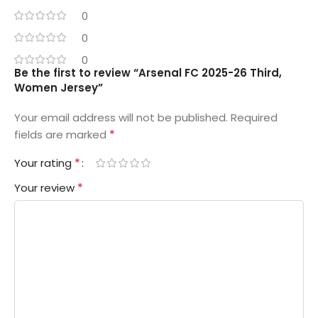
0
0
0
Be the first to review “Arsenal FC 2025-26 Third,
Women Jersey”
Your email address will not be published.
Required
*
fields are marked
*
Your rating
*
Your review