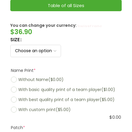
Table of all Sizes
You can change your currency:
SwissFranc
$
36.90
SIZE
Name Print
*
Without Name
($0.00)
With basic quality print of a team player
($1.00)
With best quality print of a team player
($5.00)
With custom print
($5.00)
$
0.00
Patch
*