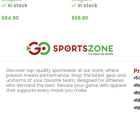
In stock
In stock
$
64.90
$
59.90
Select Options
Select Options
P
Discover top-quality sportswear at our store, where
passion meets performance. Shop the latest gear and
S
uniforms of your favorite team, designed for athletes
N
who demand the best. Elevate your game with apparel
that supports every move you make.
R
N
N