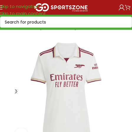
Skip to navigation
Skip to main content
Home
/
Soccer Leagues
/
Premier League
/
Arsenal FC