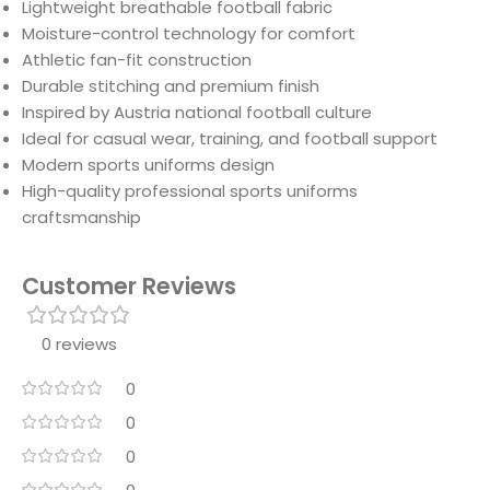
Lightweight breathable football fabric
Moisture-control technology for comfort
Athletic fan-fit construction
Durable stitching and premium finish
Inspired by Austria national football culture
Ideal for casual wear, training, and football support
Modern sports uniforms design
High-quality professional sports uniforms
craftsmanship
Customer Reviews
0 reviews
0
0
0