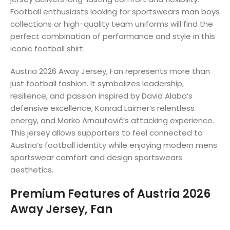
Football enthusiasts looking for sportswears man boys
collections or high-quality team uniforms will find the
perfect combination of performance and style in this
iconic football shirt.
Austria 2026 Away Jersey, Fan represents more than
just football fashion. It symbolizes leadership,
resilience, and passion inspired by David Alaba’s
defensive excellence, Konrad Laimer’s relentless
energy, and Marko Arnautović’s attacking experience.
This jersey allows supporters to feel connected to
Austria’s football identity while enjoying modern mens
sportswear comfort and design sportswears
aesthetics.
Premium Features of Austria 2026
Away Jersey, Fan