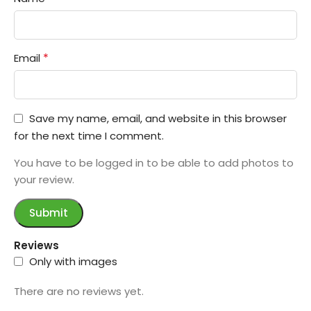
*
Email
Save my name, email, and website in this browser
for the next time I comment.
You have to be logged in to be able to add photos to
your review.
Reviews
Only with images
There are no reviews yet.