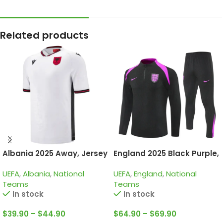
Related products
Albania 2025 Away, Jersey
England 2025 Black Purple,
Training Suit
UEFA
,
Albania
,
National
UEFA
,
England
,
National
Teams
Teams
In stock
In stock
$
39.90
–
$
44.90
$
64.90
–
$
69.90