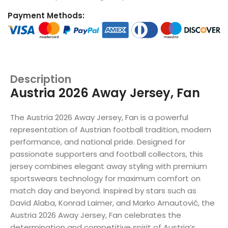
Payment Methods:
Description
Austria 2026 Away Jersey, Fan
The Austria 2026 Away Jersey, Fan is a powerful
representation of Austrian football tradition, modern
performance, and national pride. Designed for
passionate supporters and football collectors, this
jersey combines elegant away styling with premium
sportswears technology for maximum comfort on
match day and beyond. Inspired by stars such as
David Alaba, Konrad Laimer, and Marko Arnautović, the
Austria 2026 Away Jersey, Fan celebrates the
determination and competitive spirit of Austria’s