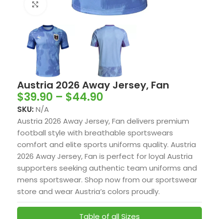
Click to enlarge
Austria 2026 Away Jersey, Fan
$
39.90
–
$
44.90
SKU:
N/A
Austria 2026 Away Jersey, Fan delivers premium
football style with breathable sportswears
comfort and elite sports uniforms quality. Austria
2026 Away Jersey, Fan is perfect for loyal Austria
supporters seeking authentic team uniforms and
mens sportswear. Shop now from our sportswear
store and wear Austria’s colors proudly.
Table of all Sizes