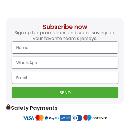
Subscribe now
Sign up for promotions and score savings on
your favorite team’s jerseys.
SEND
Safety Payments