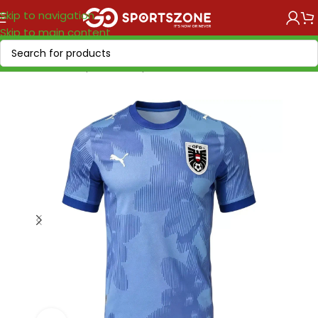
Skip to navigation
Skip to main content
Home
/
World Cup 2026
/
Europe