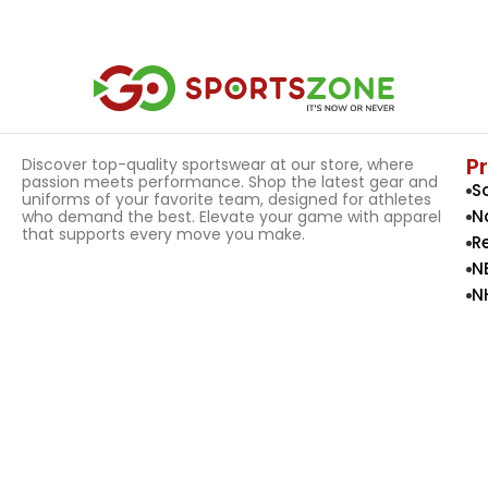
Select Options
Select Options
P
Discover top-quality sportswear at our store, where
passion meets performance. Shop the latest gear and
S
uniforms of your favorite team, designed for athletes
N
who demand the best. Elevate your game with apparel
that supports every move you make.
R
N
N