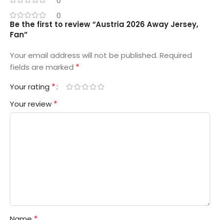
0
0
Be the first to review “Austria 2026 Away Jersey,
Fan”
Your email address will not be published.
Required
*
fields are marked
*
Your rating
*
Your review
*
Name