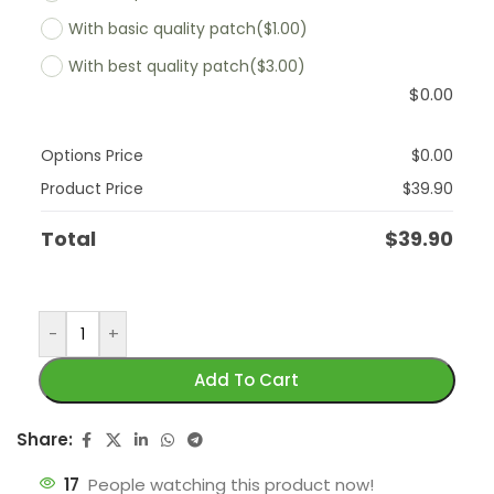
With basic quality patch
($1.00)
With best quality patch
($3.00)
$
0.00
Options Price
$
0.00
Product Price
$
39.90
Total
$
39.90
-
+
Add To Cart
Share:
17
People watching this product now!