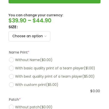
You can change your currency:
SwissFranc
$
39.90
–
$
44.90
SIZE
Name Print
*
Without Name
($0.00)
With basic quality print of a team player
($1.00)
With best quality print of a team player
($5.00)
With custom print
($5.00)
$
0.00
Patch
*
Without patch
($0.00)