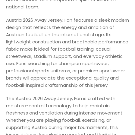
national team.
Austria 2026 Away Jersey, Fan features a sleek modern
design that reflects the energy and ambition of
Austrian football on the international stage. Its
lightweight construction and breathable performance
fabric make it ideal for football training, casual
streetwear, stadium support, and everyday athletic
use. Fans searching for champion sportswear,
professional sports uniforms, or premium sportswear
brands will appreciate the exceptional quality and
football-inspired craftsmanship of this jersey.
The Austria 2026 Away Jersey, Fan is crafted with
moisture-control technology to help maintain
freshness and ventilation during intense movement.
Whether you are playing football, exercising, or
supporting Austria during major tournaments, this
jersey delivers long-lasting comfort and flexibility.