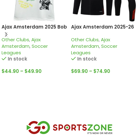
Ajax Amsterdam 2025 Bob
Ajax Amsterdam 2025-26
Marley White, Special
Black, Tracksuit
Other Clubs
,
Ajax
Other Clubs
,
Ajax
edition Jersey
Amsterdam
,
Soccer
Amsterdam
,
Soccer
Leagues
Leagues
In stock
In stock
$
44.90
–
$
49.90
$
69.90
–
$
74.90
Select Options
Select Options