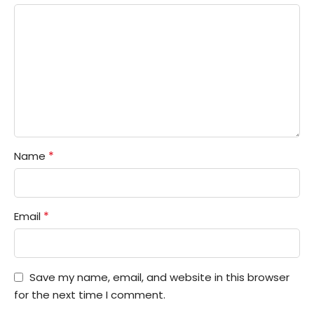
*
Name
*
Email
Save my name, email, and website in this browser
for the next time I comment.