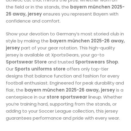
the field or in the stands, the
bayern münchen 2025-
26 away, jersey
ensures you represent Bayern with
confidence and comfort.
Show your devotion to Germany’s most storied club in
style by making the
bayern münchen 2025-26 away,
jersey
part of your gear rotation. This high-quality
jersey is available at XportsGears, your go-to
Sportswear Store
and trusted
Sportswears Shop
.
Our
Sports uniforms store
offers only top-tier
designs that balance function and fashion for every
football enthusiast. Engineered for peak durability and
flair, the
bayern münchen 2025-26 away, jersey
is a
centerpiece in our
store sportswear
lineup. Whether
you’re training hard, supporting from the stands, or
adding to your Soccer League collection, this jersey
guarantees performance and pride with every wear.