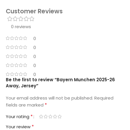
Customer Reviews
0 reviews
0
0
0
0
0
Be the first to review “Bayern Munchen 2025-26
Away, Jersey”
Your email address will not be published.
Required
*
fields are marked
*
Your rating
*
Your review