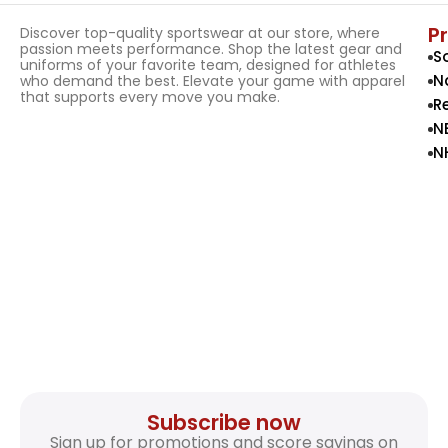
P
Discover top-quality sportswear at our store, where
passion meets performance. Shop the latest gear and
S
uniforms of your favorite team, designed for athletes
N
who demand the best. Elevate your game with apparel
that supports every move you make.
R
N
N
Subscribe now
Sign up for promotions and score savings on