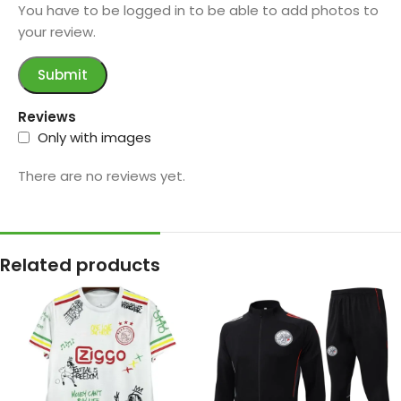
You have to be logged in to be able to add photos to
your review.
Reviews
Only with images
There are no reviews yet.
Related products