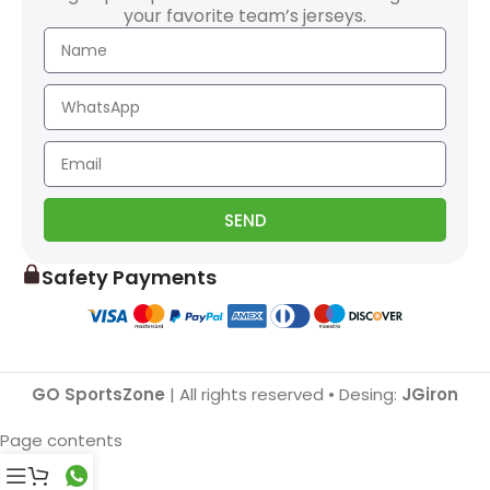
your favorite team’s jerseys.
SEND
Safety Payments
GO SportsZone
| All rights reserved • Desing:
JGiron
Page contents