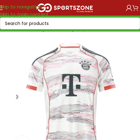
Skip to navigation
Skip to main content
Home
/
Soccer Leagues
/
Bundesliga
/
Bayern München