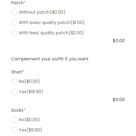
Patch
*
Without patch
($0.00)
With basic quality patch
($1.00)
With best quality patch
($3.00)
$
0.00
Complement your outfit if you want
Short
*
No
($0.00)
Yes
($19.90)
$
0.00
Socks
*
No
($0.00)
Yes
($9.90)