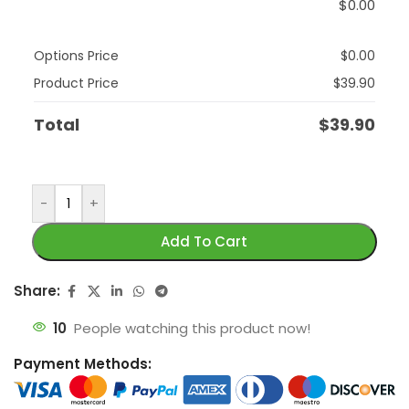
$
0.00
Options Price
$
0.00
Product Price
$
39.90
Total
$
39.90
-
+
Add To Cart
Share:
10
People watching this product now!
Payment Methods: