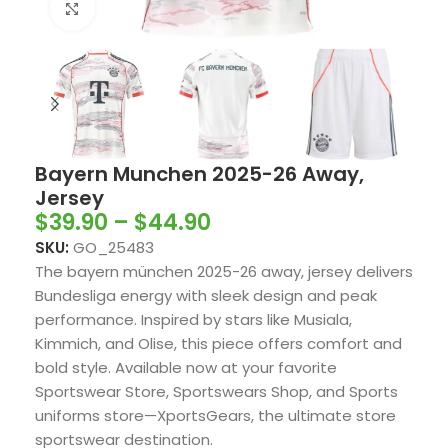
Click to enlarge
Bayern Munchen 2025-26 Away,
Jersey
$
39.90
–
$
44.90
SKU:
GO_25483
The bayern münchen 2025-26 away, jersey delivers
Bundesliga energy with sleek design and peak
performance. Inspired by stars like Musiala,
Kimmich, and Olise, this piece offers comfort and
bold style. Available now at your favorite
Sportswear Store, Sportswears Shop, and Sports
uniforms store—XportsGears, the ultimate store
sportswear destination.