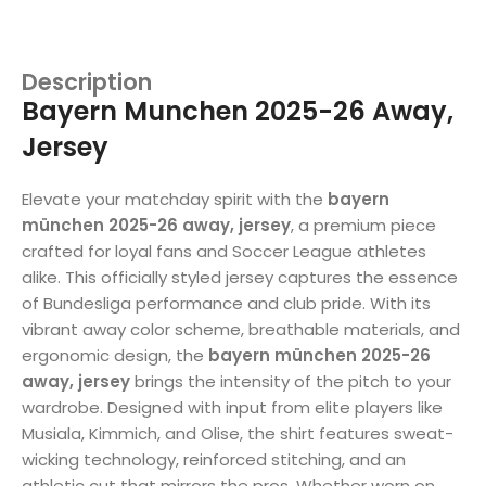
Description
Bayern Munchen 2025-26 Away,
Jersey
Elevate your matchday spirit with the
bayern
münchen 2025-26 away, jersey
, a premium piece
crafted for loyal fans and Soccer League athletes
alike. This officially styled jersey captures the essence
of Bundesliga performance and club pride. With its
vibrant away color scheme, breathable materials, and
ergonomic design, the
bayern münchen 2025-26
away, jersey
brings the intensity of the pitch to your
wardrobe. Designed with input from elite players like
Musiala, Kimmich, and Olise, the shirt features sweat-
wicking technology, reinforced stitching, and an
athletic cut that mirrors the pros. Whether worn on