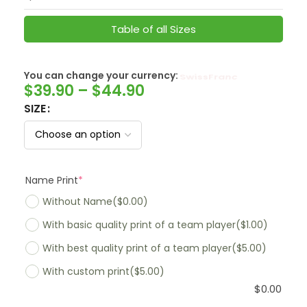
Table of all Sizes
You can change your currency:
SwissFranc
$
39.90
–
$
44.90
SIZE
Name Print
*
Without Name
($0.00)
With basic quality print of a team player
($1.00)
With best quality print of a team player
($5.00)
With custom print
($5.00)
$
0.00