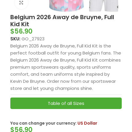
Click to enlarge
Belgium 2026 Away de Bruyne, Full
Kid Kit
$
56.90
SKU:
GO_27923
Belgium 2026 Away de Bruyne, Full Kid Kit is the
perfect football outfit for young Belgium fans. The
Belgium 2026 Away de Bruyne, Full Kid Kit combines
premium sportswears quality, sports uniforms
comfort, and team uniforms style inspired by
Kevin De Bruyne. Order now from our sportswear
store and let young champions shine.
Table of all Sizes
You can change your currency:
US Dollar
$
56.90