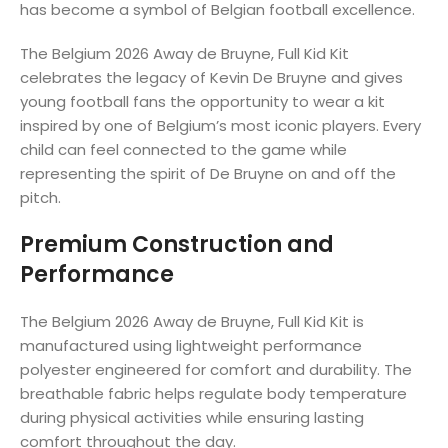
has become a symbol of Belgian football excellence.
The Belgium 2026 Away de Bruyne, Full Kid Kit
celebrates the legacy of Kevin De Bruyne and gives
young football fans the opportunity to wear a kit
inspired by one of Belgium’s most iconic players. Every
child can feel connected to the game while
representing the spirit of De Bruyne on and off the
pitch.
Premium Construction and
Performance
The Belgium 2026 Away de Bruyne, Full Kid Kit is
manufactured using lightweight performance
polyester engineered for comfort and durability. The
breathable fabric helps regulate body temperature
during physical activities while ensuring lasting
comfort throughout the day.