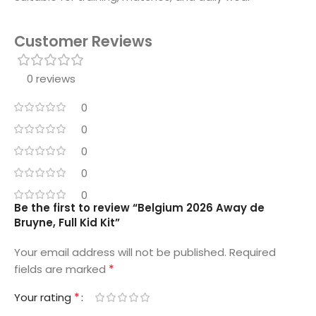
Customer Reviews
0 reviews
0
0
0
0
0
Be the first to review “Belgium 2026 Away de
Bruyne, Full Kid Kit”
Your email address will not be published.
Required
*
fields are marked
*
Your rating