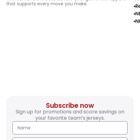
that supports every move you make.
R
N
N
Subscribe now
Sign up for promotions and score savings on
your favorite team’s jerseys.