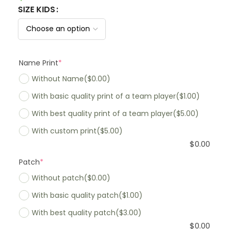
SIZE KIDS
Name Print
*
Without Name
($0.00)
With basic quality print of a team player
($1.00)
With best quality print of a team player
($5.00)
With custom print
($5.00)
$
0.00
Patch
*
Without patch
($0.00)
With basic quality patch
($1.00)
With best quality patch
($3.00)
$
0.00