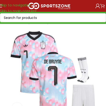
Skip to navigation
Skip to main content
Home
/
World Cup 2026
/
Europe