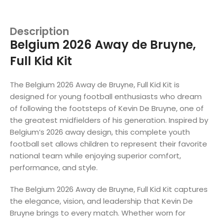
Description
Belgium 2026 Away de Bruyne,
Full Kid Kit
The Belgium 2026 Away de Bruyne, Full Kid Kit is
designed for young football enthusiasts who dream
of following the footsteps of Kevin De Bruyne, one of
the greatest midfielders of his generation. Inspired by
Belgium’s 2026 away design, this complete youth
football set allows children to represent their favorite
national team while enjoying superior comfort,
performance, and style.
The Belgium 2026 Away de Bruyne, Full Kid Kit captures
the elegance, vision, and leadership that Kevin De
Bruyne brings to every match. Whether worn for