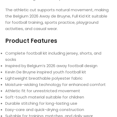
The athletic cut supports natural movement, making
the Belgium 2026 Away de Bruyne, Full Kid Kit suitable
for football training, sports practice, playground
activities, and casual wear.
Product Features
Complete football kit including jersey, shorts, and
socks
Inspired by Belgium’s 2026 away football design
Kevin De Bruyne inspired youth football kit
Lightweight breathable polyester fabric
Moisture-wicking technology for enhanced comfort
Athletic fit for unrestricted movement
Soft-touch material suitable for children
Durable stitching for long-lasting use
Easy-care and quick-drying construction
Suitable for training, matches, and daily wear