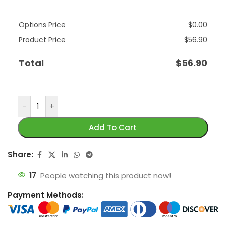
Options Price
$
0.00
Product Price
$
56.90
Total
$
56.90
-
+
Add To Cart
Share:
17
People watching this product now!
Payment Methods: