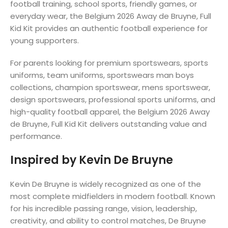
football training, school sports, friendly games, or
everyday wear, the Belgium 2026 Away de Bruyne, Full
Kid Kit provides an authentic football experience for
young supporters.
For parents looking for premium sportswears, sports
uniforms, team uniforms, sportswears man boys
collections, champion sportswear, mens sportswear,
design sportswears, professional sports uniforms, and
high-quality football apparel, the Belgium 2026 Away
de Bruyne, Full Kid Kit delivers outstanding value and
performance.
Inspired by Kevin De Bruyne
Kevin De Bruyne is widely recognized as one of the
most complete midfielders in modern football. Known
for his incredible passing range, vision, leadership,
creativity, and ability to control matches, De Bruyne