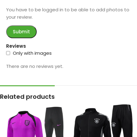
You have to be logged in to be able to add photos to
your review.
Reviews
Only with images
There are no reviews yet.
Related products