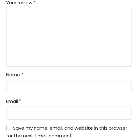
*
Your review
*
Name
*
Email
Save my name, email, and website in this browser
for the next time I comment.