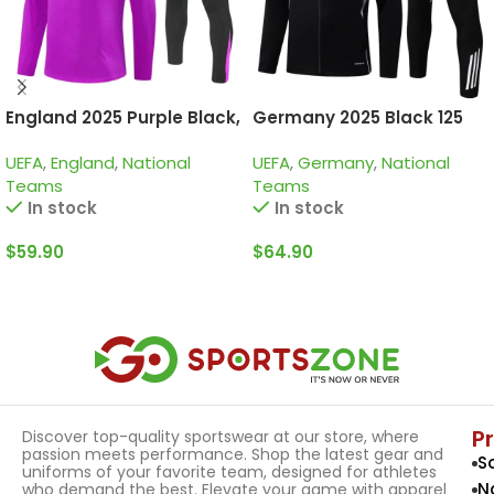
England 2025 Purple Black,
Germany 2025 Black 125
Kid Training Suit
Years, Kid Tracksuit
UEFA
,
England
,
National
UEFA
,
Germany
,
National
Teams
Teams
In stock
In stock
$
59.90
$
64.90
Select Options
Select Options
P
Discover top-quality sportswear at our store, where
passion meets performance. Shop the latest gear and
S
uniforms of your favorite team, designed for athletes
N
who demand the best. Elevate your game with apparel