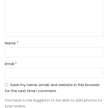
*
Name
*
Email
Save my name, email, and website in this browser
for the next time I comment.
You have to be logged in to be able to add photos to
your review.