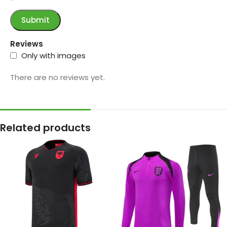
Reviews
Only with images
There are no reviews yet.
Related products