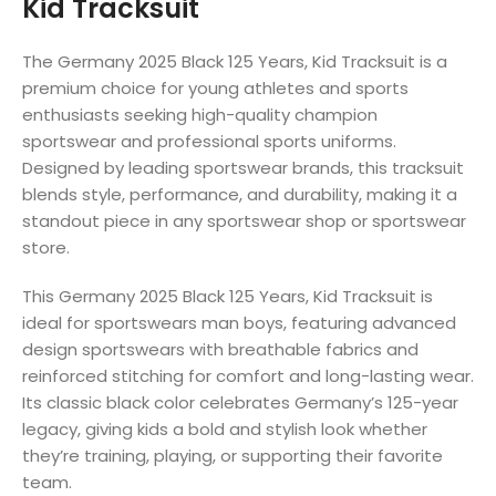
Kid Tracksuit
The Germany 2025 Black 125 Years, Kid Tracksuit is a
premium choice for young athletes and sports
enthusiasts seeking high-quality champion
sportswear and professional sports uniforms.
Designed by leading sportswear brands, this tracksuit
blends style, performance, and durability, making it a
standout piece in any sportswear shop or sportswear
store.
This Germany 2025 Black 125 Years, Kid Tracksuit is
ideal for sportswears man boys, featuring advanced
design sportswears with breathable fabrics and
reinforced stitching for comfort and long-lasting wear.
Its classic black color celebrates Germany’s 125-year
legacy, giving kids a bold and stylish look whether
they’re training, playing, or supporting their favorite
team.