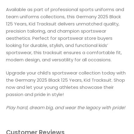
Available as part of professional sports uniforms and
team uniforms collections, this Germany 2025 Black
125 Years, Kid Tracksuit delivers unmatched quality,
precision tailoring, and champion sportswear
aesthetics. Perfect for sportswear store buyers
looking for durable, stylish, and functional kids’
sportswear, this tracksuit ensures a comfortable fit,
modern design, and versatility for all occasions.
Upgrade your child’s sportswear collection today with
the Germany 2025 Black 125 Years, Kid Tracksuit. Shop
now and let your young athletes showcase their
passion and pride in style!
Play hard, dream big, and wear the legacy with pride!
Customer Reviews