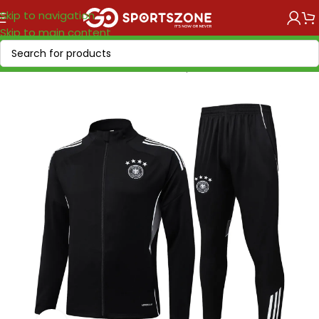
Skip to navigation
Skip to main content
Home
/
National Teams
/
UEFA
/
Germany