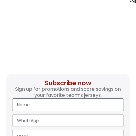
N
Subscribe now
Sign up for promotions and score savings on
your favorite team’s jerseys.