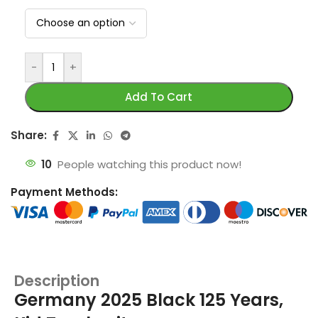
-
+
Add To Cart
Share:
10
People watching this product now!
Payment Methods:
Description
Germany 2025 Black 125 Years,