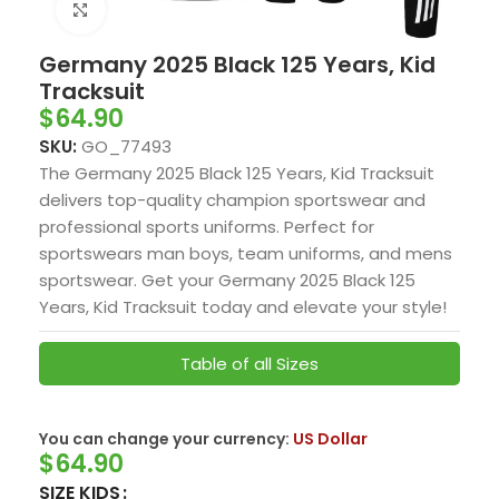
Click to enlarge
Germany 2025 Black 125 Years, Kid
Tracksuit
$
64.90
SKU:
GO_77493
The Germany 2025 Black 125 Years, Kid Tracksuit
delivers top-quality champion sportswear and
professional sports uniforms. Perfect for
sportswears man boys, team uniforms, and mens
sportswear. Get your Germany 2025 Black 125
Years, Kid Tracksuit today and elevate your style!
Table of all Sizes
You can change your currency:
US Dollar
$
64.90
SIZE KIDS