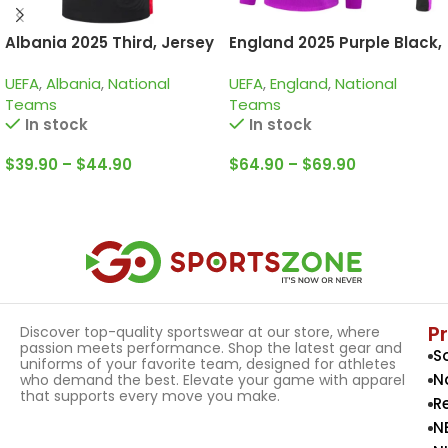
Albania 2025 Third, Jersey
England 2025 Purple Black,
Training Suit
UEFA
,
Albania
,
National
UEFA
,
England
,
National
Teams
Teams
In stock
In stock
$
39.90
–
$
44.90
$
64.90
–
$
69.90
Select Options
Select Options
P
Discover top-quality sportswear at our store, where
passion meets performance. Shop the latest gear and
S
uniforms of your favorite team, designed for athletes
N
who demand the best. Elevate your game with apparel
that supports every move you make.
R
N