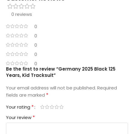
0 reviews
0
0
0
0
0
Be the first to review “Germany 2025 Black 125
Years, Kid Tracksuit”
Your email address will not be published.
Required
*
fields are marked
*
Your rating
*
Your review