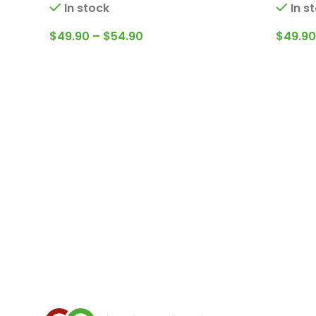
In stock
In s
$
49.90
–
$
54.90
$
49.90