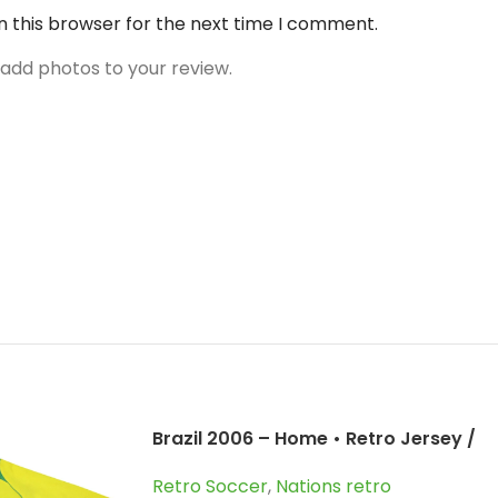
n this browser for the next time I comment.
 add photos to your review.
Brazil 2006 – Home • Retro Jersey /
Ronaldo; Roberto Carlos;
Retro Soccer
,
Nations retro
Ronaldinho and more