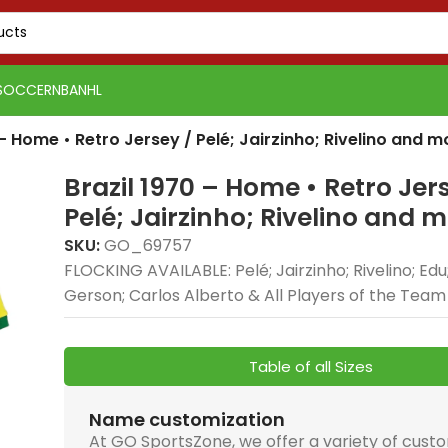
SOCCER
NBA
NHL
 – Home • Retro Jersey / Pelé; Jairzinho; Rivelino and m
Brazil 1970 – Home • Retro Jer
Pelé; Jairzinho; Rivelino and 
SKU:
GO_69757
FLOCKING AVAILABLE: Pelé; Jairzinho; Rivelino; Edu
Gerson; Carlos Alberto & All Players of the Team
Table of all Sizes
Name customization
At GO SportsZone, we offer a variety of cust
PSG 2026-27 Grey
Real Madrid 2025-26
Real 