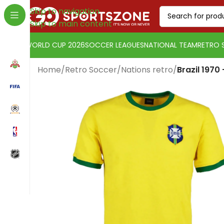
Skip to navigation
Skip to main content
WORLD CUP 2026
SOCCER LEAGUES
NATIONAL TEAM
RETRO 
Home
/
Retro Soccer
/
Nations retro
/
Brazil 1970
Change currency:
SwissFranc
[yaycurrency-switcher]