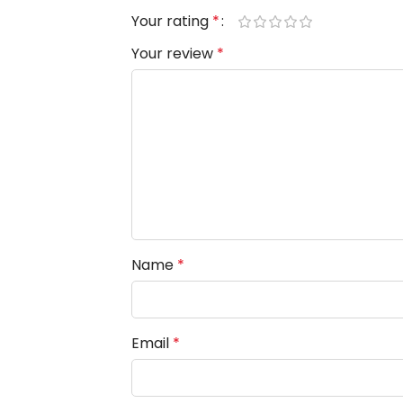
Your rating
*
Your review
*
Name
*
Email
*