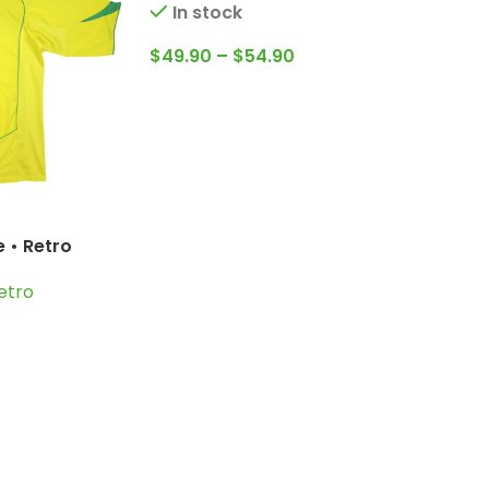
In stock
$
49.90
–
$
54.90
 • Retro
erto Carlos;
etro