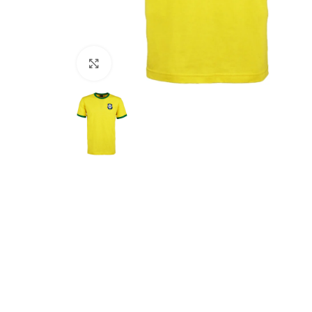
Click to enlarge