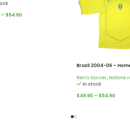
tock
–
$
54.90
Brazil 2004-06 – Home
Jersey / Ronaldo; Rob
Retro Soccer
,
Nations r
Ronaldinho and more
In stock
$
49.90
–
$
54.90