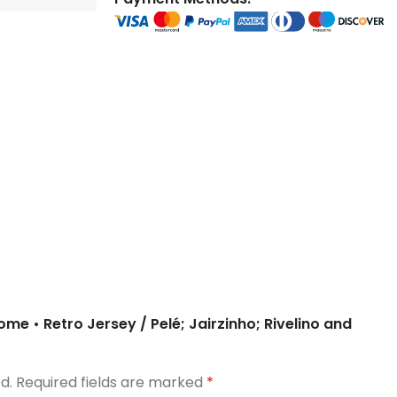
store and train
store and train
honor football history.
football histor
champions.
champions.
Home • Retro Jersey / Pelé; Jairzinho; Rivelino and
d.
Required fields are marked
*