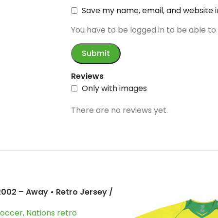
Save my name, email, and website i
You have to be logged in to be able to
Reviews
Only with images
There are no reviews yet.
 2002 – Away • Retro Jersey /
inho; Kaka; Ronaldo and
Soccer
,
Nations retro