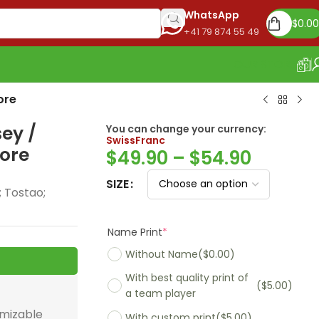
WhatsApp
$
0.00
+41 79 874 55 49
OUR STORE
ore
sey /
You can change your currency:
SwissFra
$
49.90
–
$
54.90
more
SIZE
; Tostao;
Name Print
*
Without Name
($0.00)
With best quality print of
($5.00)
a team player
With custom print
($5.00)
omizable
Madrid 2025-26
Real Madrid 2026
PSG 2026 Home