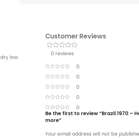
Customer Reviews
0 reviews
 dry low
0
0
0
0
0
Be the first to review “Brazil 1970 – 
more”
Your email address will not be publishe