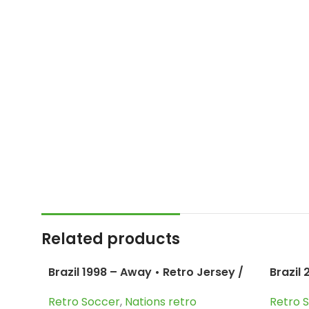
Related products
Brazil 1998 – Away • Retro Jersey /
Brazil
Cafu; Dunga; Bebeto; Roberto
Ronald
Retro Soccer
,
Nations retro
Retro 
Carlos and more
more