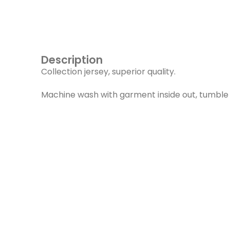
Description
Collection jersey, superior quality.
Machine wash with garment inside out, tumble