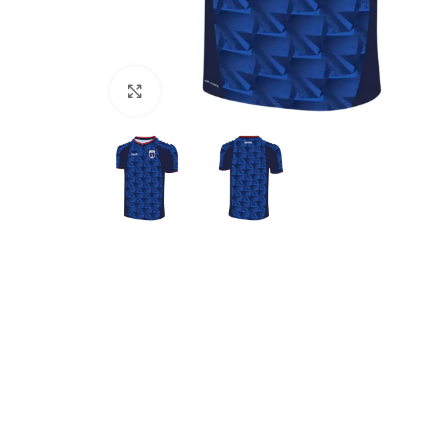
Click to enlarge