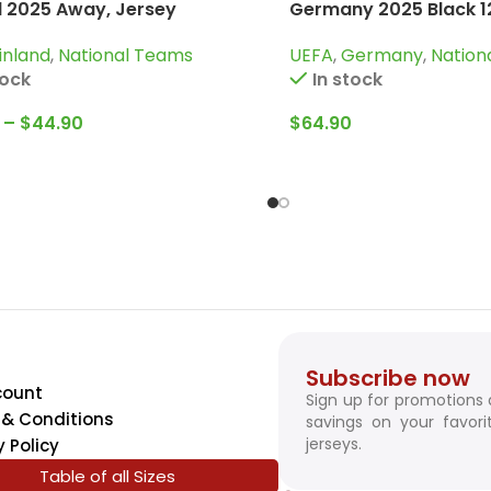
d 2025 Away, Jersey
Germany 2025 Black 12
Tracksuit
inland
,
National Teams
UEFA
,
Germany
,
Nation
tock
In stock
–
$
44.90
$
64.90
Subscribe now
count
Sign up for promotions
& Conditions
savings on your favori
jerseys.
y Policy
Table of all Sizes