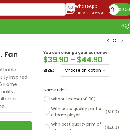
WhatsApp
$
0.00
+41 79 874 55 49
OUR STORE
, Fan
You can change your currency:
Euro
$
39.90
–
$
44.90
athable
SIZE
ity inspired
26 Home
Name Print
*
uality,
niforms
Without Name
($0.00)
re.
With basic quality print of
($1.00)
a team player
With best quality print of
($5.00)
Madrid 2025-26
Real Madrid 2026
PSG 2026 Home