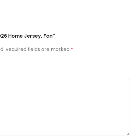
2026 Home Jersey, Fan”
d.
Required fields are marked
*