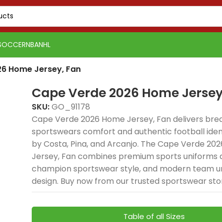
SOCCER
NBA
NHL
6 Home Jersey, Fan
Cape Verde 2026 Home Jersey
SKU:
GO_91178
Cape Verde 2026 Home Jersey, Fan delivers bre
sportswears comfort and authentic football ident
by Costa, Pina, and Arcanjo. The Cape Verde 20
Jersey, Fan combines premium sports uniforms q
champion sportswear style, and modern team u
design. Buy now from our trusted sportswear sto
Table of all Sizes
PSG 2026-27 Grey
Real Madrid 2025-26
Real 