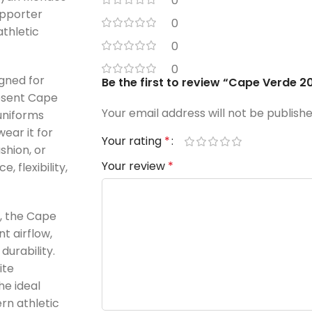
0
upporter
0
thletic
0
0
gned for
Be the first to review “Cape Verde 
esent Cape
Your email address will not be publishe
uniforms
ear it for
Your rating
*
shion, or
Your review
*
, flexibility,
c, the Cape
t airflow,
durability.
ite
he ideal
rn athletic