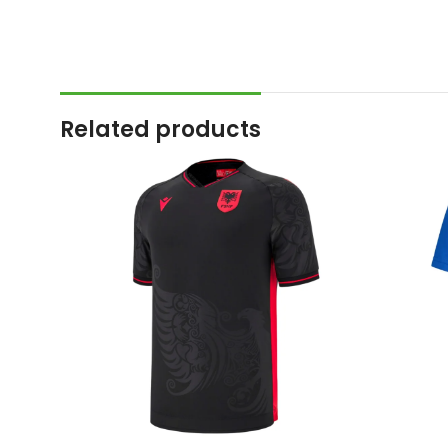
Related products