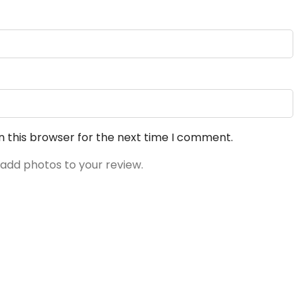
n this browser for the next time I comment.
 add photos to your review.