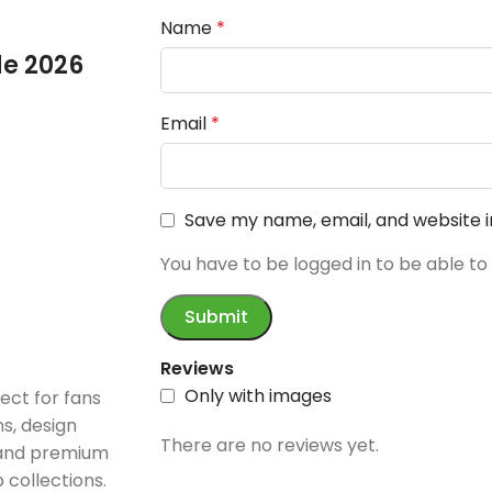
Name
*
e 2026
Email
*
Save my name, email, and website i
You have to be logged in to be able to
Reviews
Only with images
ect for fans
s, design
There are no reviews yet.
 and premium
 collections.