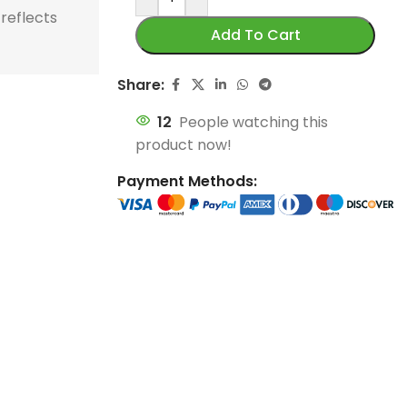
store and train
store and train
 reflects
honor football history.
football histor
Add To Cart
champions.
champions.
Share:
12
People watching this
product now!
Payment Methods: