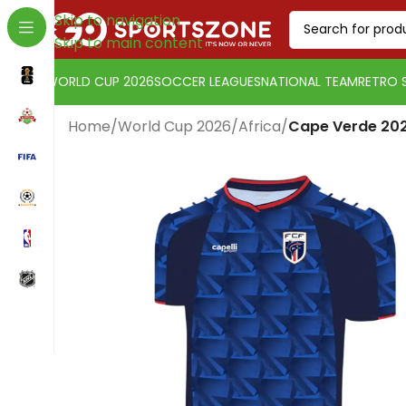
Skip to navigation
Skip to main content
WORLD CUP 2026
SOCCER LEAGUES
NATIONAL TEAM
RETRO 
Home
/
World Cup 2026
/
Africa
/
Cape Verde 202
Change currency:
Euro
[yaycurrency-switcher]