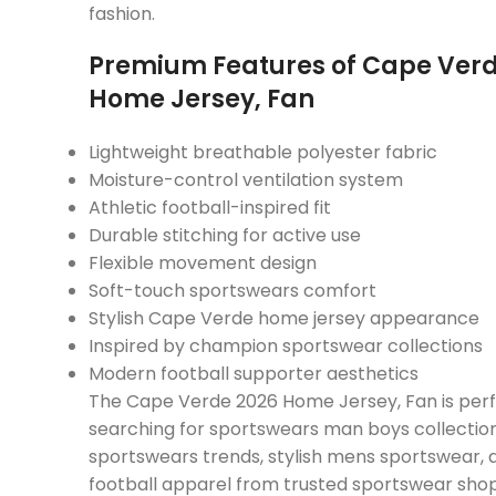
fashion.
Premium Features of Cape Verd
Home Jersey, Fan
Lightweight breathable polyester fabric
Moisture-control ventilation system
Athletic football-inspired fit
Durable stitching for active use
Flexible movement design
Soft-touch sportswears comfort
Stylish Cape Verde home jersey appearance
Inspired by champion sportswear collections
Modern football supporter aesthetics
The Cape Verde 2026 Home Jersey, Fan is perf
searching for sportswears man boys collection
sportswears trends, stylish mens sportswear,
football apparel from trusted sportswear shop