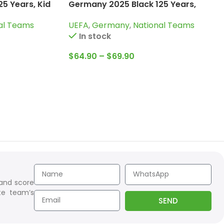
5 Years, Kid
Germany 2025 Black 125 Years,
Training Suit
al Teams
UEFA
,
Germany
,
National Teams
In stock
$
64.90
–
$
69.90
 and score
te team’s
SEND