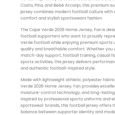
Costa
,
Pina
, and
Bebé Arcanjo
, this premium s
jersey combines modern football culture with a
comfort and stylish sportswears fashion.
The Cape Verde 2026 Home Jersey, Fan is desi
football supporters who want to proudly repr
Verde football while enjoying premium sports 
quality and breathable comfort. Whether you w
match-day support, football training, casual fa
sports activities, this jersey delivers performance
and authentic football-inspired style.
Made with lightweight athletic polyester fabri
Verde 2026 Home Jersey, Fan provides excellen
moisture-control technology, and long-lasting 
Inspired by professional sports uniforms and el
sportswear brands, this football jersey offers t
balance between supporter identity and mode