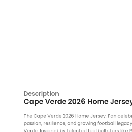
Description
Cape Verde 2026 Home Jersey
The Cape Verde 2026 Home Jersey, Fan celeb
passion, resilience, and growing football legac
Verde. Inspired by talented football stars like
R