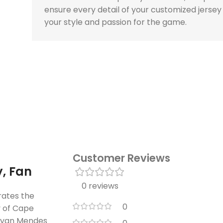
ensure every detail of your customized jersey
your style and passion for the game.
Customer Reviews
, Fan
0 reviews
rates the
0
y of Cape
yan Mendes