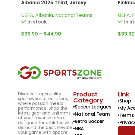
Albania 2025 Third, Jersey
Finlan
UEFA
,
Albania
,
National Teams
UEFA
,
F
In stock
In s
$
39.90
–
$
44.90
$
39.90
Product
Link
Discover top-quality
sportswear at our store,
Category
Shop
where passion meets
Soccer Leagues
My Ac
performance. Shop the
latest gear and uniforms
National Team
Terms 
of your favorite team,
Retro Soccer
Privac
designed for athletes who
demand the best. Elevate
NBA
your game with apparel