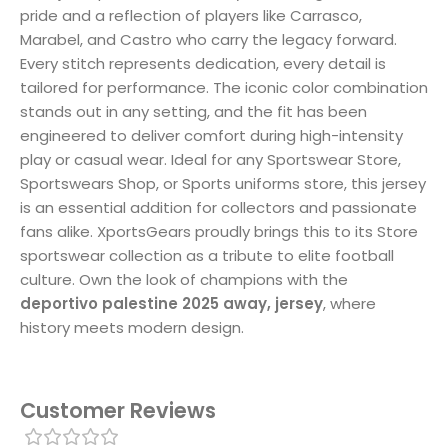
pride and a reflection of players like Carrasco,
Marabel, and Castro who carry the legacy forward.
Every stitch represents dedication, every detail is
tailored for performance. The iconic color combination
stands out in any setting, and the fit has been
engineered to deliver comfort during high-intensity
play or casual wear. Ideal for any Sportswear Store,
Sportswears Shop, or Sports uniforms store, this jersey
is an essential addition for collectors and passionate
fans alike. XportsGears proudly brings this to its Store
sportswear collection as a tribute to elite football
culture. Own the look of champions with the
deportivo palestine 2025 away, jersey
, where
history meets modern design.
Customer Reviews