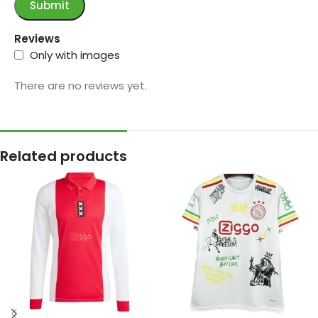
Reviews
Only with images
There are no reviews yet.
Related products