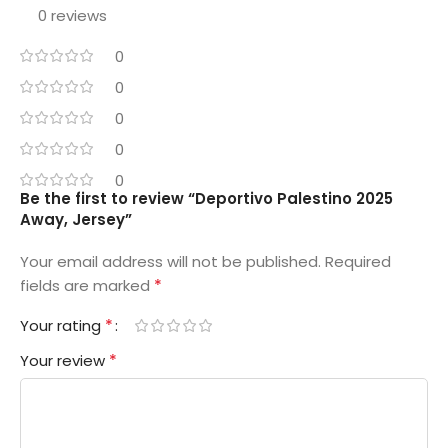
0 reviews
0
0
0
0
0
Be the first to review “Deportivo Palestino 2025
Away, Jersey”
Your email address will not be published.
Required
*
fields are marked
*
Your rating
*
Your review