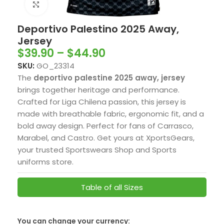
Click to enlarge
Deportivo Palestino 2025 Away,
Jersey
$
39.90
–
$
44.90
SKU:
GO_23314
The
deportivo palestine 2025 away, jersey
brings together heritage and performance.
Crafted for Liga Chilena passion, this jersey is
made with breathable fabric, ergonomic fit, and a
bold away design. Perfect for fans of Carrasco,
Marabel, and Castro. Get yours at XportsGears,
your trusted Sportswears Shop and Sports
uniforms store.
Table of all Sizes
SwissFranc
You can change your currency: