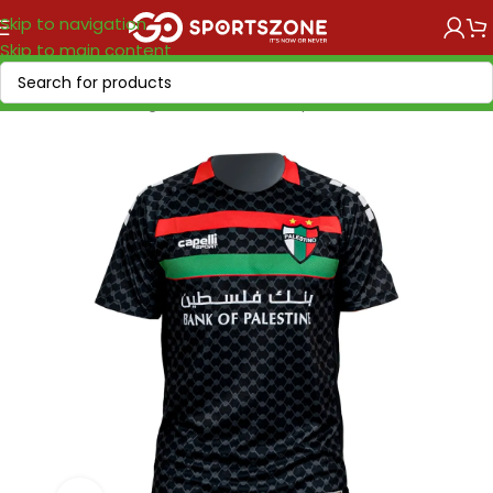
Skip to navigation
Skip to main content
Home
/
Soccer Leagues
/
Other Clubs
/
Deportivo Palestino