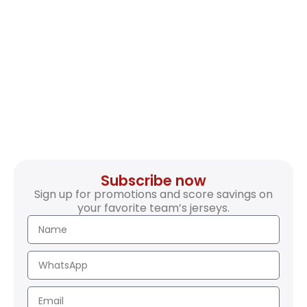
Subscribe now
Sign up for promotions and score savings on
your favorite team’s jerseys.