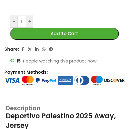
-
+
Add To Cart
Share:
15
People watching this product now!
Payment Methods:
Description
Deportivo Palestino 2025 Away,
Jersey