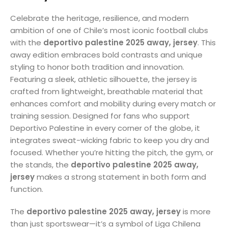
Celebrate the heritage, resilience, and modern
ambition of one of Chile’s most iconic football clubs
with the
deportivo palestine 2025 away, jersey
. This
away edition embraces bold contrasts and unique
styling to honor both tradition and innovation.
Featuring a sleek, athletic silhouette, the jersey is
crafted from lightweight, breathable material that
enhances comfort and mobility during every match or
training session. Designed for fans who support
Deportivo Palestine in every corner of the globe, it
integrates sweat-wicking fabric to keep you dry and
focused. Whether you’re hitting the pitch, the gym, or
the stands, the
deportivo palestine 2025 away,
jersey
makes a strong statement in both form and
function.
The
deportivo palestine 2025 away, jersey
is more
than just sportswear—it’s a symbol of Liga Chilena