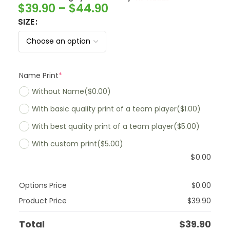
$
39.90
–
$
44.90
SIZE
Name Print
*
Without Name
($0.00)
With basic quality print of a team player
($1.00)
With best quality print of a team player
($5.00)
With custom print
($5.00)
$
0.00
Options Price
$
0.00
Product Price
$
39.90
Total
$
39.90