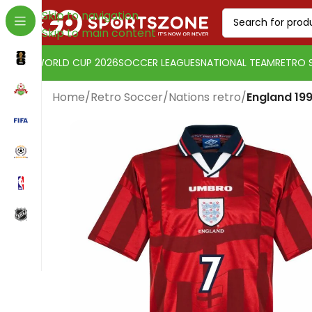
Skip to navigation
Skip to main content
WORLD CUP 2026
SOCCER LEAGUES
NATIONAL TEAM
RETRO 
Home
/
Retro Soccer
/
Nations retro
/
England 19
Change currency:
Euro
[yaycurrency-switcher]