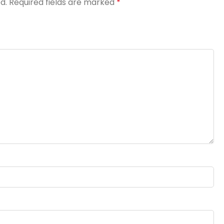
d.
Required fields are marked
*