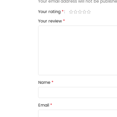
Your email address will not be publishe
Your rating
*
Your review
*
Name
*
Email
*