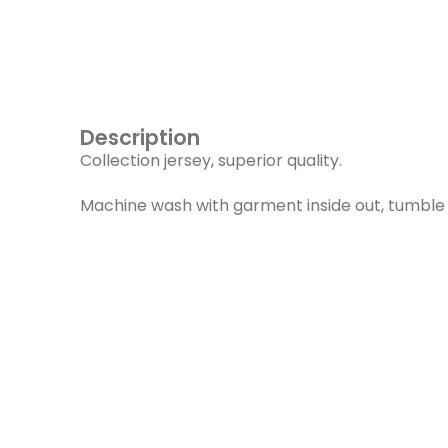
Description
Collection jersey, superior quality.
Machine wash with garment inside out, tumble