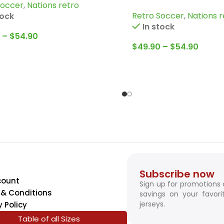
Soccer
,
Nations retro
Jersey
Retro Soccer
,
Nations r
tock
In stock
–
$
54.90
$
49.90
–
$
54.90
Subscribe now
count
Sign up for promotions
& Conditions
savings on your favori
jerseys.
y Policy
Table of all Sizes