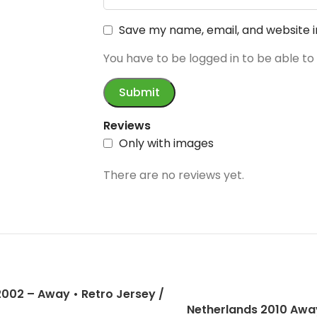
Save my name, email, and website i
You have to be logged in to be able to
Reviews
Only with images
There are no reviews yet.
 2002 – Away • Retro Jersey /
Netherlands 2010 Away
inho; Kaka; Ronaldo and