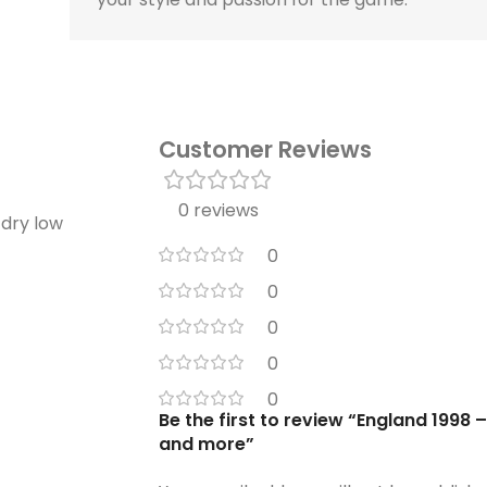
Customer Reviews
0 reviews
 dry low
0
0
0
0
0
Be the first to review “England 1998
and more”