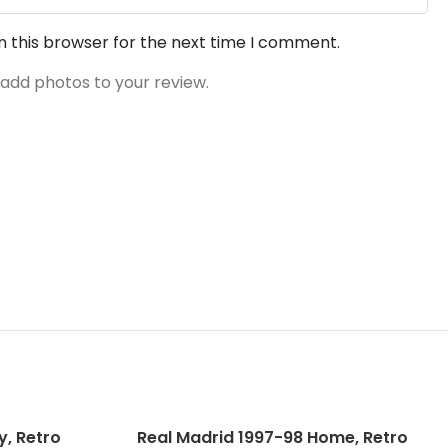
n this browser for the next time I comment.
 add photos to your review.
, Retro
Real Madrid 1997-98 Home, Retro