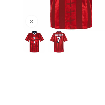
Click to enlarge