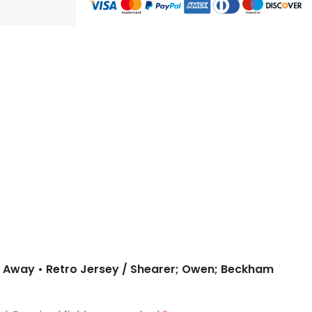
 – Away • Retro Jersey / Shearer; Owen; Beckham