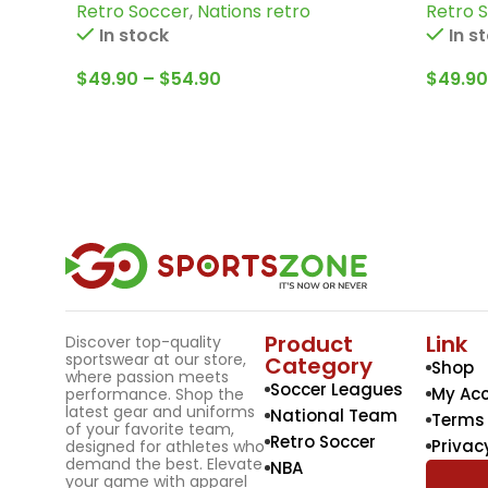
Retro Soccer
,
Nations retro
Retro 
Bertoni and more
more
In stock
In s
$
49.90
–
$
54.90
$
49.90
Product
Link
Discover top-quality
sportswear at our store,
Category
Shop
where passion meets
Soccer Leagues
My Ac
performance. Shop the
latest gear and uniforms
National Team
Terms 
of your favorite team,
Retro Soccer
Privac
designed for athletes who
demand the best. Elevate
NBA
your game with apparel