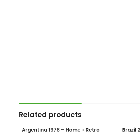
Related products
Argentina 1978 – Home • Retro
Brazil
Jersey / Kempes; Passarella;
Ronald