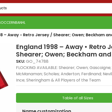
SOCCER
NBA
NHL
98 – Away • Retro Jersey / Shearer; Owen; Beckham a
England 1998 – Away • Retro J
Shearer; Owen; Beckham and
SKU:
GO_74788
FLOCKING AVAILABLE: Shearer; Owen; Gascoigne
McManaman; Scholes; Anderton; Ferdinand; Nevil
Real 
Ince; Sheringham & All Players of the Team
Real Madrid 2025-26
Spain
Spain
Away, 
Green Gold, Training
Tracks
Tracks
delive
Suit combines elite
premi
premi
style
Table of all Sizes
football style with
elite 
elite 
comfo
premium
and p
and p
profe
Name customization
PSG 2026-27 Grey