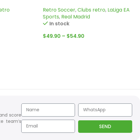
Jersey
etro
Retro Soccer
,
Clubs retro
,
LaLiga EA
Sports
,
Real Madrid
In stock
$
49.90
–
$
54.90
 and score
te team’s
SEND