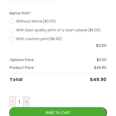
Name Print
*
Without Name
($0.00)
With best quality print of a team player
($5.00)
With custom print
($5.00)
$
0.00
Options Price
$
0.00
Product Price
$
49.90
Total
$
49.90
-
+
Add To Cart