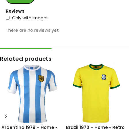
Reviews
Only with images
There are no reviews yet.
Related products
Argentina 1978 – Home •
Brazil 1970 – Home • Retro