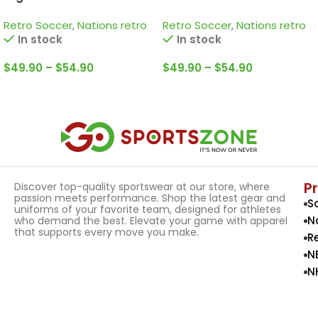
Retro Jersey / Kempes;
Jersey / Pelé; Jairzinho;
Retro Soccer
,
Nations retro
Retro Soccer
,
Nations retro
Passarella; Bertoni and
Rivelino and more
In stock
In stock
more
$
49.90
–
$
54.90
$
49.90
–
$
54.90
Select Options
Select Options
P
Discover top-quality sportswear at our store, where
passion meets performance. Shop the latest gear and
S
uniforms of your favorite team, designed for athletes
N
who demand the best. Elevate your game with apparel
that supports every move you make.
R
N
N