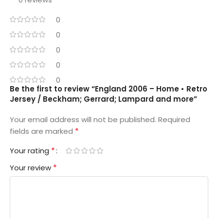
0
0
0
0
0
Be the first to review “England 2006 – Home • Retro
Jersey / Beckham; Gerrard; Lampard and more”
Your email address will not be published.
Required
*
fields are marked
*
Your rating
*
Your review