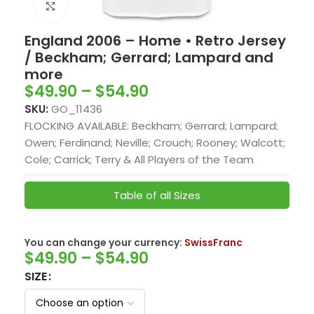
Click to enlarge
England 2006 – Home • Retro Jersey
/ Beckham; Gerrard; Lampard and
more
$
49.90
–
$
54.90
SKU:
GO_11436
FLOCKING AVAILABLE: Beckham; Gerrard; Lampard;
Owen; Ferdinand; Neville; Crouch; Rooney; Walcott;
Cole; Carrick; Terry & All Players of the Team
Table of all Sizes
You can change your currency:
SwissFranc
$
49.90
–
$
54.90
SIZE