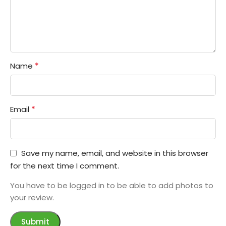
*
Name
*
Email
Save my name, email, and website in this browser
for the next time I comment.
You have to be logged in to be able to add photos to
your review.