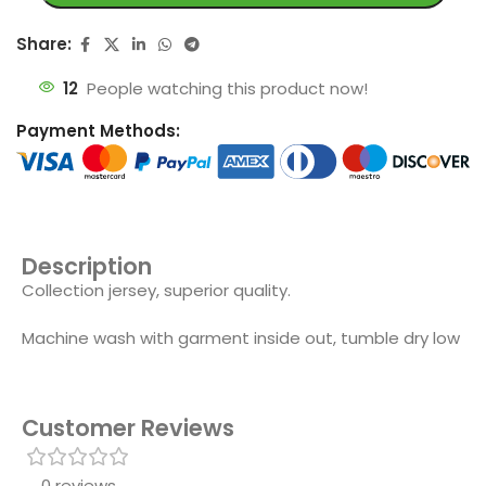
Share:
12
People watching this product now!
Payment Methods:
Description
Collection jersey, superior quality.
Machine wash with garment inside out, tumble dry low
Customer Reviews
0 reviews