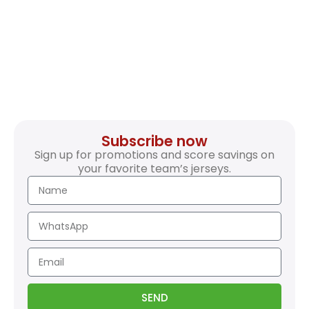
Subscribe now
Sign up for promotions and score savings on
your favorite team’s jerseys.
SEND