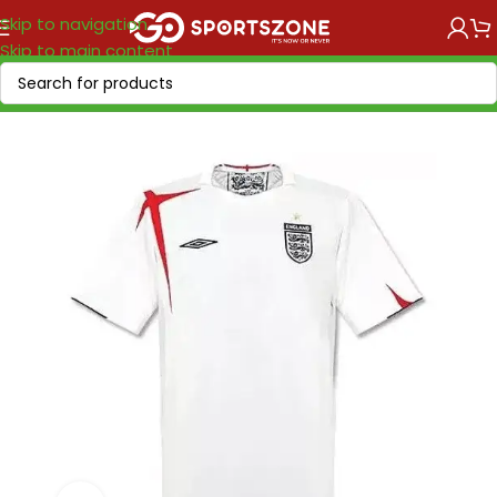
Skip to navigation
Skip to main content
Home
/
Retro Soccer
/
Nations retro