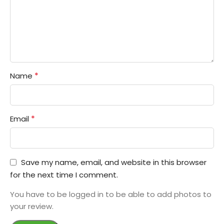
*
Name
*
Email
Save my name, email, and website in this browser
for the next time I comment.
You have to be logged in to be able to add photos to
your review.