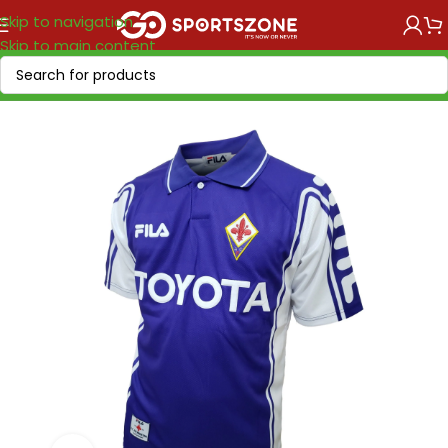
Skip to navigation
Skip to main content
Home
/
Retro Soccer
/
Clubs retro