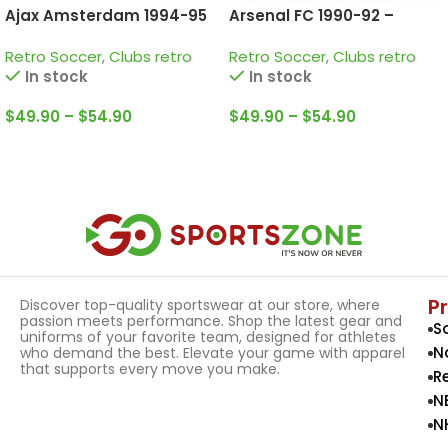
Ajax Amsterdam 1994-95
Arsenal FC 1990-92 –
home Retro Jersey
Home • Retro Jersey /
Retro Soccer
,
Clubs retro
Retro Soccer
,
Clubs retro
Campbell; Adams;
In stock
In stock
Winterburn and more
$
49.90
–
$
54.90
$
49.90
–
$
54.90
Select Options
Select Options
P
Discover top-quality sportswear at our store, where
passion meets performance. Shop the latest gear and
S
uniforms of your favorite team, designed for athletes
N
who demand the best. Elevate your game with apparel
that supports every move you make.
R
N
N