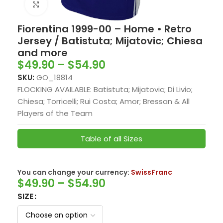
Click to enlarge
Fiorentina 1999-00 – Home • Retro
Jersey / Batistuta; Mijatovic; Chiesa
and more
$
49.90
–
$
54.90
SKU:
GO_18814
FLOCKING AVAILABLE: Batistuta; Mijatovic; Di Livio;
Chiesa; Torricelli; Rui Costa; Amor; Bressan & All
Players of the Team
Table of all Sizes
You can change your currency:
SwissFranc
$
49.90
–
$
54.90
SIZE