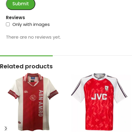
Reviews
Only with images
There are no reviews yet.
Related products