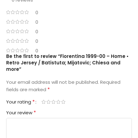
0
0
0
0
0
Be the first to review “Fiorentina 1999-00 – Home •
Retro Jersey / Batistuta; Mijatovic; Chiesa and
more”
Your email address will not be published.
Required
*
fields are marked
*
Your rating
*
Your review