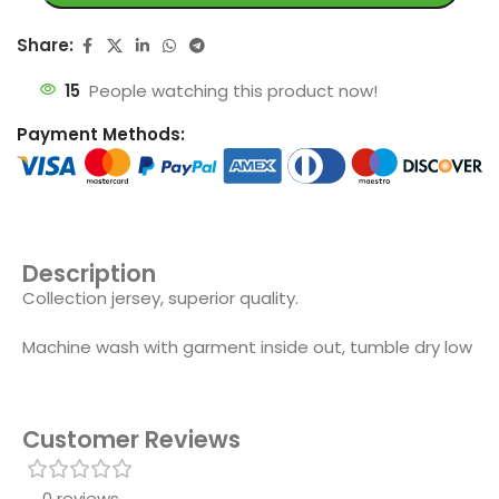
Share:
15
People watching this product now!
Payment Methods:
Description
Collection jersey, superior quality.
Machine wash with garment inside out, tumble dry low
Customer Reviews
0 reviews