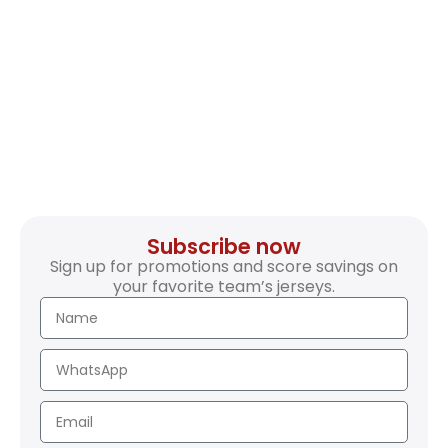
Subscribe now
Sign up for promotions and score savings on
your favorite team’s jerseys.