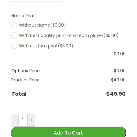
Name Print
*
Without Name
($0.00)
With best quality print of a team player
($5.00)
With custom print
($5.00)
$
0.00
Options Price
$
0.00
Product Price
$
49.90
Total
$
49.90
-
+
Add To Cart