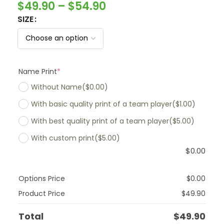
$
49.90
–
$
54.90
SIZE
Name Print
*
Without Name
($0.00)
With basic quality print of a team player
($1.00)
With best quality print of a team player
($5.00)
With custom print
($5.00)
$
0.00
Options Price
$
0.00
Product Price
$
49.90
Total
$
49.90