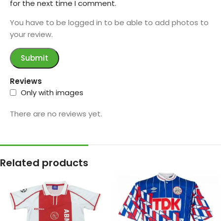
for the next time I comment.
You have to be logged in to be able to add photos to
your review.
Reviews
Only with images
There are no reviews yet.
Related products