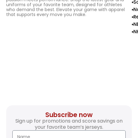
S
uniforms of your favorite team, designed for athletes
N
who demand the best. Elevate your game with apparel
that supports every move you make.
R
N
N
Subscribe now
Sign up for promotions and score savings on
your favorite team’s jerseys.