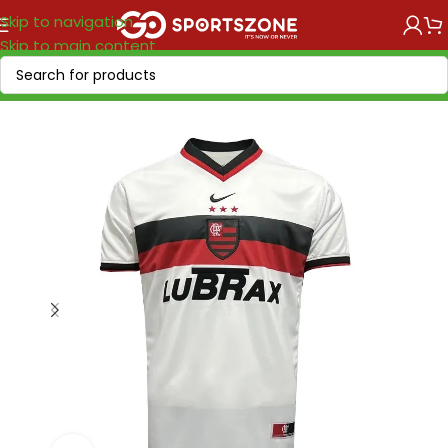
Skip to navigation
Skip to main content
Home
/
Retro Soccer
/
Clubs retro