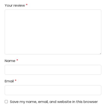
*
Your review
*
Name
*
Email
Save my name, email, and website in this browser