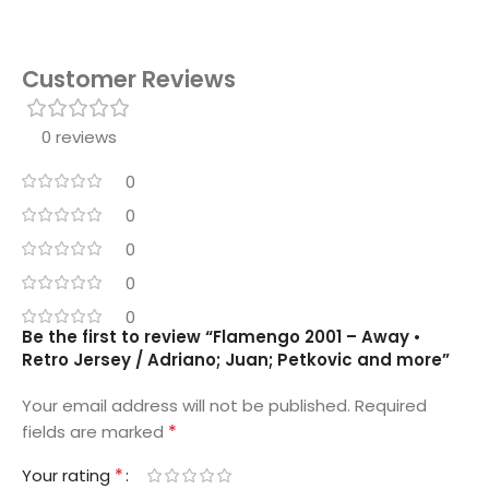
Customer Reviews
0 reviews
0
0
0
0
0
Be the first to review “Flamengo 2001 – Away •
Retro Jersey / Adriano; Juan; Petkovic and more”
Your email address will not be published.
Required
*
fields are marked
*
Your rating