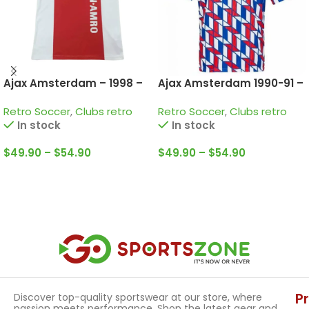
Ajax Amsterdam – 1998 –
Ajax Amsterdam 1990-91 –
Home • Retro Jersey /
Away • Retro Jersey /
Retro Soccer
,
Clubs retro
Retro Soccer
,
Clubs retro
Litmanen; McCarthy; De
Bergkamp; De Boer and
In stock
In stock
Boer and more
more
$
49.90
–
$
54.90
$
49.90
–
$
54.90
Select Options
Select Options
P
Discover top-quality sportswear at our store, where
passion meets performance. Shop the latest gear and