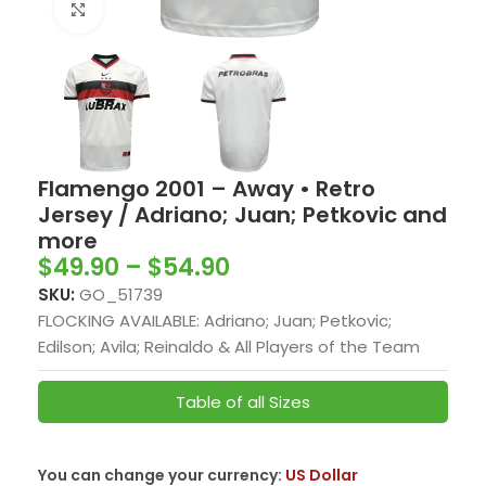
Click to enlarge
Flamengo 2001 – Away • Retro
Jersey / Adriano; Juan; Petkovic and
more
$
49.90
–
$
54.90
SKU:
GO_51739
FLOCKING AVAILABLE: Adriano; Juan; Petkovic;
Edilson; Avila; Reinaldo & All Players of the Team
Table of all Sizes
You can change your currency:
US Dollar