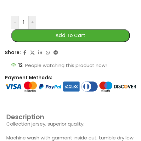
-
+
Add To Cart
Share:
12
People watching this product now!
Payment Methods:
Description
Collection jersey, superior quality.
Machine wash with garment inside out, tumble dry low