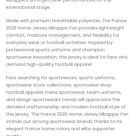
international stage.
Made with premium breathable polyester, the France
2026 Home Jersey Mbappe, Fan provides lightweight
comfort, moisture management, and flexibility for
everyday wear or football activities. Inspired by
professional sports uniforms and champion
sportswear innovation, this jersey is ideal for fans who
demand high-quality football apparel.
Fans searching for sportswears, sports uniforms,
sportswear store collections, sportswear shop
football apparel, mens sportswear, team uniforms,
and design sportswears trends will appreciate the
detailed craftsmanship and modern football style of
this jersey. The France 2026 Home Jersey Mbappe, Fan
stands out among sportswear brands thanks to its
elegant France home colors and elite supporter
quality.