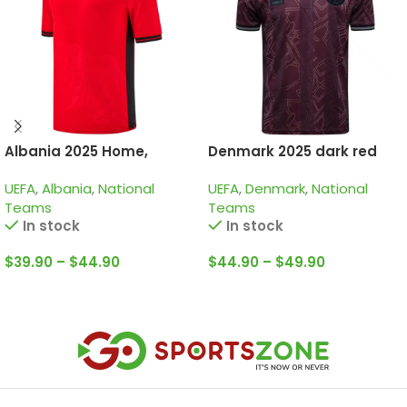
Albania 2025 Home,
Denmark 2025 dark red
Jersey
special edition
UEFA
,
Albania
,
National
UEFA
,
Denmark
,
National
Teams
Teams
In stock
In stock
$
39.90
–
$
44.90
$
44.90
–
$
49.90
Select Options
Select Options