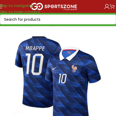
Skip to navigation
Skip to main content
Home
/
World Cup 2026
/
Europe