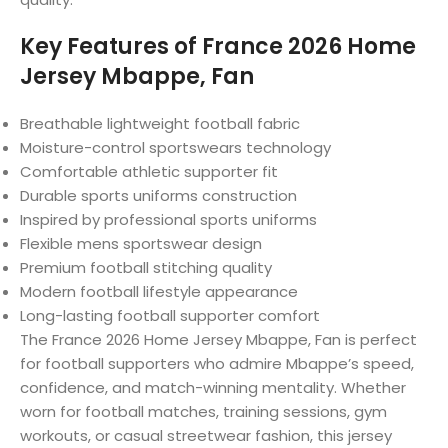
Key Features of France 2026 Home
Jersey Mbappe, Fan
Breathable lightweight football fabric
Moisture-control sportswears technology
Comfortable athletic supporter fit
Durable sports uniforms construction
Inspired by professional sports uniforms
Flexible mens sportswear design
Premium football stitching quality
Modern football lifestyle appearance
Long-lasting football supporter comfort
The France 2026 Home Jersey Mbappe, Fan is perfect
for football supporters who admire Mbappe’s speed,
confidence, and match-winning mentality. Whether
worn for football matches, training sessions, gym
workouts, or casual streetwear fashion, this jersey