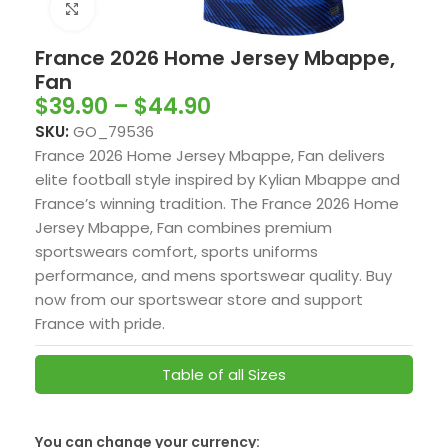
Click to enlarge
France 2026 Home Jersey Mbappe,
Fan
$
39.90
–
$
44.90
SKU:
GO_79536
France 2026 Home Jersey Mbappe, Fan delivers
elite football style inspired by
Kylian Mbappe
and
France’s winning tradition. The France 2026 Home
Jersey Mbappe, Fan combines premium
sportswears comfort, sports uniforms
performance, and mens sportswear quality. Buy
now from our sportswear store and support
France with pride.
Table of all Sizes
You can change your currency:
SwissFranc