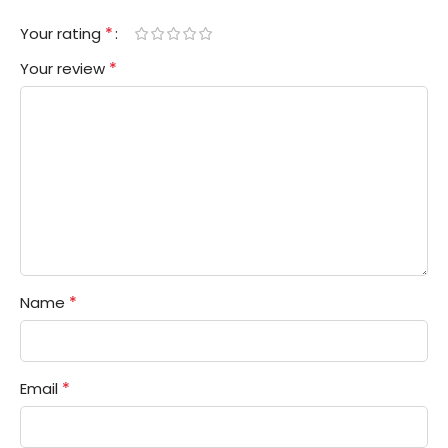
*
Your rating
*
Your review
*
Name
*
Email