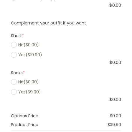
$
0.00
Complement your outfit if you want
Short
*
No
($0.00)
Yes
($19.90)
$
0.00
Socks
*
No
($0.00)
Yes
($9.90)
$
0.00
Options Price
$
0.00
Product Price
$
39.90