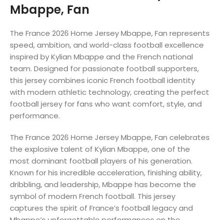
Mbappe, Fan
The France 2026 Home Jersey Mbappe, Fan represents
speed, ambition, and world-class football excellence
inspired by Kylian Mbappe and the French national
team. Designed for passionate football supporters,
this jersey combines iconic French football identity
with modern athletic technology, creating the perfect
football jersey for fans who want comfort, style, and
performance.
The France 2026 Home Jersey Mbappe, Fan celebrates
the explosive talent of Kylian Mbappe, one of the
most dominant football players of his generation.
Known for his incredible acceleration, finishing ability,
dribbling, and leadership, Mbappe has become the
symbol of modern French football. This jersey
captures the spirit of France’s football legacy and
Mbappe’s unforgettable performances on the