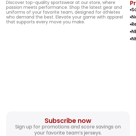
P
Discover top-quality sportswear at our store, where
passion meets performance. Shop the latest gear and
S
uniforms of your favorite team, designed for athletes
N
who demand the best. Elevate your game with apparel
that supports every move you make.
R
N
N
Subscribe now
Sign up for promotions and score savings on
your favorite team’s jerseys.