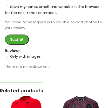
Save my name, email, and website in this browser
for the next time I comment.
You have to be logged in to be able to add photos to
your review.
Reviews
Only with images
There are no reviews yet.
Related products