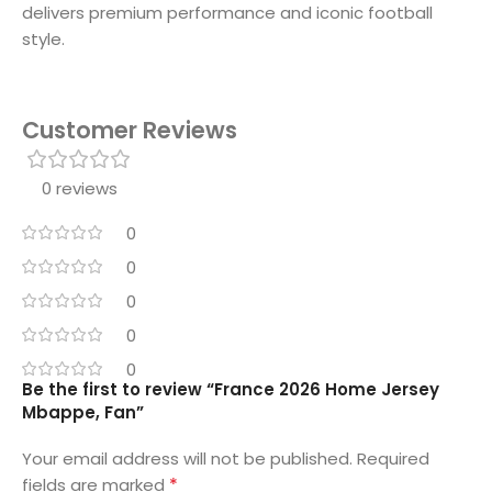
delivers premium performance and iconic football
style.
Customer Reviews
0 reviews
0
0
0
0
0
Be the first to review “France 2026 Home Jersey
Mbappe, Fan”
Your email address will not be published.
Required
*
fields are marked