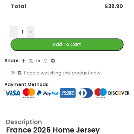
Total
$
39.90
-
+
Add To Cart
Share:
12
People watching this product now!
Payment Methods:
Description
France 2026 Home Jersey