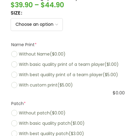
$
39.90
–
$
44.90
SIZE
Name Print
*
Without Name
($0.00)
With basic quality print of a team player
($1.00)
With best quality print of a team player
($5.00)
With custom print
($5.00)
$
0.00
Patch
*
Without patch
($0.00)
With basic quality patch
($1.00)
With best quality patch
($3.00)