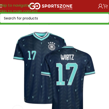
Skip to navigation
Skip to main content
Home
/
World Cup 2026
/
Europe