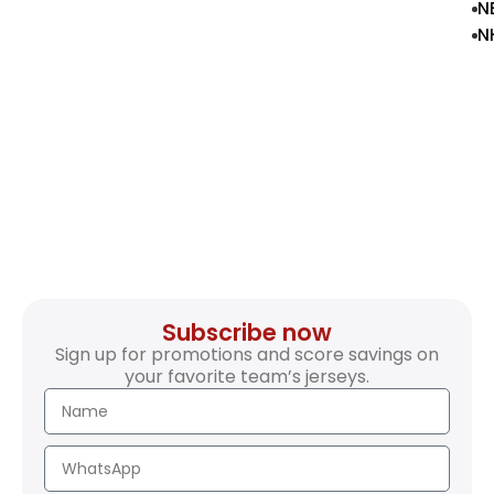
N
N
Subscribe now
Sign up for promotions and score savings on
your favorite team’s jerseys.