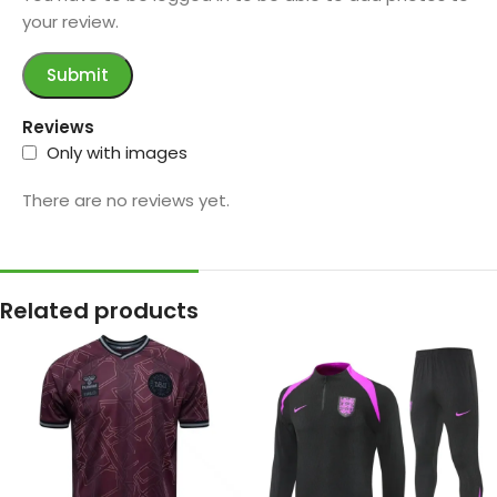
your review.
Reviews
Only with images
There are no reviews yet.
Related products