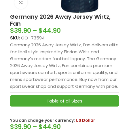
Click to enlarge
Germany 2026 Away Jersey Wirtz,
Fan
$
39.90
–
$
44.90
SKU:
GO_73594
Germany 2026 Away Jersey Wirtz, Fan delivers elite
football style inspired by
Florian Wirtz
and
Germany’s modern football legacy. The Germany
2026 Away Jersey Wirtz, Fan combines premium
sportswears comfort, sports uniforms quality, and
mens sportswear performance. Buy now from our
sportswear shop and support Germany with pride.
Table of all Sizes
US Dollar
You can change your currency:
$
39.90
–
$
44.90