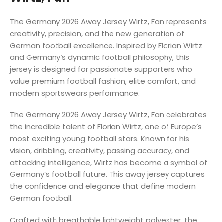
The Germany 2026 Away Jersey Wirtz, Fan represents
creativity, precision, and the new generation of
German football excellence. Inspired by Florian Wirtz
and Germany’s dynamic football philosophy, this
jersey is designed for passionate supporters who
value premium football fashion, elite comfort, and
modern sportswears performance.
The Germany 2026 Away Jersey Wirtz, Fan celebrates
the incredible talent of Florian Wirtz, one of Europe’s
most exciting young football stars. Known for his
vision, dribbling, creativity, passing accuracy, and
attacking intelligence, Wirtz has become a symbol of
Germany’s football future. This away jersey captures
the confidence and elegance that define modern
German football.
Crafted with breathable lightweight polyester, the