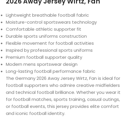
2026 Away Jersey Wirtz, Fan
Lightweight breathable football fabric
Moisture-control sportswears technology
Comfortable athletic supporter fit
Durable sports uniforms construction
Flexible movement for football activities
Inspired by professional sports uniforms
Premium football supporter quality
Modern mens sportswear design
Long-lasting football performance fabric
The Germany 2026 Away Jersey Wirtz, Fan is ideal for
football supporters who admire creative midfielders
and technical football brilliance. Whether you wear it
for football matches, sports training, casual outings,
or football events, this jersey provides elite comfort
and iconic football identity.