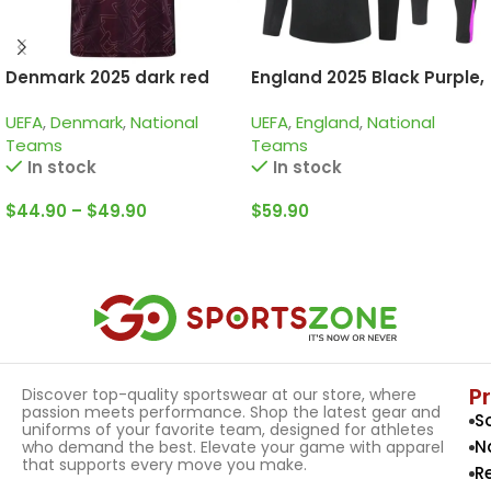
Denmark 2025 dark red
England 2025 Black Purple,
special edition
Kid Training Suit
UEFA
,
Denmark
,
National
UEFA
,
England
,
National
Teams
Teams
In stock
In stock
$
44.90
–
$
49.90
$
59.90
Select Options
Select Options
P
Discover top-quality sportswear at our store, where
passion meets performance. Shop the latest gear and
S
uniforms of your favorite team, designed for athletes
N
who demand the best. Elevate your game with apparel
that supports every move you make.
R