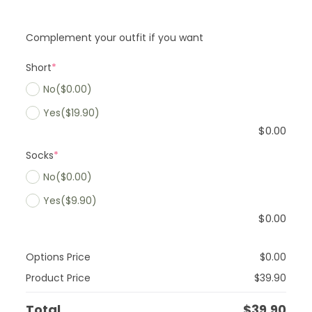
Complement your outfit if you want
Short
*
No
($0.00)
Yes
($19.90)
$
0.00
Socks
*
No
($0.00)
Yes
($9.90)
$
0.00
Options Price
$
0.00
Product Price
$
39.90
Total
$
39.90