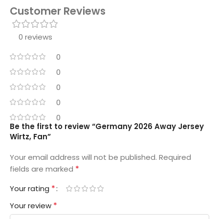
Customer Reviews
0 reviews
0
0
0
0
0
Be the first to review “Germany 2026 Away Jersey
Wirtz, Fan”
Your email address will not be published.
Required
*
fields are marked
*
Your rating
*
Your review