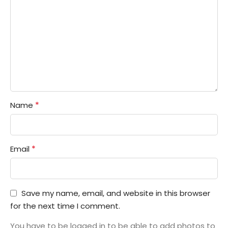
*
Name
*
Email
Save my name, email, and website in this browser
for the next time I comment.
You have to be logged in to be able to add photos to