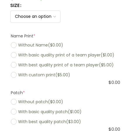
SIZE
Name Print
*
Without Name
($0.00)
With basic quality print of a team player
($1.00)
With best quality print of a team player
($5.00)
With custom print
($5.00)
$
0.00
Patch
*
Without patch
($0.00)
With basic quality patch
($1.00)
With best quality patch
($3.00)
$
0.00