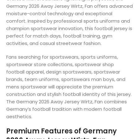
Germany 2026 Away Jersey Wirtz, Fan offers advanced
moisture-control technology and exceptional
comfort. Inspired by professional sports uniforms and
champion sportswear innovation, this football jersey is
perfect for match days, football training, gym
activities, and casual streetwear fashion.
Fans searching for sportswears, sports uniforms,
sportswear store collections, sportswear shop
football apparel, design sportswears, sportswear
brands, team uniforms, sportswears man boys, and
mens sportswear will appreciate the premium
construction and stylish football identity of this jersey.
The Germany 2026 Away Jersey Wirtz, Fan combines
Germany’s football tradition with modern football
aesthetics.
Premium Features of Germany