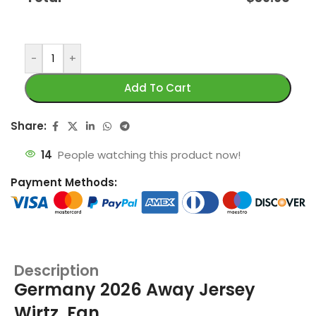
-
+
Add To Cart
Share:
14
People watching this product now!
Payment Methods:
Description
Germany 2026 Away Jersey
Wirtz, Fan