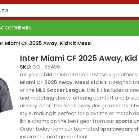
SOCCER
NBA
NHL
er Miami CF 2025 Away, Kid Kit Messi
Inter Miami CF 2025 Away, Kid 
SKU:
GO_65496
Let your child celebrate Lionel Messi’s greatness
Miami CF 2025 Away, Messi Kid Kit
. Designed fo
of the
MLS Soccer League
, this kit includes a p
Real 
and matching shorts, offering comfort and breath
Real Madrid 2025-26
Spain
Spain
Away, 
all-day wear. The sleek away design reflects Inte
Spain 2026 White Blue
Spain 2026 White Blue
Green Gold, Training
Tracks
Tracks
delive
style, making it perfect for playtime or match da
Red Yellow, Tracksuit
Red Yellow, Tracksuit
Suit combines elite
premi
premi
style
little champion the best gear from our
sports u
combines elite
combines elite
football style with
elite 
elite 
comfo
Order today from our top-rated
sportswears s
football style with
football style with
premium
and p
and p
profe
inspire the next generation!
PSG 2026-27 Grey