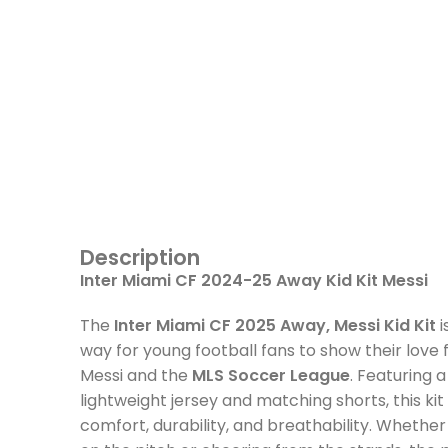
Description
Inter Miami CF 2024-25 Away Kid Kit Messi
The
Inter Miami CF 2025 Away, Messi Kid Kit
i
way for young football fans to show their love f
Messi and the
MLS Soccer League
. Featuring a
lightweight jersey and matching shorts, this ki
comfort, durability, and breathability. Whether 