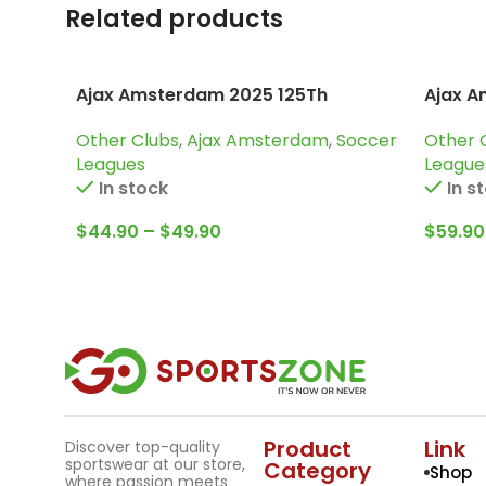
Related products
Ajax Amsterdam 2025 125Th
Ajax A
Anniversary, Special edition Jersey
Trainin
Other Clubs
,
Ajax Amsterdam
,
Soccer
Other 
Leagues
League
In stock
In s
$
44.90
–
$
49.90
$
59.90
Product
Link
Discover top-quality
sportswear at our store,
Category
Shop
where passion meets