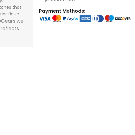
y.
tches that
Payment Methods:
ior finish.
tsGears we
 reflects