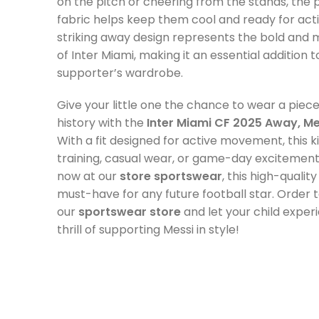
on the pitch or cheering from the stands, the
fabric helps keep them cool and ready for act
striking away design represents the bold and m
of Inter Miami, making it an essential addition 
supporter’s wardrobe.
Give your little one the chance to wear a piece
history with the
Inter Miami CF 2025 Away, Mes
With a fit designed for active movement, this kit
training, casual wear, or game-day excitement.
now at our
store sportswear
, this high-quality
must-have for any future football star. Order
our
sportswear store
and let your child exper
thrill of supporting Messi in style!