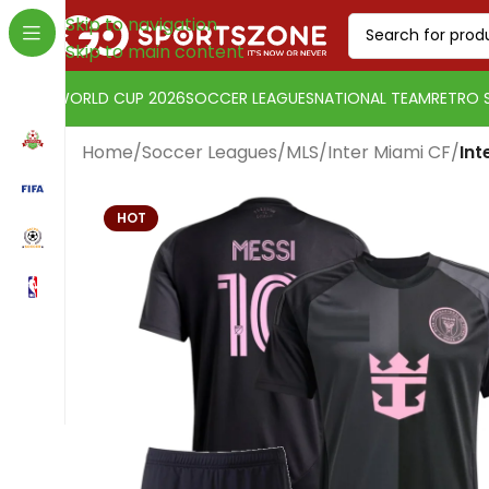
Skip to navigation
Skip to main content
WORLD CUP 2026
SOCCER LEAGUES
NATIONAL TEAM
RETRO 
Home
/
Soccer Leagues
/
MLS
/
Inter Miami CF
/
Int
HOT
Change currency:
Euro
[yaycurrency-switcher]