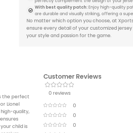
perfectly complement the design of your jerse
With best quality patch:
Enjoy high-quality pa
are durable and visually striking, offering a super
No matter which option you choose, at Xpor
ensure every detail of your customized jersey
your style and passion for the game.
Customer Reviews
0 reviews
s the perfect
or Lionel
0
 high-quality,
0
t ensures
0
your child is