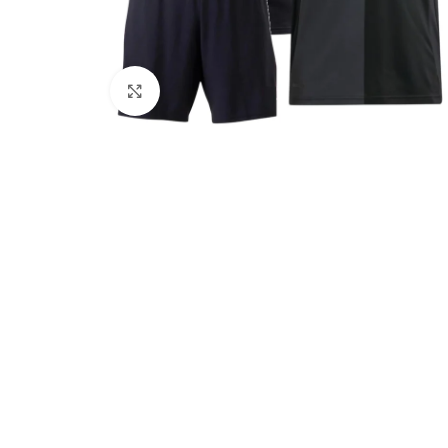
Click to enlarge