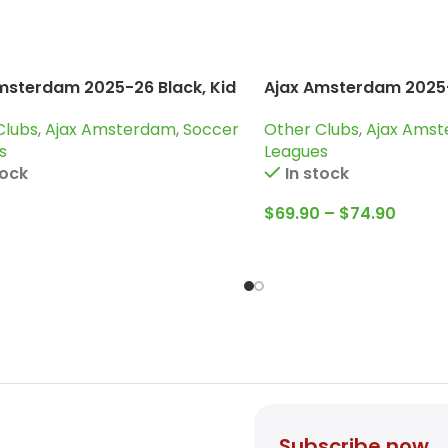
msterdam 2025-26 Black, Kid
Ajax Amsterdam 2025-
g Suit
Tracksuit
Clubs
,
Ajax Amsterdam
,
Soccer
Other Clubs
,
Ajax Ams
s
Leagues
tock
In stock
$
69.90
–
$
74.90
Subscribe now