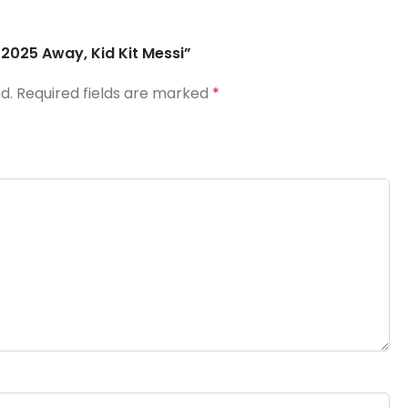
F 2025 Away, Kid Kit Messi”
d.
Required fields are marked
*