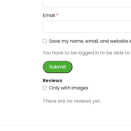
Email
*
Save my name, email, and website i
You have to be logged in to be able to
Reviews
Only with images
There are no reviews yet.