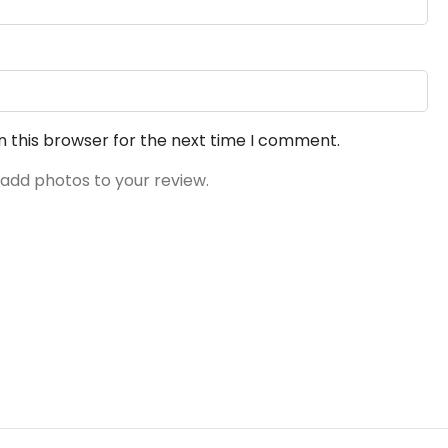
n this browser for the next time I comment.
 add photos to your review.