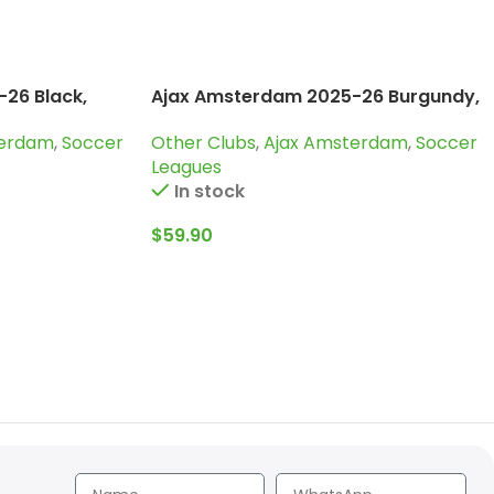
26 Black,
Ajax Amsterdam 2025-26 Burgundy,
Kid Training Suit
terdam
,
Soccer
Other Clubs
,
Ajax Amsterdam
,
Soccer
Leagues
In stock
$
59.90