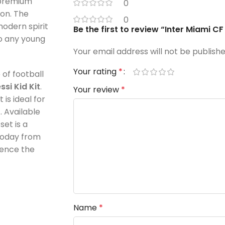
 premium
0
ion. The
0
odern spirit
Be the first to review “Inter Miami C
to any young
Your email address will not be publishe
Your rating
*
 of football
si Kid Kit
.
Your review
*
 is ideal for
 Available
 set is a
 today from
ience the
Name
*