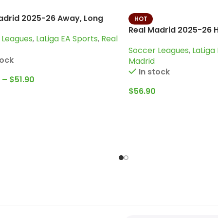
adrid 2025-26 Away, Long
HOT
 Jersey
Real Madrid 2025-26 H
 Leagues
,
LaLiga EA Sports
,
Real
Kit
Soccer Leagues
,
LaLiga
tock
Madrid
In stock
–
$
51.90
$
56.90