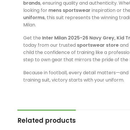
brands
, ensuring quality and authenticity. Wh
looking for
mens sportswear
inspiration or th
uniforms
, this suit represents the winning tradi
Milan.
Get the
Inter Milan 2025-26 Navy Grey, Kid Tr
today from our trusted
sportswear store
and 
child the confidence of training like a professi
step to own gear that mirrors the pride of the 
Because in football, every detail matters—and 
training suit, victory starts with your uniform.
Related products