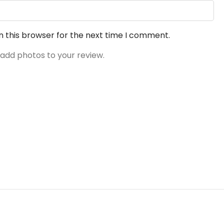
n this browser for the next time I comment.
 add photos to your review.