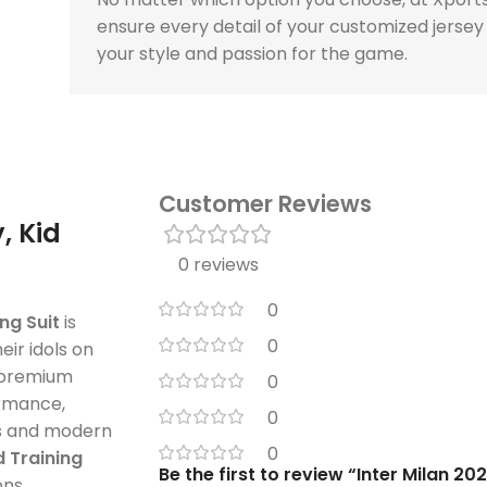
ensure every detail of your customized jersey
your style and passion for the game.
Customer Reviews
, Kid
0 reviews
0
ng Suit
is
0
eir idols on
d premium
0
ormance,
0
ors and modern
0
d Training
Be the first to review “Inter Milan 20
ons.