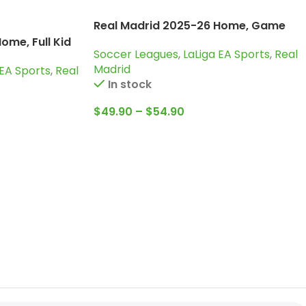
Real Madrid 2025-26 Home, Game
Version Jersey
ome, Full Kid
Soccer Leagues
,
LaLiga EA Sports
,
Real
Madrid
 EA Sports
,
Real
In stock
$
49.90
–
$
54.90