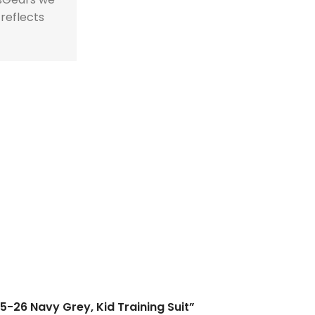
 reflects
25-26 Navy Grey, Kid Training Suit”