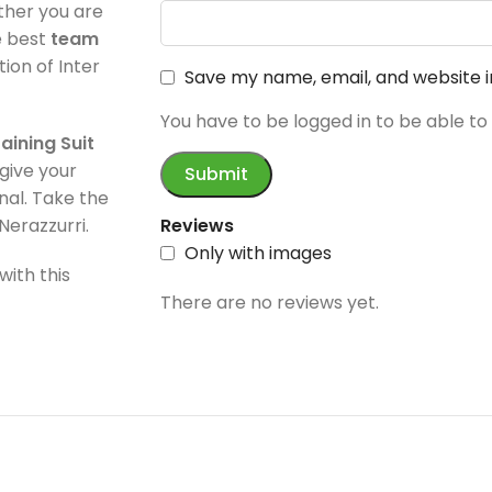
ether you are
e best
team
tion of Inter
Save my name, email, and website i
You have to be logged in to be able to
aining Suit
give your
onal. Take the
Nerazzurri.
Reviews
Only with images
with this
There are no reviews yet.