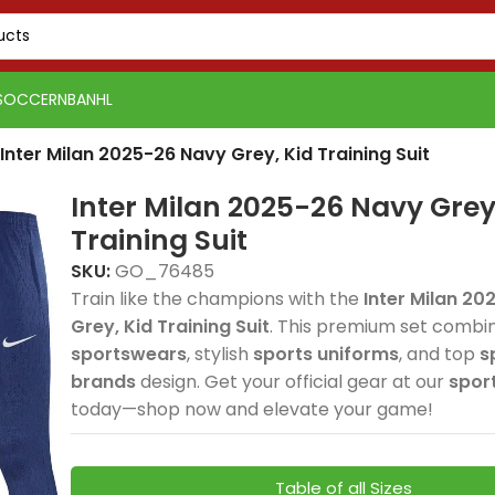
SOCCER
NBA
NHL
Inter Milan 2025-26 Navy Grey, Kid Training Suit
Inter Milan 2025-26 Navy Grey
Training Suit
SKU:
GO_76485
Train like the champions with the
Inter Milan 2
Grey, Kid Training Suit
. This premium set combi
PSG 2026-27 Grey
Real 
sportswears
, stylish
sports uniforms
, and top
s
Real Madrid 2025-26
Spain
Spain
Jersey, Training
Away, 
brands
design. Get your official gear at our
spor
USA 2026 Home, Kid Kit
USA 2026 Home, Kid Kit
Spain 2026 White Blue
Spain 2026 White Blue
Green Gold, Training
Tracks
Tracks
delivers elite football
delive
today—shop now and elevate your game!
delivers elite football
delivers elite football
Red Yellow, Tracksuit
Red Yellow, Tracksuit
Suit combines elite
premi
premi
style and
style
style with breathable
style with breathable
combines elite
combines elite
football style with
elite 
elite 
performance for
comfo
sportswears comfort
sportswears comfort
football style with
football style with
premium
and p
and p
dedicated fans. The
profe
Table of all Sizes