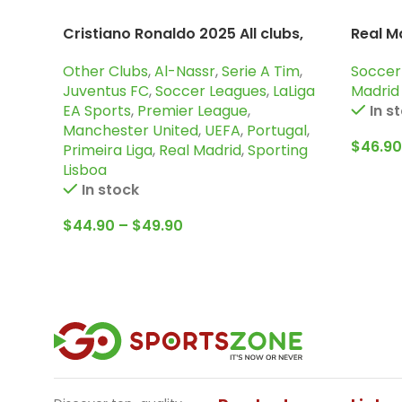
Cristiano Ronaldo 2025 All clubs,
Real M
Cr7 special edition
Sleeve
Other Clubs
,
Al-Nassr
,
Serie A Tim
,
Soccer
Juventus FC
,
Soccer Leagues
,
LaLiga
Madrid
EA Sports
,
Premier League
,
In s
Manchester United
,
UEFA
,
Portugal
,
$
46.90
Primeira Liga
,
Real Madrid
,
Sporting
Lisboa
In stock
$
44.90
–
$
49.90