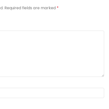
d.
Required fields are marked
*