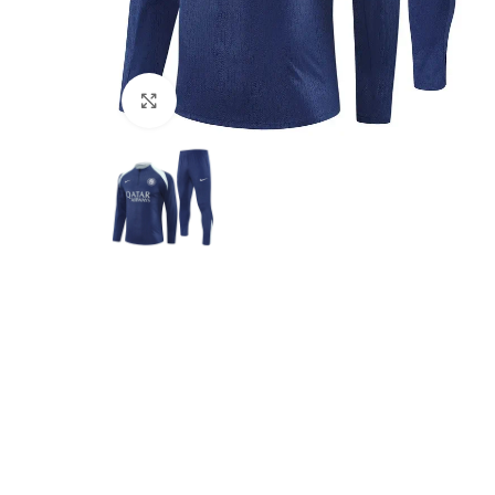
Click to enlarge