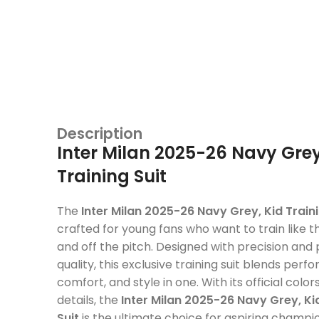
Description
Inter Milan 2025-26 Navy Grey
Training Suit
The
Inter Milan 2025-26 Navy Grey, Kid Traini
crafted for young fans who want to train like th
and off the pitch. Designed with precision an
quality, this exclusive training suit blends perf
comfort, and style in one. With its official col
details, the
Inter Milan 2025-26 Navy Grey, Ki
Suit
is the ultimate choice for aspiring champi