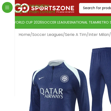
Skip to navigation
Skip to main content
WORLD CUP 2026
SOCCER LEAGUES
NATIONAL TEAM
RETRO 
Home
/
Soccer Leagues
/
Serie A Tim
/
Inter Milan
/
Change currency:
Euro
[yaycurrency-switcher]