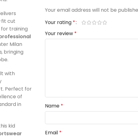
Your email address will not be publishe
elivers
-fit cut
Your rating
*
for training
Your review
*
professional
Inter Milan
, bringing
obe.
ilt with
y
. Perfect for
ellence of
tandard in
Name
*
 this kid
Email
*
ortswear