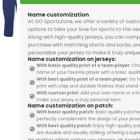
and premium sports
and premium sports
premium comfort and
premium comfort and
performance. The
driven
driven
PSG 2026-27 Grey
perfo
uniforms quality. The
uniforms quality. The
performance. The
performance. The
Real Madrid 2025-26
Spain
Spain
Jersey, Training
Real 
Name customization
USA 2026 Home, Kid Kit
USA 2026 Home, Kid Kit
Spain 2026 White Blue
Spain 2026 White Blue
Green Gold, Training
Tracks
Tracks
combines breathable
Away, 
At GO SportsZone, we offer a variety of cust
celebrates Pulisic,
celebrates Pulisic,
Red Yellow, Tracksuit
Red Yellow, Tracksuit
Suit is perfect for
sport
sport
comfort with
ideal 
options to take your love for sports to the nex
McKennie, and
McKennie, and
is perfect for
is perfect for
sportswears lovers
enthu
enthu
premium sportswears
sport
Along with high-quality jerseys, you can comp
Balogun with durable
Balogun with durable
sportswears fans
sportswears fans
seeking sports
sport
sport
quality. Perfect for
unifo
purchase with matching shorts and socks, an
team uniforms design
team uniforms design
seeking sports
seeking sports
uniforms, team
unifo
unifo
sports uniforms, team
unifo
personalize your jersey to make it truly unique
for young fans. Shop
for young fans. Shop
uniforms, team
uniforms, team
uniforms, and
profes
profes
uniforms, and
from 
Name customization on jerseys:
now at our
now at our
uniforms, and
uniforms, and
professional sports
unifo
unifo
professional sports
store 
With basic quality print of a team player:
Cho
sportswear store and
sportswear store and
professional sports
professional sports
uniforms. Shop today
from 
from 
name of your favorite player with a basic qualit
uniforms. Shop now
world'
inspire the next
inspire the next
uniforms. Order now
uniforms. Order now
With best quality print of a team player:
Go fo
from our sportswear
store
store
and train like Paris
print with crisp and durable finishes that stand 
generation.
generation.
from our sportswear
from our sportswear
store and train like
your t
your t
football stars.
With custom print:
Add your own name or a lo
store and train like
store and train like
champions.
exper
exper
make your jersey a truly personal item.
Spain’s finest talents.
Spain’s finest talents.
Name customization on patch:
With basic quality patch:
Basic quality patche
perfectly complement the design of your jerse
With best quality patch:
Enjoy high-quality pa
are durable and visually striking, offering a super
No matter which option you choose, at Xpor