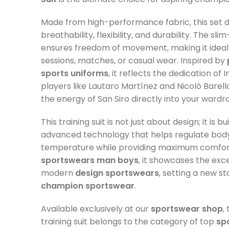
Made from high-performance fabric, this set d
breathability, flexibility, and durability. The slim
ensures freedom of movement, making it ideal 
sessions, matches, or casual wear. Inspired by
sports uniforms
, it reflects the dedication of 
players like Lautaro Martínez and Nicolò Barella
the energy of San Siro directly into your wardr
This training suit is not just about design; it is bu
advanced technology that helps regulate bod
temperature while providing maximum comfort
sportswears man boys
, it showcases the exc
modern
design sportswears
, setting a new s
champion sportswear
.
Available exclusively at our
sportswear shop
,
training suit belongs to the category of top
sp