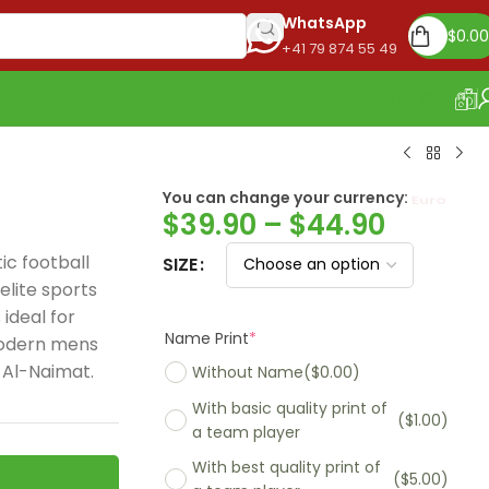
WhatsApp
$
0.00
+41 79 874 55 49
OUR STORE
You can change your currency:
Euro
$
39.90
–
$
44.90
c football
SIZE
lite sports
ideal for
Name Print
*
modern mens
 Al-Naimat.
Without Name
($0.00)
With basic quality print of
($1.00)
a team player
With best quality print of
($5.00)
Madrid 2025-26
Real Madrid 2026
PSG 2026 Home