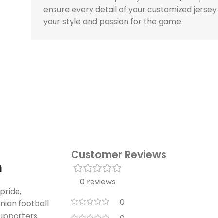
ensure every detail of your customized jersey
your style and passion for the game.
Customer Reviews
n
0 reviews
pride,
0
nian football
supporters