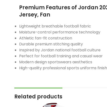
Premium Features of Jordan 2
Jersey, Fan
Lightweight breathable football fabric
Moisture-control performance technology
Athletic fan-fit construction
Durable premium stitching quality
Inspired by Jordan national football culture
Perfect for football training and casual wear
Modern design sportswears aesthetics
High-quality professional sports uniforms finish
Related products