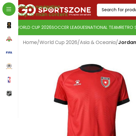
Skip to navigation
Skip to main content
WORLD CUP 2026
SOCCER LEAGUES
NATIONAL TEAM
RETRO 
Home
/
World Cup 2026
/
Asia & Oceania
/
Jordan
Change currency:
Euro
[yaycurrency-switcher]