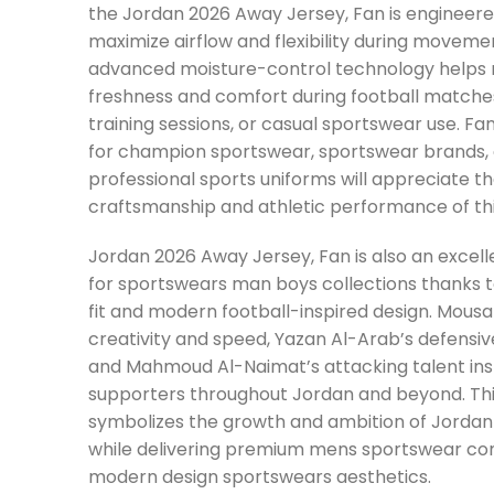
the Jordan 2026 Away Jersey, Fan is engineere
maximize airflow and flexibility during moveme
advanced moisture-control technology helps 
freshness and comfort during football matche
training sessions, or casual sportswear use. Fa
for champion sportswear, sportswear brands, 
professional sports uniforms will appreciate 
craftsmanship and athletic performance of this
Jordan 2026 Away Jersey, Fan is also an excell
for sportswears man boys collections thanks to
fit and modern football-inspired design. Mous
creativity and speed, Yazan Al-Arab’s defensiv
and Mahmoud Al-Naimat’s attacking talent insp
supporters throughout Jordan and beyond. Thi
symbolizes the growth and ambition of Jordan 
while delivering premium mens sportswear co
modern design sportswears aesthetics.