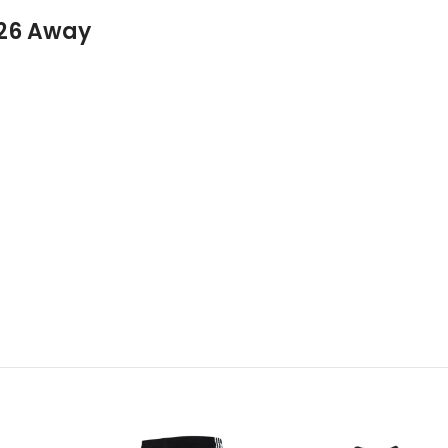
026 Away