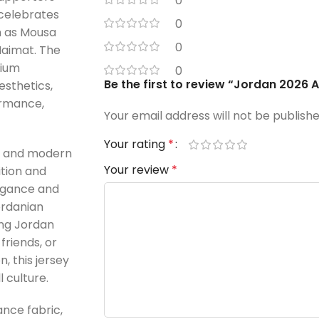
0
 celebrates
0
ch as Mousa
0
aimat. The
mium
0
Be the first to review “Jordan 2026 
esthetics,
ormance,
Your email address will not be publishe
Your rating
*
ek and modern
Your review
*
ition and
legance and
ordanian
ing Jordan
friends, or
n, this jersey
 culture.
nce fabric,