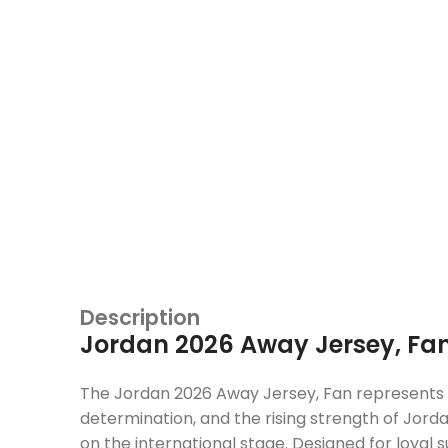
Description
Jordan 2026 Away Jersey, Fa
The Jordan 2026 Away Jersey, Fan represents 
determination, and the rising strength of Jorda
on the international stage. Designed for loyal 