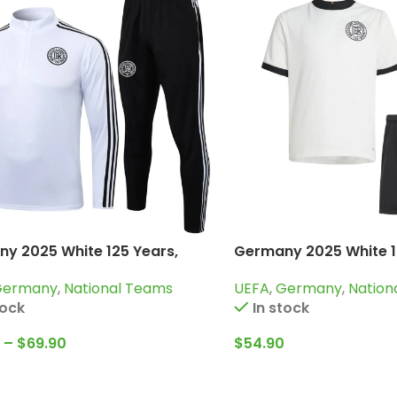
y 2025 White 125 Years,
Germany 2025 White 1
g Suit
Kid Kit Special Edition
Germany
,
National Teams
UEFA
,
Germany
,
Nation
tock
In stock
–
$
69.90
$
54.90