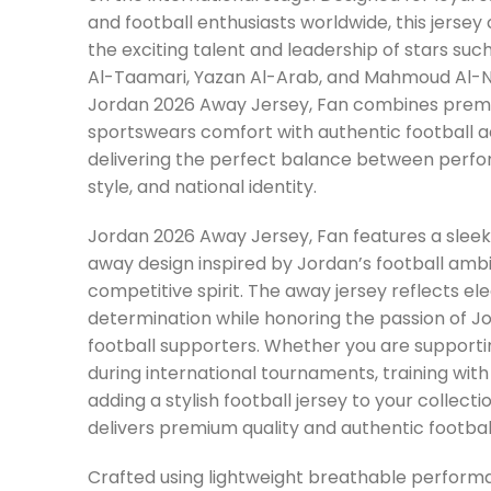
and football enthusiasts worldwide, this jersey
the exciting talent and leadership of stars su
Al-Taamari, Yazan Al-Arab, and Mahmoud Al-N
Jordan 2026 Away Jersey, Fan combines pre
sportswears comfort with authentic football a
delivering the perfect balance between perf
style, and national identity.
Jordan 2026 Away Jersey, Fan features a sle
away design inspired by Jordan’s football amb
competitive spirit. The away jersey reflects e
determination while honoring the passion of J
football supporters. Whether you are support
during international tournaments, training with 
adding a stylish football jersey to your collectio
delivers premium quality and authentic football
Crafted using lightweight breathable performa