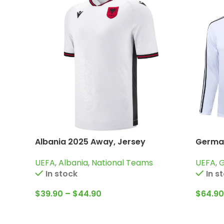
Albania 2025 Away, Jersey
German
Trainin
UEFA
,
Albania
,
National Teams
UEFA
,
In stock
In s
$
39.90
–
$
44.90
$
64.90