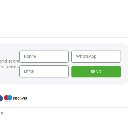
 and score
te team’s
SEND
on