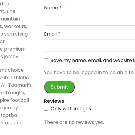
d to
Name
*
nt. The
maintain
s, workouts,
ns searching
Email
*
or
the premium
 jersey.
Save my name, email, and website i
ent choice
You have to be logged in to be able to
 its athletic
a Al-Taamari’s
e strength,
ire football
Reviews
s jersey
Only with images
football
There are no reviews yet.
mfort and