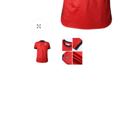
Click to enlarge