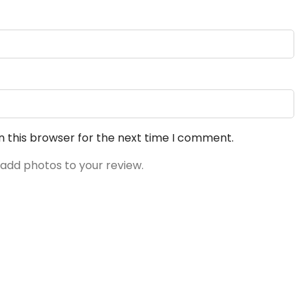
n this browser for the next time I comment.
 add photos to your review.