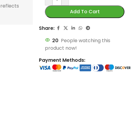
store and train
store and train
 reflects
honor football history.
football histor
Add To Cart
champions.
champions.
Share:
20
People watching this
product now!
Payment Methods: