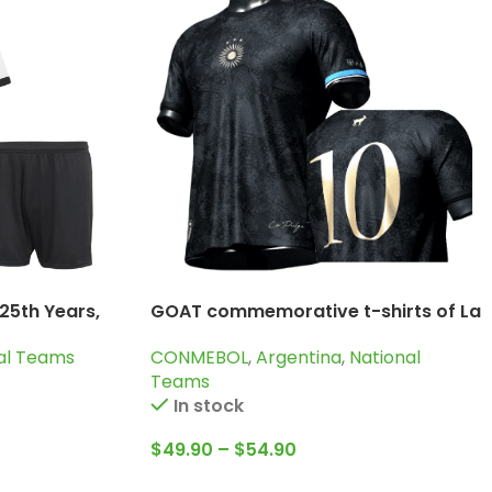
25th Years,
GOAT commemorative t-shirts of La
Pulga Lionel Messi
al Teams
CONMEBOL
,
Argentina
,
National
Teams
In stock
$
49.90
–
$
54.90