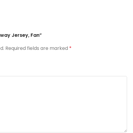
Away Jersey, Fan”
d.
Required fields are marked
*