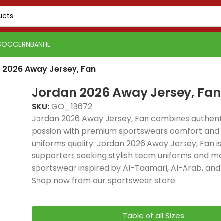
SOCCER
NBA
NHL
 2026 Away Jersey, Fan
Jordan 2026 Away Jersey, Fan
SKU:
GO_18672
Jordan 2026 Away Jersey, Fan combines authenti
passion with premium sportswears comfort and e
uniforms quality. Jordan 2026 Away Jersey, Fan is 
supporters seeking stylish team uniforms and 
sportswear inspired by Al-Taamari, Al-Arab, and
Shop now from our sportswear store.
Table of all Sizes
PSG 2026-27 Grey
Real Madrid 2025-26
Real 