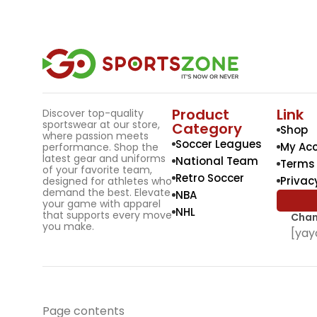
Product
Link
Discover top-quality
sportswear at our store,
Category
Shop
where passion meets
Soccer Leagues
My Ac
performance. Shop the
latest gear and uniforms
National Team
Terms 
of your favorite team,
Retro Soccer
Privac
designed for athletes who
demand the best. Elevate
NBA
your game with apparel
NHL
that supports every move
Chan
you make.
[yay
Page contents