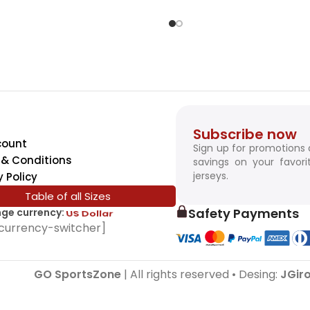
Subscribe now
count
Sign up for promotions
& Conditions
savings on your favori
jerseys.
y Policy
Table of all Sizes
Safety Payments
ge currency:
SwissFranc
currency-switcher]
GO SportsZone
| All rights reserved • Desing:
JGir