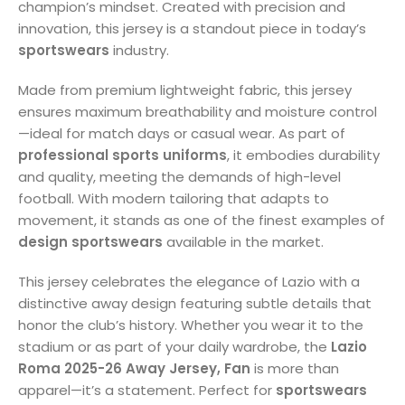
champion’s mindset. Created with precision and
innovation, this jersey is a standout piece in today’s
sportswears
industry.
Made from premium lightweight fabric, this jersey
ensures maximum breathability and moisture control
—ideal for match days or casual wear. As part of
professional sports uniforms
, it embodies durability
and quality, meeting the demands of high-level
football. With modern tailoring that adapts to
movement, it stands as one of the finest examples of
design sportswears
available in the market.
This jersey celebrates the elegance of Lazio with a
distinctive away design featuring subtle details that
honor the club’s history. Whether you wear it to the
stadium or as part of your daily wardrobe, the
Lazio
Roma 2025-26 Away Jersey, Fan
is more than
apparel—it’s a statement. Perfect for
sportswears