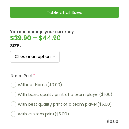
Table of all Sizes
You can change your currency:
SwissFranc
$
39.90
–
$
44.90
SIZE
Name Print
*
Without Name
($0.00)
With basic quality print of a team player
($1.00)
With best quality print of a team player
($5.00)
With custom print
($5.00)
$
0.00