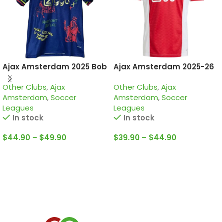
Ajax Amsterdam 2025 Bob
Ajax Amsterdam 2025-26
Marley Navy, Special
Home, Jersey
Other Clubs
,
Ajax
Other Clubs
,
Ajax
edition Jersey
Amsterdam
,
Soccer
Amsterdam
,
Soccer
Leagues
Leagues
In stock
In stock
$
44.90
–
$
49.90
$
39.90
–
$
44.90
Select Options
Select Options