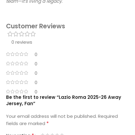
team—it’s living a legacy.
Customer Reviews
0 reviews
0
0
0
0
0
Be the first to review “Lazio Roma 2025-26 Away
Jersey, Fan”
Your email address will not be published.
Required
*
fields are marked