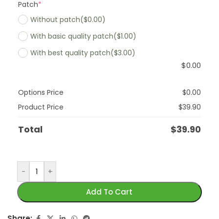
Patch
*
Without patch
($0.00)
With basic quality patch
($1.00)
With best quality patch
($3.00)
$
0.00
Options Price
$
0.00
Product Price
$
39.90
Total
$
39.90
-
+
Add To Cart
Share: