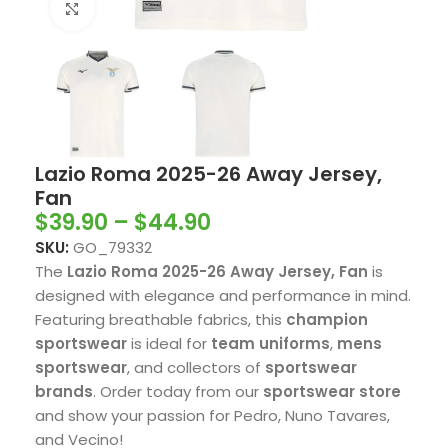
Click to enlarge
Lazio Roma 2025-26 Away Jersey,
Fan
$
39.90
–
$
44.90
SKU:
GO_79332
The
Lazio Roma 2025-26 Away Jersey, Fan
is
designed with elegance and performance in mind.
Featuring breathable fabrics, this
champion
sportswear
is ideal for
team uniforms
,
mens
sportswear
, and collectors of
sportswear
brands
. Order today from our
sportswear store
and show your passion for Pedro, Nuno Tavares,
and Vecino!