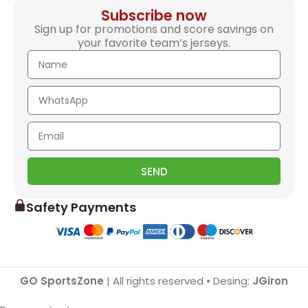
Subscribe now
Sign up for promotions and score savings on
your favorite team’s jerseys.
SEND
Safety Payments
GO SportsZone
| All rights reserved • Desing:
JGiron