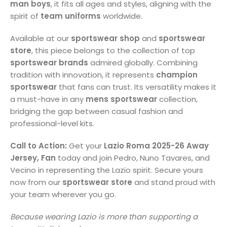
man boys
, it fits all ages and styles, aligning with the
spirit of
team uniforms
worldwide.
Available at our
sportswear shop
and
sportswear
store
, this piece belongs to the collection of top
sportswear brands
admired globally. Combining
tradition with innovation, it represents
champion
sportswear
that fans can trust. Its versatility makes it
a must-have in any
mens sportswear
collection,
bridging the gap between casual fashion and
professional-level kits.
Call to Action:
Get your
Lazio Roma 2025-26 Away
Jersey, Fan
today and join Pedro, Nuno Tavares, and
Vecino in representing the Lazio spirit. Secure yours
now from our
sportswear store
and stand proud with
your team wherever you go.
Because wearing Lazio is more than supporting a