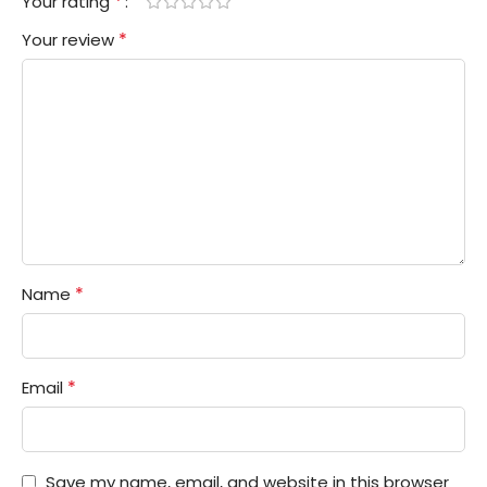
*
Your rating
*
Your review
*
Name
*
Email
Save my name, email, and website in this browser