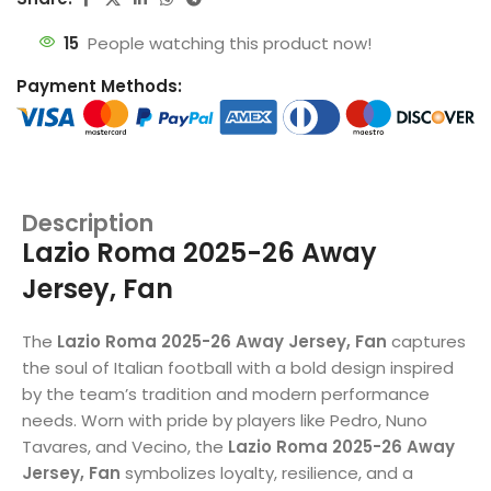
15
People watching this product now!
Payment Methods:
Description
Lazio Roma 2025-26 Away
Jersey, Fan
The
Lazio Roma 2025-26 Away Jersey, Fan
captures
the soul of Italian football with a bold design inspired
by the team’s tradition and modern performance
needs. Worn with pride by players like Pedro, Nuno
Tavares, and Vecino, the
Lazio Roma 2025-26 Away
Jersey, Fan
symbolizes loyalty, resilience, and a