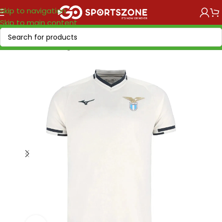
Skip to navigation
Skip to main content
Home
/
Soccer Leagues
/
Serie A Tim
/
Lazio Roma