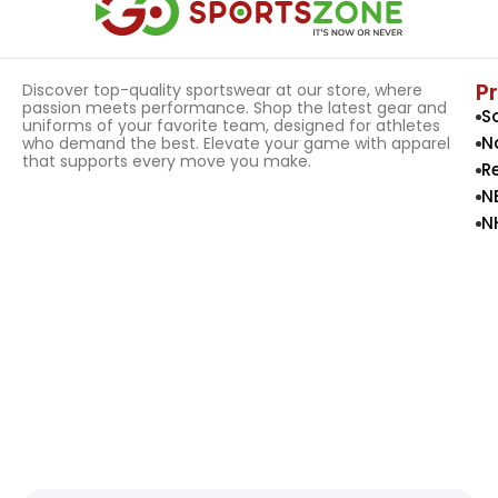
P
Discover top-quality sportswear at our store, where
passion meets performance. Shop the latest gear and
S
uniforms of your favorite team, designed for athletes
N
who demand the best. Elevate your game with apparel
that supports every move you make.
R
N
N