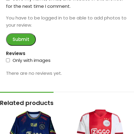
for the next time I comment.
You have to be logged in to be able to add photos to
your review.
Reviews
Only with images
There are no reviews yet.
Related products