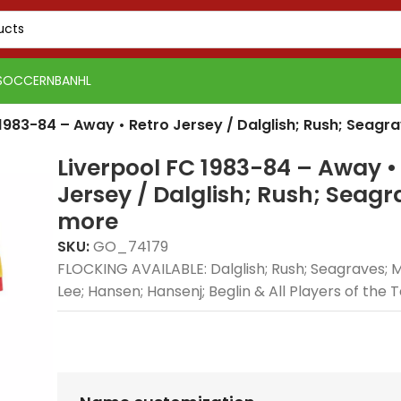
SOCCER
NBA
NHL
 1983-84 – Away • Retro Jersey / Dalglish; Rush; Seag
Liverpool FC 1983-84 – Away •
Jersey / Dalglish; Rush; Seag
more
SKU:
GO_74179
FLOCKING AVAILABLE: Dalglish; Rush; Seagraves; 
Lee; Hansen; Hansenj; Beglin & All Players of the