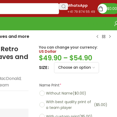
WhatsApp
$
0.00
+41 79 874 55 49
OUR STORE
raves and more
 Retro
You can change your currency:
US Dollar
raves and
$
49.90
–
$
54.90
SIZE
MacDonald;
 Team
Name Print
*
Without Name
($0.00)
With best quality print of
($5.00)
a team player
With custom print
($5.00)