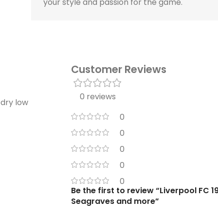
your style and passion for the game.
Customer Reviews
0 reviews
 dry low
0
0
0
0
0
Be the first to review “Liverpool FC 
Seagraves and more”