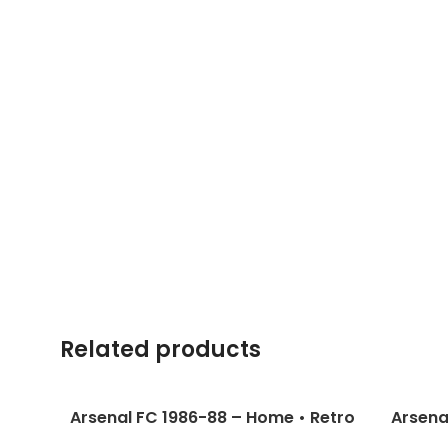
Related products
Arsenal FC 1986-88 – Home • Retro
Arsena
Jersey / Dixon; Merson; Adams and
Jersey