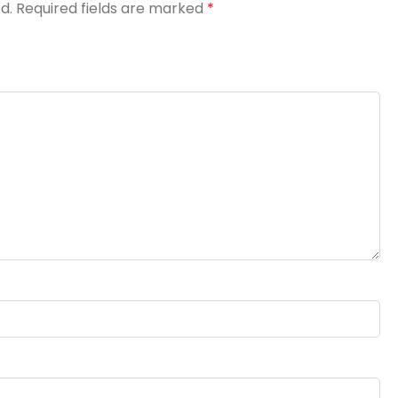
d.
Required fields are marked
*