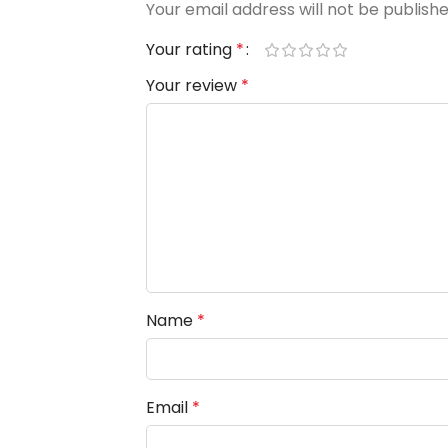
Your email address will not be publishe
Your rating
*
Your review
*
Name
*
Email
*