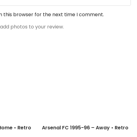
n this browser for the next time I comment.
 add photos to your review.
Home • Retro
Arsenal FC 1995-96 – Away • Retro
pbell; Wright
Jersey / Wright; Dixon; Davis and