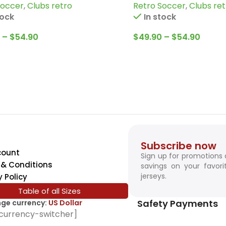
Soccer
,
Clubs retro
Retro Soccer
,
Clubs ret
burn and more
and more
tock
In stock
–
$
54.90
$
49.90
–
$
54.90
Subscribe now
count
Sign up for promotions
& Conditions
savings on your favori
jerseys.
y Policy
Table of all Sizes
Safety Payments
ge currency:
US Dollar
currency-switcher]