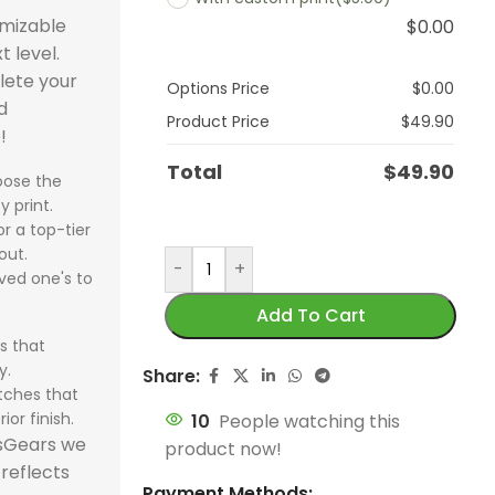
omizable
$
0.00
t level.
lete your
Options Price
$
0.00
d
Product Price
$
49.90
!
Total
$
49.90
ose the
y print.
r a top-tier
out.
-
+
ved one's to
Add To Cart
s that
y.
Share:
tches that
ior finish.
10
People watching this
tsGears we
product now!
 reflects
Payment Methods: