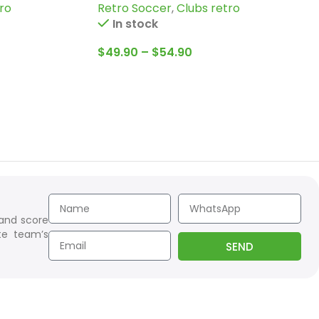
ro
Retro Soccer
,
Clubs retro
more
In stock
$
49.90
–
$
54.90
 and score
te team’s
SEND