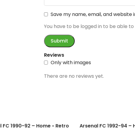
Save my name, email, and website i
You have to be logged in to be able to
Reviews
Only with images
There are no reviews yet.
l FC 1990-92 – Home • Retro
Arsenal FC 1992-94 – 
 / Campbell; Adams;
Jersey / Schwarz; Cam