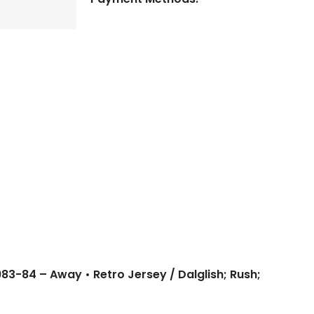
1983-84 – Away • Retro Jersey / Dalglish; Rush;