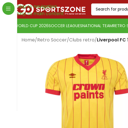
Skip to navigation
Skip to main content
WORLD CUP 2026
SOCCER LEAGUES
NATIONAL TEAM
RETRO 
Home
/
Retro Soccer
/
Clubs retro
/
Liverpool FC
Change currency:
US Dollar
[yaycurrency-switcher]