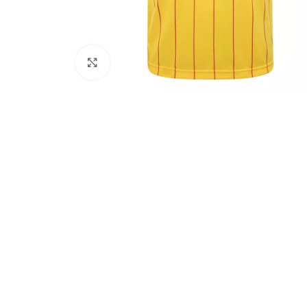
Click to enlarge