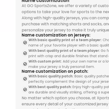
Name customization
At GO SportsZone, we offer a variety of cust
options to take your love for sports to the nex
Along with high-quality jerseys, you can comp
purchase with matching shorts and socks, an
personalize your jersey to make it truly unique
Name customization on jerseys:
With basic quality print of a team player:
Cho
name of your favorite player with a basic qualit
With best quality print of a team player:
Go fo
print with crisp and durable finishes that stand 
With custom print:
Add your own name or a lo
make your jersey a truly personal item.
Name customization on patch:
With basic quality patch:
Basic quality patche
perfectly complement the design of your jerse
With best quality patch:
Enjoy high-quality pa
are durable and visually striking, offering a super
No matter which option you choose, at Xpor
ensure every detail of your customized jersey