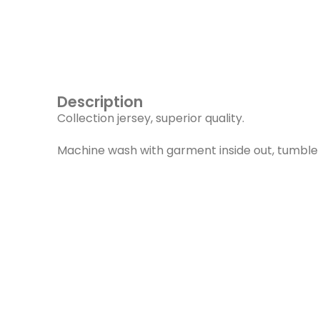
Description
Collection jersey, superior quality.
Machine wash with garment inside out, tumble