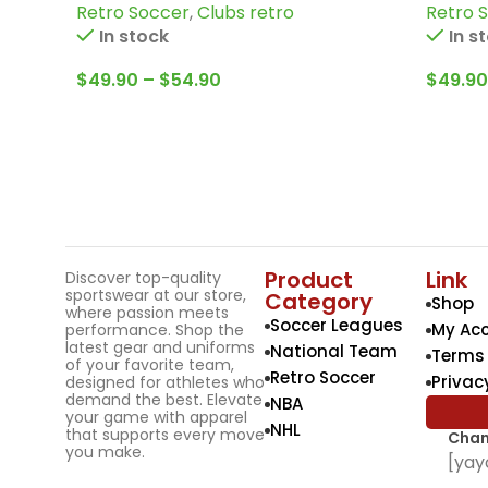
Retro Soccer
,
Clubs retro
Retro 
more
Winter
In stock
In s
$
49.90
–
$
54.90
$
49.90
Product
Link
Discover top-quality
sportswear at our store,
Category
Shop
where passion meets
Soccer Leagues
My Ac
performance. Shop the
latest gear and uniforms
National Team
Terms 
of your favorite team,
Retro Soccer
Privac
designed for athletes who
demand the best. Elevate
NBA
your game with apparel
NHL
that supports every move
Chan
you make.
[yay