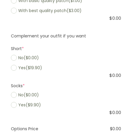
With basic quality patch
($1.00)
With best quality patch
($3.00)
$
0.00
Complement your outfit if you want
Short
*
No
($0.00)
Yes
($19.90)
$
0.00
Socks
*
No
($0.00)
Yes
($9.90)
$
0.00
Options Price
$
0.00