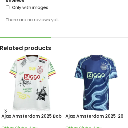
Reviews
Only with images
There are no reviews yet.
Related products
Ajax Amsterdam 2025 Bob
Ajax Amsterdam 2025-26
Marley White, Special
Away, Jersey
Other Clubs
,
Ajax
Other Clubs
,
Ajax