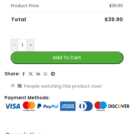
Product Price
$
39.90
Total
$
39.90
-
+
Add To Cart
Share:
16
People watching this product now!
Payment Methods: