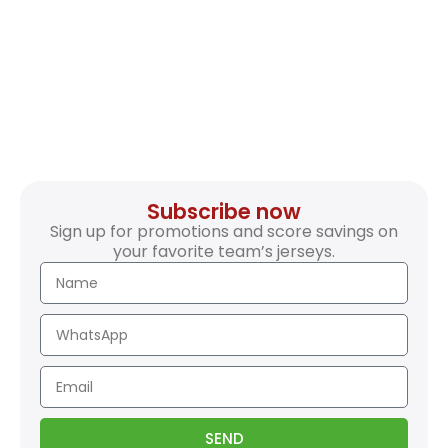
Subscribe now
Sign up for promotions and score savings on
your favorite team’s jerseys.
SEND