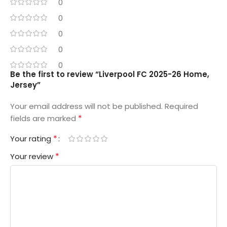
0
0
0
0
0
Be the first to review “Liverpool FC 2025-26 Home,
Jersey”
Your email address will not be published.
Required
*
fields are marked
*
Your rating
*
Your review