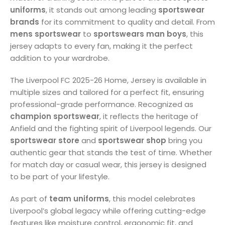
uniforms
, it stands out among leading
sportswear
brands
for its commitment to quality and detail. From
mens sportswear
to
sportswears man boys
, this
jersey adapts to every fan, making it the perfect
addition to your wardrobe.
The Liverpool FC 2025-26 Home, Jersey is available in
multiple sizes and tailored for a perfect fit, ensuring
professional-grade performance. Recognized as
champion sportswear
, it reflects the heritage of
Anfield and the fighting spirit of Liverpool legends. Our
sportswear store
and
sportswear shop
bring you
authentic gear that stands the test of time. Whether
for match day or casual wear, this jersey is designed
to be part of your lifestyle.
As part of
team uniforms
, this model celebrates
Liverpool’s global legacy while offering cutting-edge
features like moisture control, ergonomic fit, and