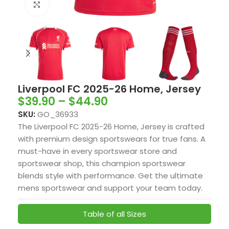
Click to enlarge
Liverpool FC 2025-26 Home, Jersey
$
39.90
–
$
44.90
SKU:
GO_36933
The Liverpool FC 2025-26 Home, Jersey is crafted
with premium design sportswears for true fans. A
must-have in every sportswear store and
sportswear shop, this champion sportswear
blends style with performance. Get the ultimate
mens sportswear and support your team today.
Table of all Sizes