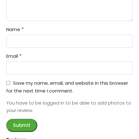
*
Name
*
Email
Save my name, email, and website in this browser
for the next time I comment.
You have to be logged in to be able to add photos to
your review.