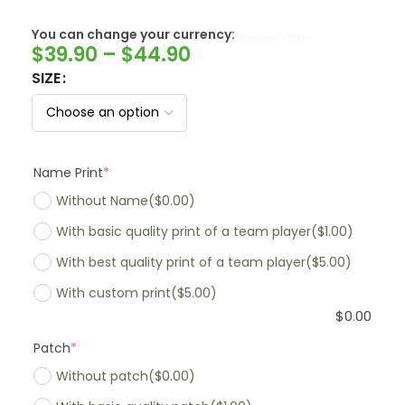
You can change your currency:
SwissFranc
$
39.90
–
$
44.90
SIZE
Name Print
*
Without Name
($0.00)
With basic quality print of a team player
($1.00)
With best quality print of a team player
($5.00)
With custom print
($5.00)
$
0.00
Patch
*
Without patch
($0.00)