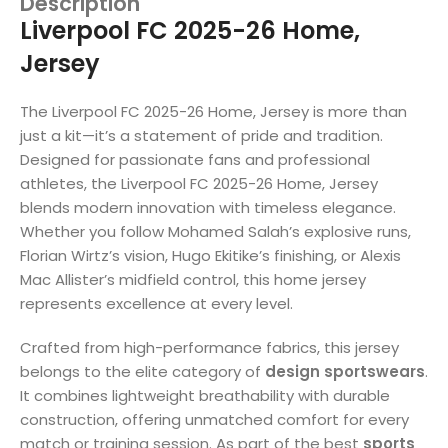
Description
Liverpool FC 2025-26 Home,
Jersey
The Liverpool FC 2025-26 Home, Jersey is more than
just a kit—it’s a statement of pride and tradition.
Designed for passionate fans and professional
athletes, the Liverpool FC 2025-26 Home, Jersey
blends modern innovation with timeless elegance.
Whether you follow Mohamed Salah’s explosive runs,
Florian Wirtz’s vision, Hugo Ekitike’s finishing, or Alexis
Mac Allister’s midfield control, this home jersey
represents excellence at every level.
Crafted from high-performance fabrics, this jersey
belongs to the elite category of
design sportswears
.
It combines lightweight breathability with durable
construction, offering unmatched comfort for every
match or training session. As part of the best
sports