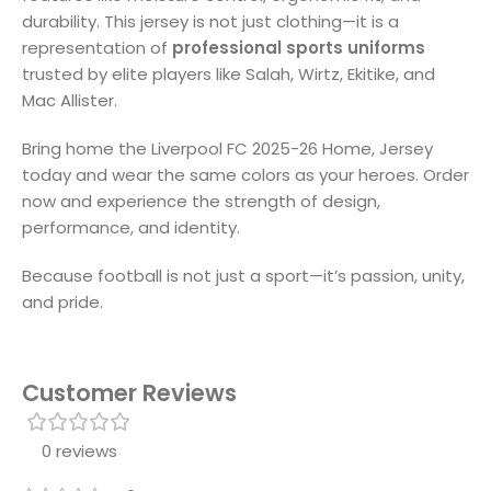
durability. This jersey is not just clothing—it is a
representation of
professional sports uniforms
trusted by elite players like Salah, Wirtz, Ekitike, and
Mac Allister.
Bring home the Liverpool FC 2025-26 Home, Jersey
today and wear the same colors as your heroes. Order
now and experience the strength of design,
performance, and identity.
Because football is not just a sport—it’s passion, unity,
and pride.
Customer Reviews
0 reviews