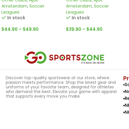
edition Jersey
Amsterdam
,
Soccer
Amsterdam
,
Soccer
Leagues
Leagues
In stock
In stock
$
44.90
–
$
49.90
$
39.90
–
$
44.90
Select Options
Select Options
P
Discover top-quality sportswear at our store, where
passion meets performance. Shop the latest gear and
S
uniforms of your favorite team, designed for athletes
N
who demand the best. Elevate your game with apparel
that supports every move you make.
R
N
N