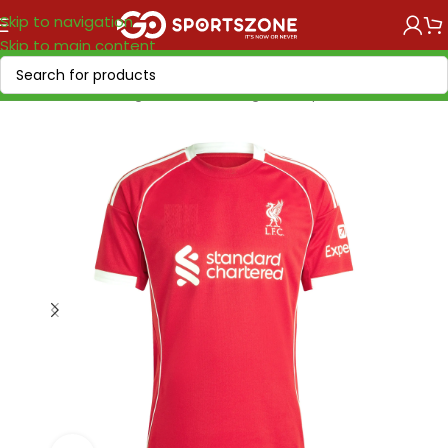
Skip to navigation
Skip to main content
Home
/
Soccer Leagues
/
Premier League
/
Liverpool FC