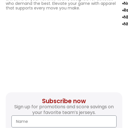
N
who demand the best. Elevate your game with apparel
that supports every move you make.
R
N
N
Subscribe now
Sign up for promotions and score savings on
your favorite team’s jerseys.