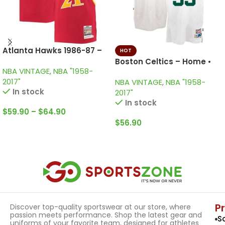
Atlanta Hawks 1986-87 –
HOT
Home • Vintage Jersey /
Boston Celtics – Home •
NBA VINTAGE
,
NBA "1958-
Wilkins
Vintage KID Jersey / Larry
2017"
NBA VINTAGE
,
NBA "1958-
Bird
In stock
2017"
In stock
$
59.90
–
$
64.90
$
56.90
Select Options
Select Options
P
Discover top-quality sportswear at our store, where
passion meets performance. Shop the latest gear and
S
uniforms of your favorite team, designed for athletes