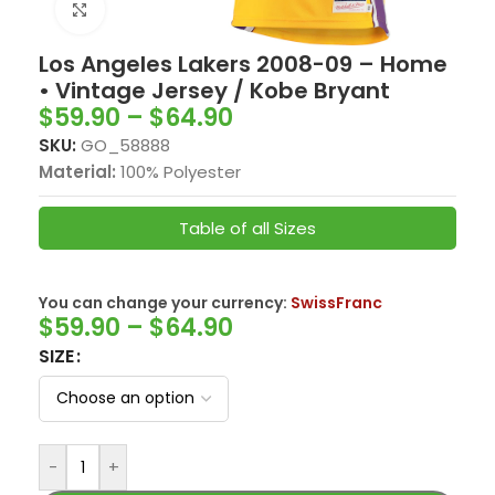
Click to enlarge
Los Angeles Lakers 2008-09 – Home
• Vintage Jersey / Kobe Bryant
$
59.90
–
$
64.90
SKU:
GO_58888
Material:
100% Polyester
Table of all Sizes
You can change your currency:
SwissFranc
$
59.90
–
$
64.90
SIZE
-
+