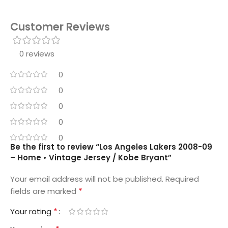
Customer Reviews
0 reviews
0
0
0
0
0
Be the first to review “Los Angeles Lakers 2008-09
– Home • Vintage Jersey / Kobe Bryant”
Your email address will not be published.
Required
*
fields are marked
*
Your rating