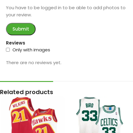
You have to be logged in to be able to add photos to
your review.
Reviews
Only with images
There are no reviews yet.
Related products