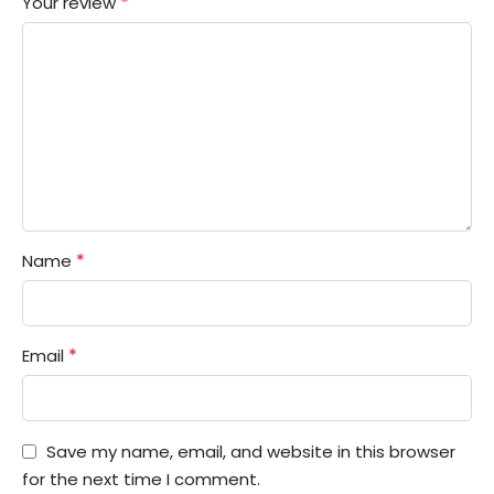
*
Your review
*
Name
*
Email
Save my name, email, and website in this browser
for the next time I comment.