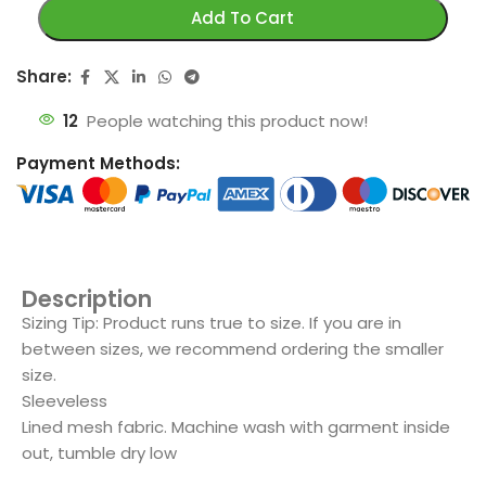
Add To Cart
Share:
12
People watching this product now!
Payment Methods:
Description
Sizing Tip: Product runs true to size. If you are in
between sizes, we recommend ordering the smaller
size.
Sleeveless
Lined mesh fabric. Machine wash with garment inside
out, tumble dry low