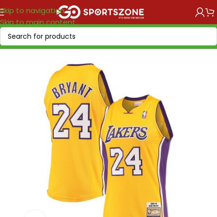
Skip to navigation
Skip to main content
Home
/
NBA
/
NBA VINTAGE
/
NBA "1958-2017"