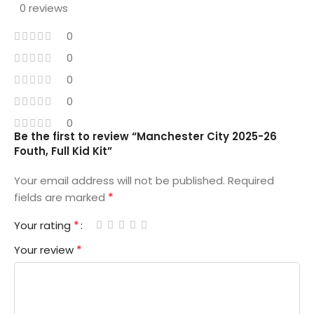
0 reviews
0
0
0
0
0
Be the first to review “Manchester City 2025-26
Fouth, Full Kid Kit”
Your email address will not be published.
Required
*
fields are marked
*
Your rating
*
Your review