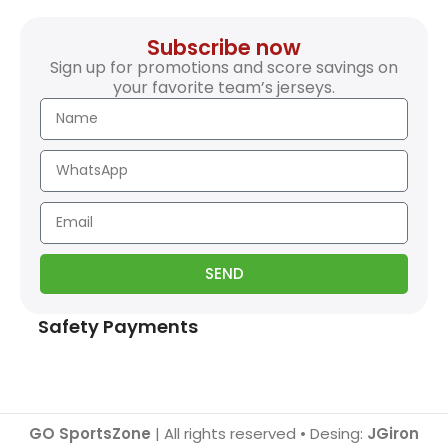
Subscribe now
Sign up for promotions and score savings on
your favorite team’s jerseys.
SEND
Safety Payments
GO SportsZone
| All rights reserved • Desing:
JGiron