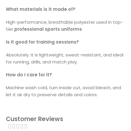
What materials is it made of?
High-performance, breathable polyester used in top-
tier
professional sports uniforms
.
Is it good for training sessions?
Absolutely. It is lightweight, sweat-resistant, and ideal
for running, drills, and match play.
How do I care for it?
Machine wash cold, turn inside out, avoid bleach, and
let it air dry to preserve details and colors.
Customer Reviews