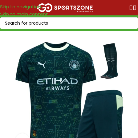
Skip to navigation
Skip to main content
Home
/
Soccer Leagues
/
Premier League
/
Manchester City