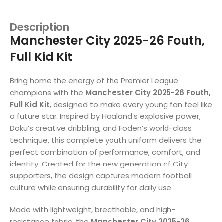
Description
Manchester City 2025-26 Fouth,
Full Kid Kit
Bring home the energy of the Premier League
champions with the
Manchester City 2025-26 Fouth,
Full Kid Kit
, designed to make every young fan feel like
a future star. Inspired by Haaland’s explosive power,
Doku’s creative dribbling, and Foden’s world-class
technique, this complete youth uniform delivers the
perfect combination of performance, comfort, and
identity. Created for the new generation of City
supporters, the design captures modern football
culture while ensuring durability for daily use.
Made with lightweight, breathable, and high-
resistance fabric, the
Manchester City 2025-26