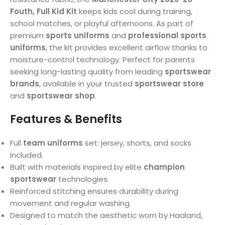
Fouth, Full Kid Kit
keeps kids cool during training,
school matches, or playful afternoons. As part of
premium
sports uniforms
and
professional sports
uniforms
, the kit provides excellent airflow thanks to
moisture-control technology. Perfect for parents
seeking long-lasting quality from leading
sportswear
brands
, available in your trusted
sportswear store
and
sportswear shop
.
Features & Benefits
Full
team uniforms
set: jersey, shorts, and socks
included.
Built with materials inspired by elite
champion
sportswear
technologies.
Reinforced stitching ensures durability during
movement and regular washing.
Designed to match the aesthetic worn by Haaland,