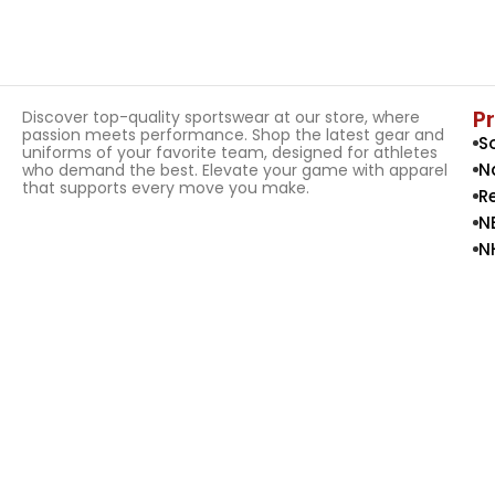
P
Discover top-quality sportswear at our store, where
passion meets performance. Shop the latest gear and
S
uniforms of your favorite team, designed for athletes
N
who demand the best. Elevate your game with apparel
that supports every move you make.
R
N
N