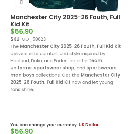
Click to enlarge
Manchester City 2025-26 Fouth, Full
Kid Kit
$
56.90
SKU:
GO_58623
The
Manchester City 2025-26 Fouth, Full Kid Kit
delivers elite comfort and style inspired by
Haaland, Doku, and Foden. Ideal for
team
uniforms
,
sportswear shop
, and
sportswears
man boys
collections. Get the
Manchester City
2025-26 Fouth, Full Kid Kit
now and let young
fans shine.
You can change your currency:
US Dollar
$
56.90