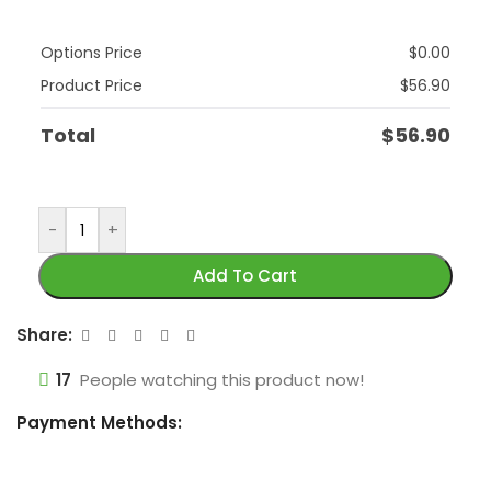
Options Price
$
0.00
Product Price
$
56.90
Total
$
56.90
-
+
Add To Cart
Share:
17
People watching this product now!
Payment Methods: