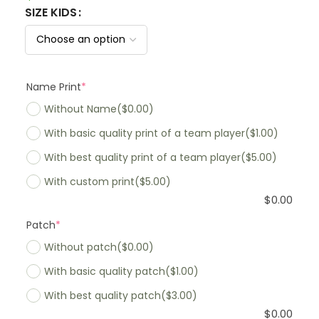
SIZE KIDS
Name Print
*
Without Name
($0.00)
With basic quality print of a team player
($1.00)
With best quality print of a team player
($5.00)
With custom print
($5.00)
$
0.00
Patch
*
Without patch
($0.00)
With basic quality patch
($1.00)
With best quality patch
($3.00)
$
0.00