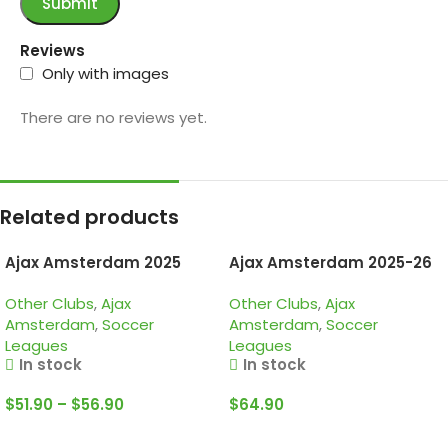
Reviews
Only with images
There are no reviews yet.
Related products
Ajax Amsterdam 2025
Ajax Amsterdam 2025-26
125th anniversary, Special
White, Kid Tracksuit
Other Clubs
,
Ajax
Other Clubs
,
Ajax
edition long sleeve jersey
Amsterdam
,
Soccer
Amsterdam
,
Soccer
Leagues
Leagues
In stock
In stock
$
51.90
–
$
56.90
$
64.90
Select Options
Select Options