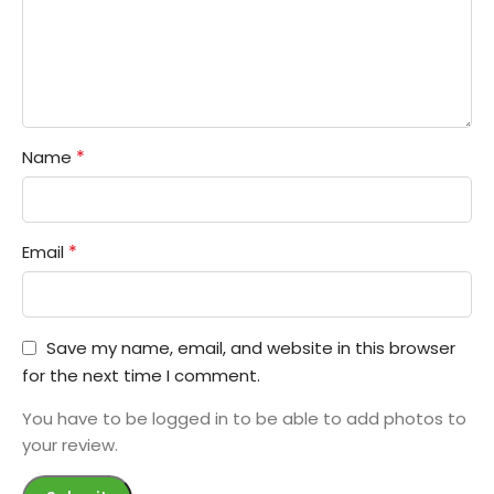
*
Name
*
Email
Save my name, email, and website in this browser
for the next time I comment.
You have to be logged in to be able to add photos to
your review.