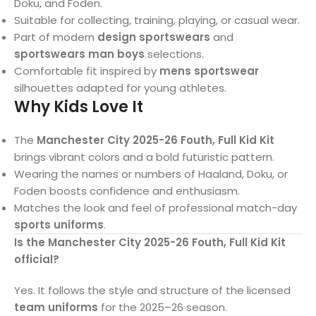
Doku, and Foden.
Suitable for collecting, training, playing, or casual wear.
Part of modern
design sportswears
and
sportswears man boys
selections.
Comfortable fit inspired by
mens sportswear
silhouettes adapted for young athletes.
Why Kids Love It
The
Manchester City 2025-26 Fouth, Full Kid Kit
brings vibrant colors and a bold futuristic pattern.
Wearing the names or numbers of Haaland, Doku, or
Foden boosts confidence and enthusiasm.
Matches the look and feel of professional match-day
sports uniforms
.
Is the Manchester City 2025-26 Fouth, Full Kid Kit
official?
Yes. It follows the style and structure of the licensed
team uniforms
for the 2025–26 season.