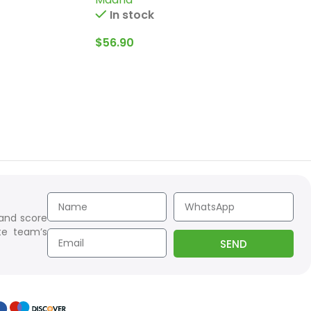
In stock
$
56.90
 and score
te team’s
SEND