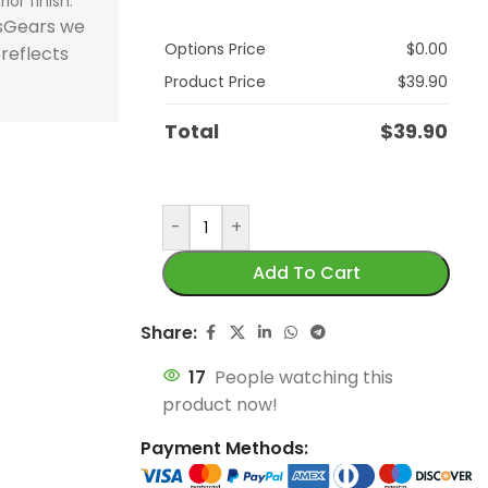
ior finish.
store and train
store and train
honor football history.
football histor
tsGears we
Options Price
$
0.00
champions.
champions.
 reflects
Product Price
$
39.90
Total
$
39.90
-
+
Add To Cart
Share:
17
People watching this
product now!
Payment Methods: