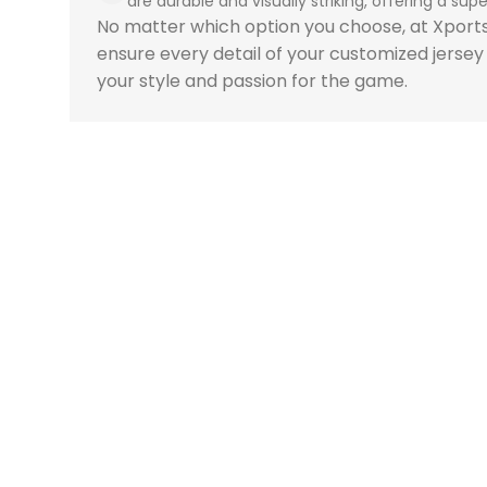
are durable and visually striking, offering a super
No matter which option you choose, at Xpor
ensure every detail of your customized jersey
your style and passion for the game.