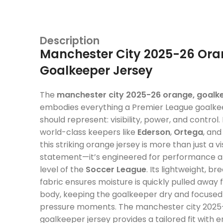
Description
Manchester City 2025-26 Ora
Goalkeeper Jersey
The
manchester city 2025-26 orange, goalke
embodies everything a Premier League goalkee
should represent: visibility, power, and control.
world-class keepers like
Ederson
,
Ortega
, an
this striking orange jersey is more than just a vi
statement—it’s engineered for performance at
level of the
Soccer League
. Its lightweight, b
fabric ensures moisture is quickly pulled away
body, keeping the goalkeeper dry and focused 
pressure moments. The manchester city 2025
goalkeeper jersey provides a tailored fit with