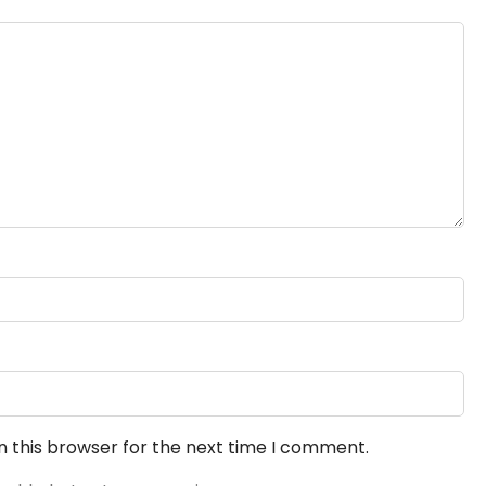
n this browser for the next time I comment.
 add photos to your review.