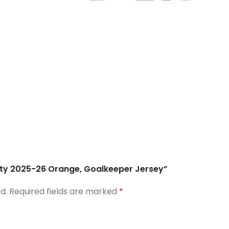
City 2025-26 Orange, Goalkeeper Jersey”
d.
Required fields are marked
*