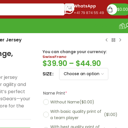
WhatsApp
$
0.00
+41 79 874 55 49
OUR STORE
er Jersey
nge,
Euro
You can change your currency:
$
39.90
–
$
44.90
SIZE
r jersey
r agility and
Name Print
*
it’s perfect
Without Name
($0.00)
rtsGears—your
ore for the
With basic quality print of
($1.00)
a team player
With best quality print of
($5.00)
Madrid 2025-26
Real Madrid 2026
PSG 2026 Home