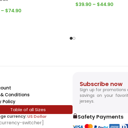
–
$
74.90
Subscribe now
count
Sign up for promotions
& Conditions
savings on your favori
jerseys.
y Policy
Table of all Sizes
Safety Payments
ge currency:
SwissFranc
currency-switcher]