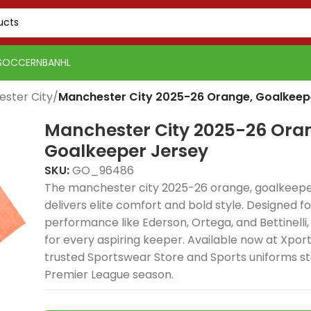
SOCCER
NBA
NHL
ster City
/
Manchester City 2025-26 Orange, Goalkeep
Manchester City 2025-26 Ora
Goalkeeper Jersey
SKU:
GO_96486
The manchester city 2025-26 orange, goalkeepe
delivers elite comfort and bold style. Designed fo
performance like Ederson, Ortega, and Bettinelli, 
for every aspiring keeper. Available now at Xpo
trusted Sportswear Store and Sports uniforms st
Premier League season.
PSG 2026-27 Grey
Real Madrid 2025-26
Real 