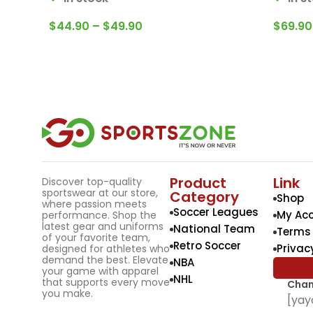
$
44.90
–
$
49.90
$
69.90
Product
Link
Discover top-quality
sportswear at our store,
Category
Shop
where passion meets
Soccer Leagues
My Ac
performance. Shop the
latest gear and uniforms
National Team
Terms 
of your favorite team,
Retro Soccer
Privac
designed for athletes who
demand the best. Elevate
NBA
your game with apparel
NHL
that supports every move
Chan
you make.
[yay