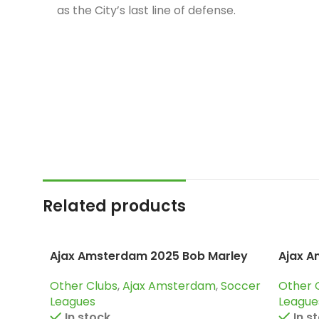
Related products
Ajax Amsterdam 2025 Bob Marley
Ajax A
Green, Special edition Jersey
Tracks
Other Clubs
,
Ajax Amsterdam
,
Soccer
Other 
Leagues
League
In stock
In s