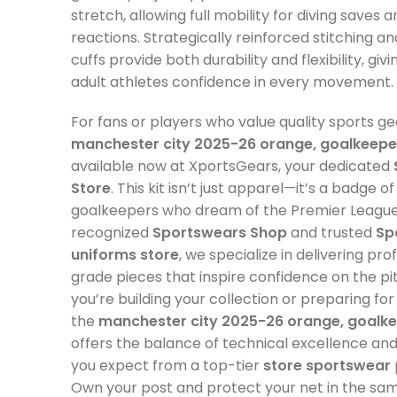
stretch, allowing full mobility for diving saves a
reactions. Strategically reinforced stitching a
cuffs provide both durability and flexibility, gi
adult athletes confidence in every movement.
For fans or players who value quality sports ge
manchester city 2025-26 orange, goalkeeper
available now at XportsGears, your dedicated
Store
. This kit isn’t just apparel—it’s a badge o
goalkeepers who dream of the Premier League 
recognized
Sportswears Shop
and trusted
Sp
uniforms store
, we specialize in delivering pro
grade pieces that inspire confidence on the p
you’re building your collection or preparing fo
the
manchester city 2025-26 orange, goalke
offers the balance of technical excellence and v
you expect from a top-tier
store sportswear
Own your post and protect your net in the sam
as the City’s last line of defense.