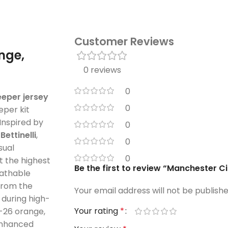
Customer Reviews
nge,
0 reviews
0
eper jersey
0
per kit
 Inspired by
0
d
Bettinelli
,
0
sual
0
 the highest
Be the first to review “Manchester 
reathable
 from the
Your email address will not be publishe
during high-
Your rating
*
-26 orange,
 enhanced
Your review
*