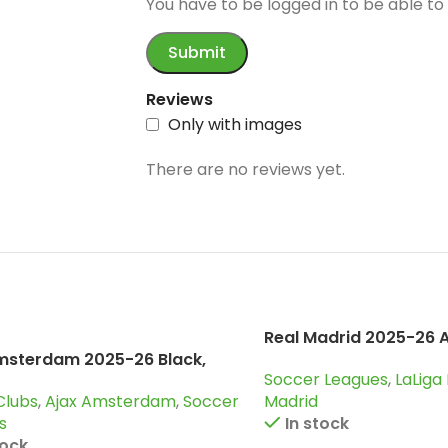
Reviews
Only with images
There are no reviews yet.
Real Madrid 2025-26 
msterdam 2025-26 Black,
Soccer Leagues
,
LaLiga
uit
Clubs
,
Ajax Amsterdam
,
Soccer
Madrid
s
In stock
tock
$
39.90
–
$
44.90