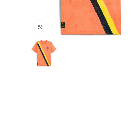
Click to enlarge