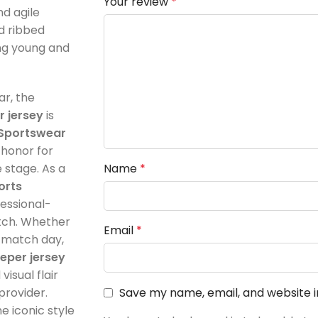
nd agile
nd ribbed
ving young and
ar, the
 jersey
is
Sportswear
f honor for
stage. As a
Name
*
orts
fessional-
itch. Whether
Email
*
r match day,
eper jersey
isual flair
provider.
Save my name, email, and website i
e iconic style
You have to be logged in to be able to