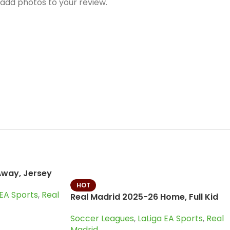
Away, Jersey
HOT
 EA Sports
,
Real
Real Madrid 2025-26 Home, Full Kid
Kit
Soccer Leagues
,
LaLiga EA Sports
,
Real
Madrid