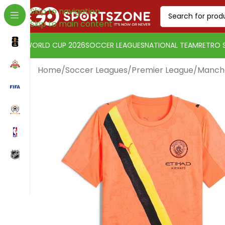
Skip to navigation
Skip to main content
WORLD CUP 2026
SOCCER LEAGUES
NATIONAL TEAM
RETRO 
Home
/
Soccer Leagues
/
Premier League
/
Manche
Euro
Change currency:
[yaycurrency-switcher]