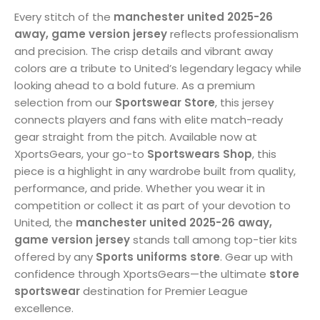
Every stitch of the
manchester united 2025-26
away, game version jersey
reflects professionalism
and precision. The crisp details and vibrant away
colors are a tribute to United’s legendary legacy while
looking ahead to a bold future. As a premium
selection from our
Sportswear Store
, this jersey
connects players and fans with elite match-ready
gear straight from the pitch. Available now at
XportsGears, your go-to
Sportswears Shop
, this
piece is a highlight in any wardrobe built from quality,
performance, and pride. Whether you wear it in
competition or collect it as part of your devotion to
United, the
manchester united 2025-26 away,
game version jersey
stands tall among top-tier kits
offered by any
Sports uniforms store
. Gear up with
confidence through XportsGears—the ultimate
store
sportswear
destination for Premier League
excellence.