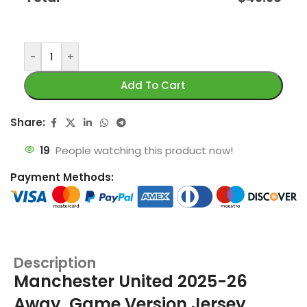
-
+
Add To Cart
Share:
19
People watching this product now!
Payment Methods:
Description
Manchester United 2025-26
Away, Game Version Jersey