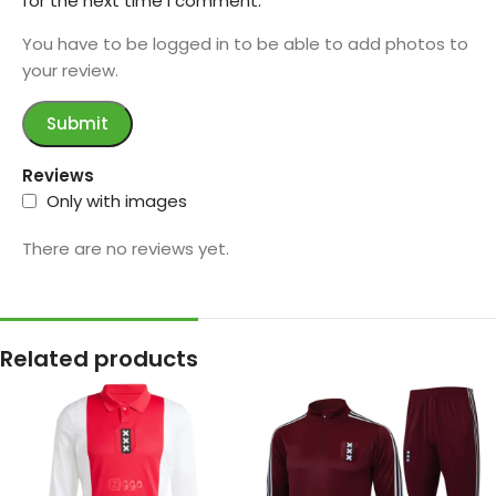
for the next time I comment.
You have to be logged in to be able to add photos to
your review.
Reviews
Only with images
There are no reviews yet.
Related products