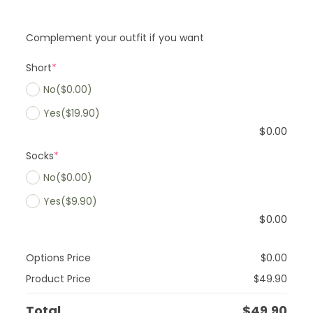
Complement your outfit if you want
Short
*
No
($0.00)
Yes
($19.90)
$
0.00
Socks
*
No
($0.00)
Yes
($9.90)
$
0.00
Options Price
$
0.00
Product Price
$
49.90
Total
$
49.90