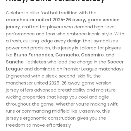
Celebrate elite football tradition with the
manchester united 2025-26 away, game version
jersey
, crafted for players who demand high-level
performance and fans who embrace iconic style. With
a fresh, cutting-edge away design that symbolizes
power and precision, this jersey is tailored for players
like
Bruno Fernandes
,
Garnacho
,
Casemiro
, and
Sancho
—athletes who lead the charge in the
Soccer
League
and dominate on Premier League matchdays.
Engineered with a sleek, second-skin fit, the
manchester united 2025-26 away, game version
jersey offers advanced breathability and moisture-
wicking properties that keep you cool and agile
throughout the game. Whether you’re making swift
runs or commanding midfield like Casemiro, this
jersey’s ergonomic construction gives you the
freedom to move effortlessly.