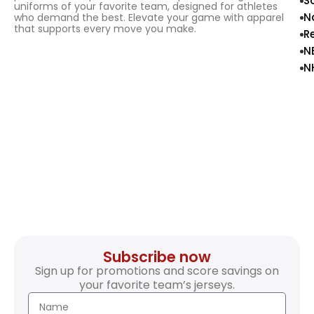
S
uniforms of your favorite team, designed for athletes
N
who demand the best. Elevate your game with apparel
that supports every move you make.
R
N
N
Subscribe now
Sign up for promotions and score savings on
your favorite team’s jerseys.