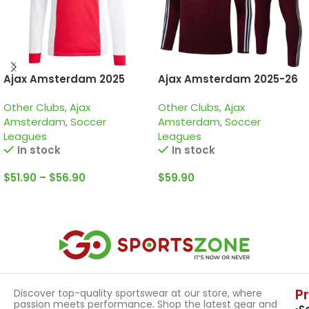
Ajax Amsterdam 2025
Ajax Amsterdam 2025-26
125th anniversary, Special
Burgundy, Kid Training
Other Clubs
,
Ajax
Other Clubs
,
Ajax
edition long sleeve jersey
Suit
Amsterdam
,
Soccer
Amsterdam
,
Soccer
Leagues
Leagues
In stock
In stock
$
51.90
–
$
56.90
$
59.90
Select Options
Select Options
P
Discover top-quality sportswear at our store, where
passion meets performance. Shop the latest gear and