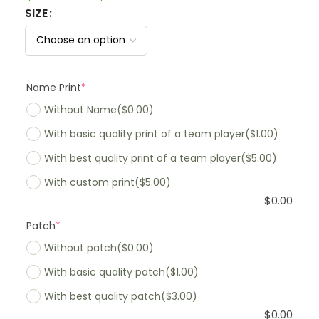
SIZE
Name Print
*
Without Name
($0.00)
With basic quality print of a team player
($1.00)
With best quality print of a team player
($5.00)
With custom print
($5.00)
$
0.00
Patch
*
Without patch
($0.00)
With basic quality patch
($1.00)
With best quality patch
($3.00)
$
0.00