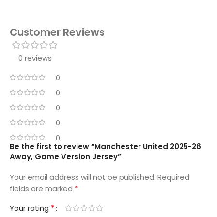
Customer Reviews
0 reviews
0
0
0
0
0
Be the first to review “Manchester United 2025-26
Away, Game Version Jersey”
Your email address will not be published.
Required
*
fields are marked
*
Your rating