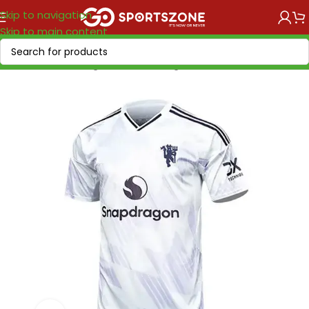
Skip to navigation
Skip to main content
Home
/
Soccer Leagues
/
Premier League
/
Manchester United