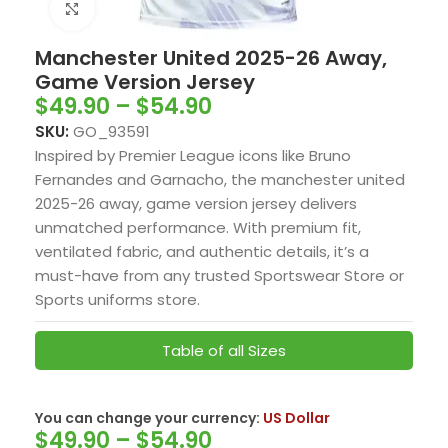
Click to enlarge
Manchester United 2025-26 Away,
Game Version Jersey
$
49.90
–
$
54.90
SKU:
GO_93591
Inspired by Premier League icons like Bruno
Fernandes and Garnacho, the manchester united
2025-26 away, game version jersey delivers
unmatched performance. With premium fit,
ventilated fabric, and authentic details, it’s a
must-have from any trusted Sportswear Store or
Sports uniforms store.
Table of all Sizes
You can change your currency:
US Dollar
$
49.90
–
$
54.90