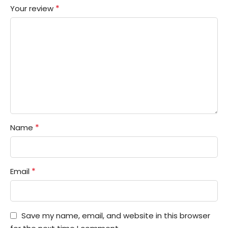
*
Your review
*
Name
*
Email
Save my name, email, and website in this browser