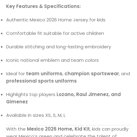
Key Features & Specifications:
Authentic Mexico 2026 Home Jersey for kids
Comfortable fit suitable for active children
Durable stitching and long-lasting embroidery
Iconic national emblem and team colors
Ideal for
team uniforms
,
champion sportswear
, and
professional sports uniforms
Highlights top players
Lozano, Raul Jimenez, and
Gimenez
Available in sizes XS, S, M, L
With the
Mexico 2026 Home, Kid Kit
, kids can proudly
wear Mexico’s green and celebrate the talent of