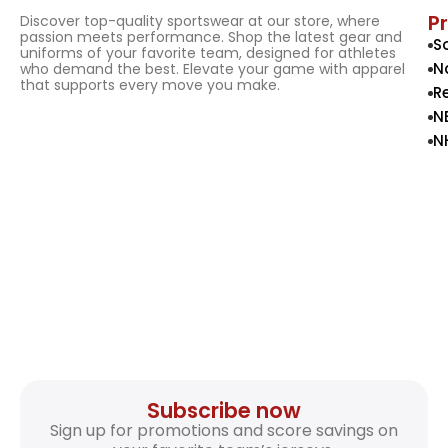
P
Discover top-quality sportswear at our store, where
passion meets performance. Shop the latest gear and
S
uniforms of your favorite team, designed for athletes
N
who demand the best. Elevate your game with apparel
that supports every move you make.
R
N
N
Subscribe now
Sign up for promotions and score savings on