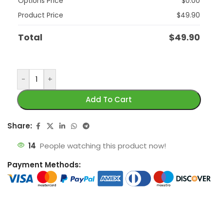
Options Price
$
0.00
Product Price
$
49.90
Total
$
49.90
-
+
Add To Cart
Share:
14
People watching this product now!
Payment Methods: