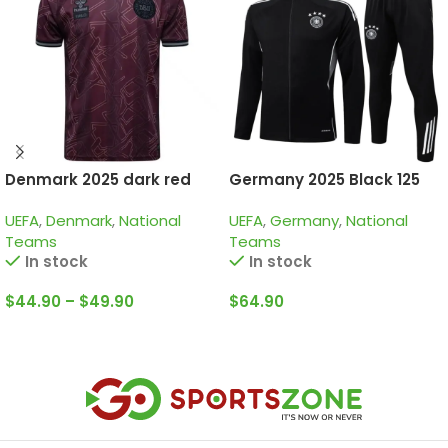
Denmark 2025 dark red
Germany 2025 Black 125
special edition
Years, Kid Tracksuit
UEFA
,
Denmark
,
National
UEFA
,
Germany
,
National
Teams
Teams
In stock
In stock
$
44.90
–
$
49.90
$
64.90
Select Options
Select Options