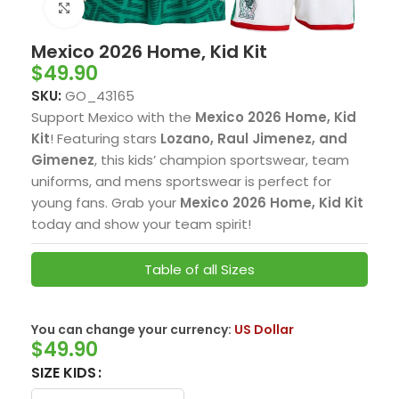
Click to enlarge
Mexico 2026 Home, Kid Kit
$
49.90
SKU:
GO_43165
Support Mexico with the
Mexico 2026 Home, Kid
Kit
! Featuring stars
Lozano, Raul Jimenez, and
Gimenez
, this kids’ champion sportswear, team
uniforms, and mens sportswear is perfect for
young fans. Grab your
Mexico 2026 Home, Kid Kit
today and show your team spirit!
Table of all Sizes
You can change your currency:
US Dollar
$
49.90
SIZE KIDS