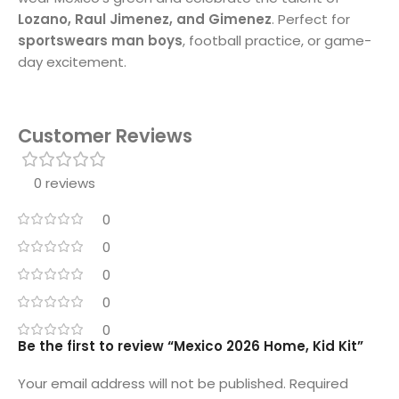
Lozano, Raul Jimenez, and Gimenez
. Perfect for
sportswears man boys
, football practice, or game-
day excitement.
Customer Reviews
0 reviews
0
0
0
0
0
Be the first to review “Mexico 2026 Home, Kid Kit”
Your email address will not be published.
Required