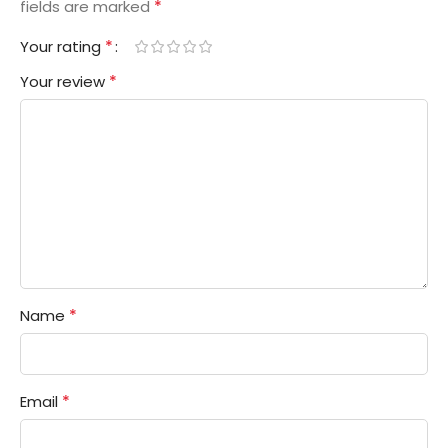
*
fields are marked
*
Your rating
*
Your review
*
Name
*
Email