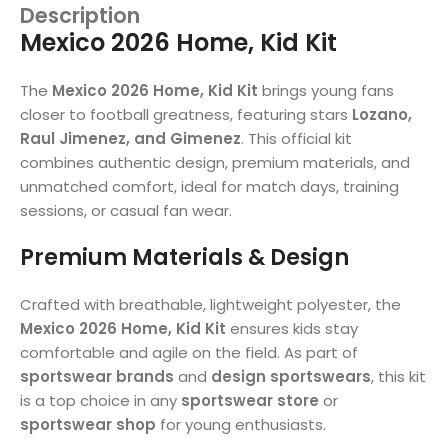
Description
Mexico 2026 Home, Kid Kit
The
Mexico 2026 Home, Kid Kit
brings young fans
closer to football greatness, featuring stars
Lozano,
Raul Jimenez, and Gimenez
. This official kit
combines authentic design, premium materials, and
unmatched comfort, ideal for match days, training
sessions, or casual fan wear.
Premium Materials & Design
Crafted with breathable, lightweight polyester, the
Mexico 2026 Home, Kid Kit
ensures kids stay
comfortable and agile on the field. As part of
sportswear brands
and
design sportswears
, this kit
is a top choice in any
sportswear store
or
sportswear shop
for young enthusiasts.