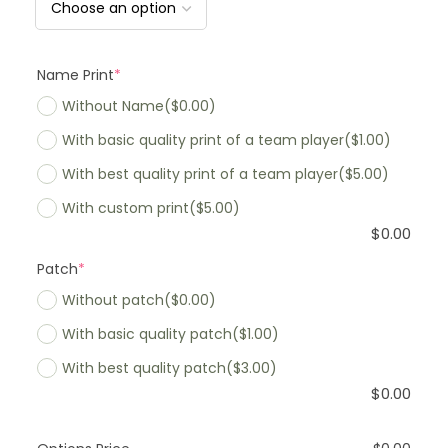
Name Print
*
Without Name
($0.00)
With basic quality print of a team player
($1.00)
With best quality print of a team player
($5.00)
With custom print
($5.00)
$
0.00
Patch
*
Without patch
($0.00)
With basic quality patch
($1.00)
With best quality patch
($3.00)
$
0.00