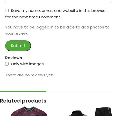
Save my name, email, and website in this browser
for the next time I comment.
You have to be logged in to be able to add photos to
your review.
Reviews
Only with images
There are no reviews yet.
Related products