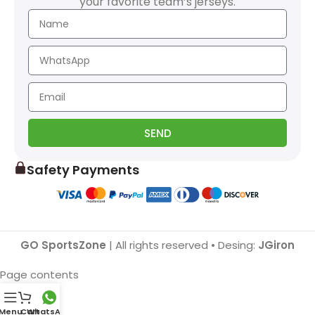
your favorite team’s jerseys.
SEND
Safety Payments
GO SportsZone
| All rights reserved • Desing:
JGiron
Page contents
Menu
Cart
WhatsApp