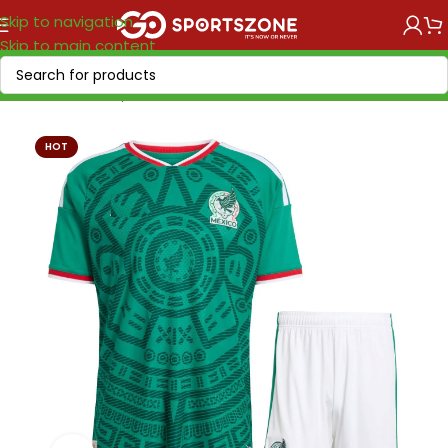
Skip to navigation
Skip to main content
Home
/
World Cup 2026
/
America
HOT