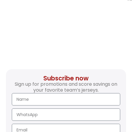
Subscribe now
Sign up for promotions and score savings on
your favorite team’s jerseys.