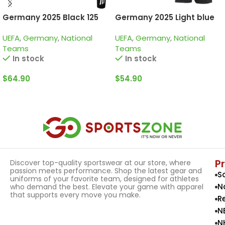
Germany 2025 Black 125
Germany 2025 Light blue
Years, Kid Tracksuit
125th Years, Kid Kit Special
UEFA
,
Germany
,
National
UEFA
,
Germany
,
National
Edition
Teams
Teams
In stock
In stock
$
64.90
$
54.90
Select Options
Select Options
P
Discover top-quality sportswear at our store, where
passion meets performance. Shop the latest gear and
S
uniforms of your favorite team, designed for athletes
N
who demand the best. Elevate your game with apparel
that supports every move you make.
R
N
N