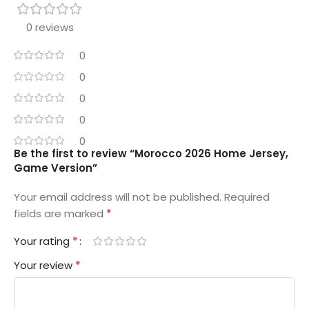
0 reviews
0
0
0
0
0
Be the first to review “Morocco 2026 Home Jersey,
Game Version”
Your email address will not be published.
Required
*
fields are marked
*
Your rating
*
Your review