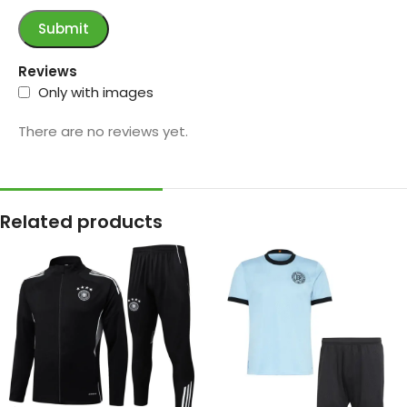
Reviews
Only with images
There are no reviews yet.
Related products