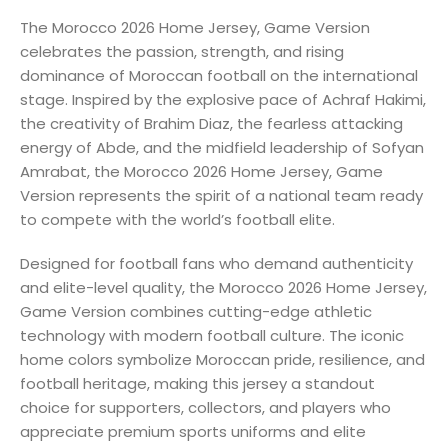
The Morocco 2026 Home Jersey, Game Version
celebrates the passion, strength, and rising
dominance of Moroccan football on the international
stage. Inspired by the explosive pace of Achraf Hakimi,
the creativity of Brahim Diaz, the fearless attacking
energy of Abde, and the midfield leadership of Sofyan
Amrabat, the Morocco 2026 Home Jersey, Game
Version represents the spirit of a national team ready
to compete with the world’s football elite.
Designed for football fans who demand authenticity
and elite-level quality, the Morocco 2026 Home Jersey,
Game Version combines cutting-edge athletic
technology with modern football culture. The iconic
home colors symbolize Moroccan pride, resilience, and
football heritage, making this jersey a standout
choice for supporters, collectors, and players who
appreciate premium sports uniforms and elite