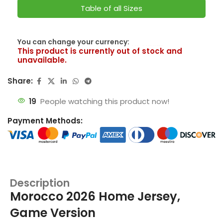
Table of all Sizes
SwissFranc
You can change your currency:
This product is currently out of stock and
unavailable.
Share:
19
People watching this product now!
Payment Methods:
Description
Morocco 2026 Home Jersey,
Game Version