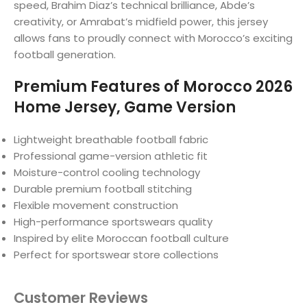
speed, Brahim Diaz’s technical brilliance, Abde’s
creativity, or Amrabat’s midfield power, this jersey
allows fans to proudly connect with Morocco’s exciting
football generation.
Premium Features of Morocco 2026
Home Jersey, Game Version
Lightweight breathable football fabric
Professional game-version athletic fit
Moisture-control cooling technology
Durable premium football stitching
Flexible movement construction
High-performance sportswears quality
Inspired by elite Moroccan football culture
Perfect for sportswear store collections
Customer Reviews