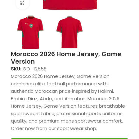
Click to enlarge
Morocco 2026 Home Jersey, Game
Version
SKU:
GO_12558
Morocco 2026 Home Jersey, Game Version
combines elite football performance with
authentic Moroccan pride inspired by Hakimi,
Brahim Diaz, Abde, and Amrabat. Morocco 2026
Home Jersey, Game Version features breathable
sportswears fabric, professional sports uniforms
quality, and premium mens sportswear comfort.
Order now from our sportswear shop.