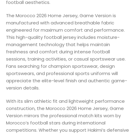
football aesthetics.
The Morocco 2026 Home Jersey, Game Version is
manufactured with advanced breathable fabric
engineered for maximum comfort and performance.
This high-quality football jersey includes moisture-
management technology that helps maintain
freshness and comfort during intense football
sessions, training activities, or casual sportswear use.
Fans searching for champion sportswear, design
sportswears, and professional sports uniforms will
appreciate the elite-level finish and authentic game-
version details.
With its slim athletic fit and lightweight performance
construction, the Morocco 2026 Home Jersey, Game
Version mirrors the professional match kits worn by
Morocco’s football stars during international
competitions. Whether you support Hakimi’s defensive