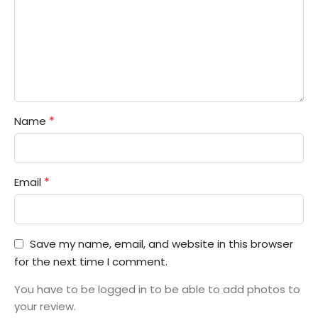
*
Name
*
Email
Save my name, email, and website in this browser
for the next time I comment.
You have to be logged in to be able to add photos to
your review.