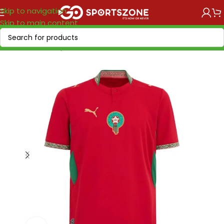
Skip to navigation
Skip to main content
Home
/
World Cup 2026
/
Africa