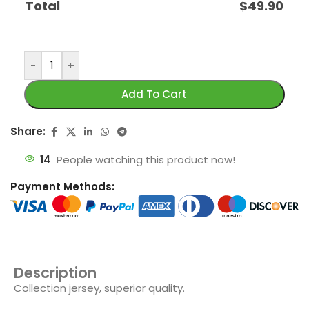
Total
$
49.90
-
+
Add To Cart
Share:
14
People watching this product now!
Payment Methods:
Description
Collection jersey, superior quality.