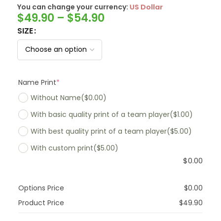
You can change your currency:
SwissFranc
$
49.90
–
$
54.90
SIZE
Name Print
*
Without Name
($0.00)
With basic quality print of a team player
($1.00)
With best quality print of a team player
($5.00)
With custom print
($5.00)
$
0.00
Options Price
$
0.00
Product Price
$
49.90