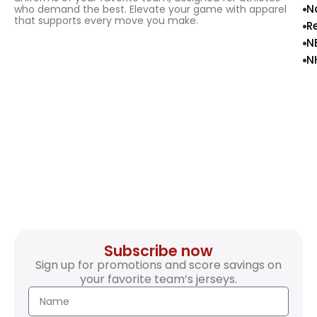
N
who demand the best. Elevate your game with apparel
that supports every move you make.
R
N
N
Subscribe now
Sign up for promotions and score savings on
your favorite team’s jerseys.