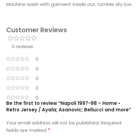
Machine wash with garment inside out, tumble dry low
Customer Reviews
0 reviews
0
0
0
0
0
Be the first to review “Napoli 1997-98 – Home •
Retro Jersey / Ayala; Asanovic; Bellucci and more”
Your email address will not be published.
Required
*
fields are marked