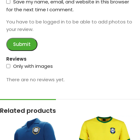
Save my name, email, and website in this browser
for the next time I comment.
You have to be logged in to be able to add photos to
your review.
Reviews
Only with images
There are no reviews yet.
Related products