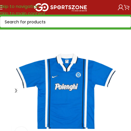
Skip to navigation
Skip to main content
Home
/
Retro Soccer
/
Clubs retro