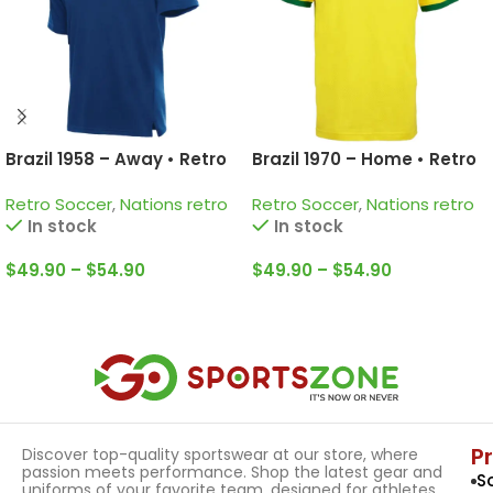
Brazil 1958 – Away • Retro
Brazil 1970 – Home • Retro
Jersey / Pelé; Garrincha;
Jersey / Pelé; Jairzinho;
Retro Soccer
,
Nations retro
Retro Soccer
,
Nations retro
Zagallo and more
Rivelino and more
In stock
In stock
$
49.90
–
$
54.90
$
49.90
–
$
54.90
Select Options
Select Options
P
Discover top-quality sportswear at our store, where
passion meets performance. Shop the latest gear and
S
uniforms of your favorite team, designed for athletes