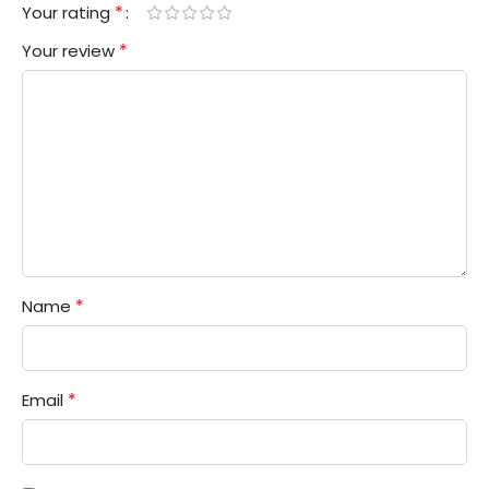
*
Your rating
*
Your review
*
Name
*
Email