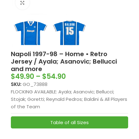
Click to enlarge
Napoli 1997-98 – Home • Retro
Jersey / Ayala; Asanovic; Bellucci
and more
$
49.90
–
$
54.90
SKU:
GO_73888
FLOCKING AVAILABLE: Ayala; Asanovic; Bellucci;
Stojak; Goretti; Reynald Pedros; Baldini & All Players
of the Team
Table of all Sizes