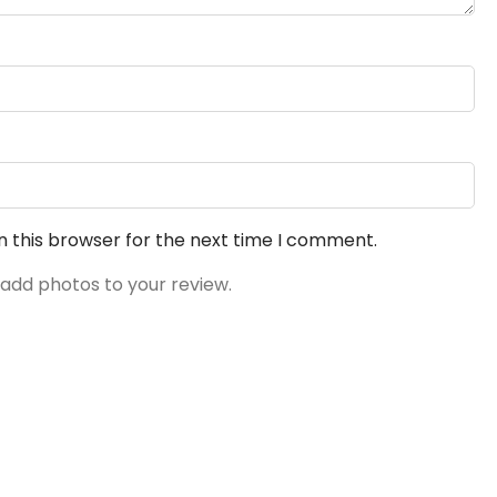
n this browser for the next time I comment.
 add photos to your review.