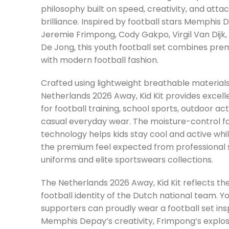
philosophy built on speed, creativity, and atta
brilliance. Inspired by football stars Memphis 
Jeremie Frimpong, Cody Gakpo, Virgil Van Dijk,
De Jong, this youth football set combines pr
with modern football fashion.
Crafted using lightweight breathable materials
Netherlands 2026 Away, Kid Kit provides excel
for football training, school sports, outdoor acti
casual everyday wear. The moisture-control f
technology helps kids stay cool and active whi
the premium feel expected from professional 
uniforms and elite sportswears collections.
The Netherlands 2026 Away, Kid Kit reflects th
football identity of the Dutch national team. Y
supporters can proudly wear a football set ins
Memphis Depay’s creativity, Frimpong’s explos
Gakpo’s attacking movement, Van Dijk’s defen