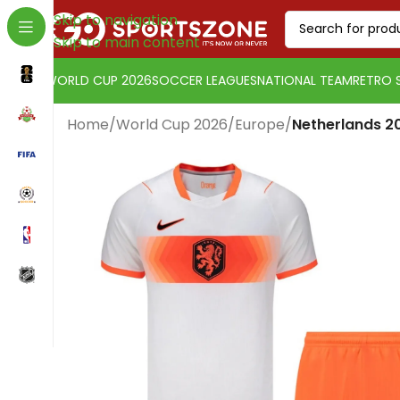
Skip to navigation
Skip to main content
WORLD CUP 2026
SOCCER LEAGUES
NATIONAL TEAM
RETRO 
Home
/
World Cup 2026
/
Europe
/
Netherlands 20
Change currency:
Euro
[yaycurrency-switcher]