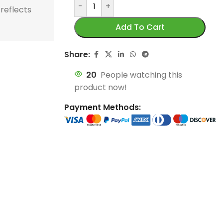
store and train
store and train
 reflects
honor football history.
football histor
Add To Cart
champions.
champions.
Share:
20
People watching this
product now!
Payment Methods: