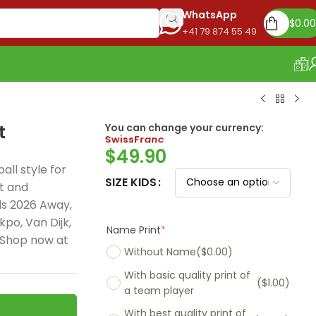
WhatsApp
$
0.00
+41 79 874 55 49
OUR STORE
t
You can change your currency:
Euro
$
49.90
all style for
SIZE KIDS
t and
ds 2026 Away,
Name Print
*
po, Van Dijk,
 Shop now at
Without Name
($0.00)
With basic quality print of
($1.00)
a team player
With best quality print of
($5.00)
Madrid 2025-26
Real Madrid 2026
PSG 2026 Home