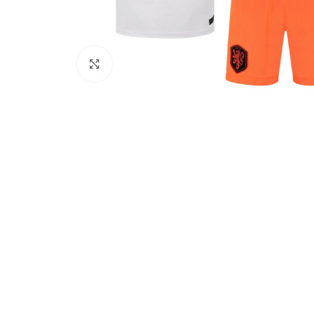
Click to enlarge