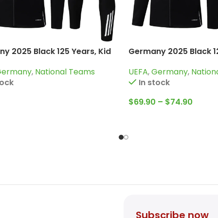
y 2025 Black 125 Years, Kid
Germany 2025 Black 1
uit
Tracksuit
Germany
,
National Teams
UEFA
,
Germany
,
Nation
tock
In stock
$
69.90
–
$
74.90
Subscribe now
count
Sign up for promotions