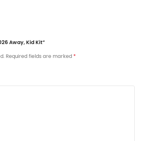
026 Away, Kid Kit”
d.
Required fields are marked
*