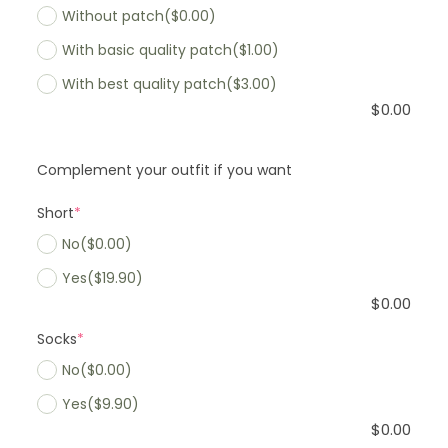
Without patch
($0.00)
With basic quality patch
($1.00)
With best quality patch
($3.00)
$
0.00
Complement your outfit if you want
Short
*
No
($0.00)
Yes
($19.90)
$
0.00
Socks
*
No
($0.00)
Yes
($9.90)
$
0.00