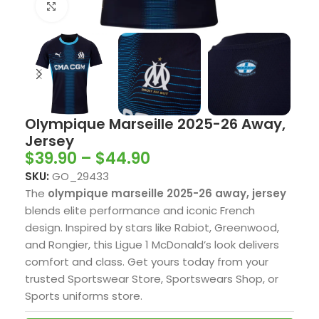
Click to enlarge
Olympique Marseille 2025-26 Away,
Jersey
$
39.90
–
$
44.90
SKU:
GO_29433
The
olympique marseille 2025-26 away, jersey
blends elite performance and iconic French
design. Inspired by stars like Rabiot, Greenwood,
and Rongier, this Ligue 1 McDonald’s look delivers
comfort and class. Get yours today from your
trusted Sportswear Store, Sportswears Shop, or
Sports uniforms store.