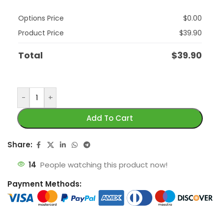
Options Price
$
0.00
Product Price
$
39.90
Total
$
39.90
-
+
Add To Cart
Share:
14
People watching this product now!
Payment Methods: