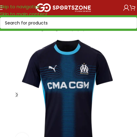
Skip to navigation
Skip to main content
Home
/
Soccer Leagues
/
Ligue 1
/
Olympique Marseille