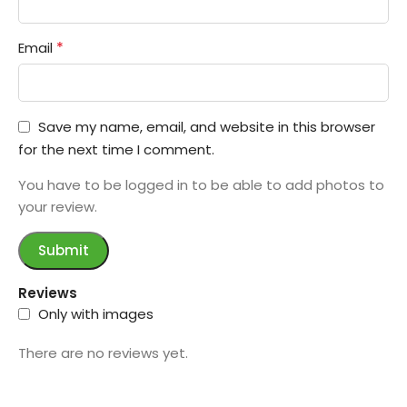
*
Email
Save my name, email, and website in this browser
for the next time I comment.
You have to be logged in to be able to add photos to
your review.
Reviews
Only with images
There are no reviews yet.