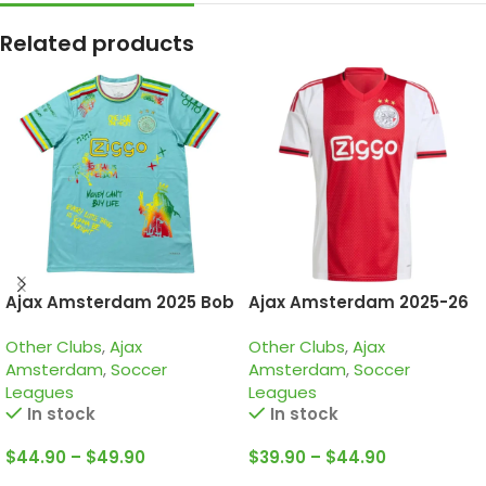
Related products
Ajax Amsterdam 2025 Bob
Ajax Amsterdam 2025-26
Marley Green, Special
Home, Jersey
Other Clubs
,
Ajax
Other Clubs
,
Ajax
edition Jersey
Amsterdam
,
Soccer
Amsterdam
,
Soccer
Leagues
Leagues
In stock
In stock
$
44.90
–
$
49.90
$
39.90
–
$
44.90