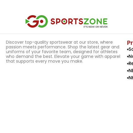
Select Options
Select Options
P
Discover top-quality sportswear at our store, where
passion meets performance. Shop the latest gear and
S
uniforms of your favorite team, designed for athletes
N
who demand the best. Elevate your game with apparel
that supports every move you make.
R
N
N