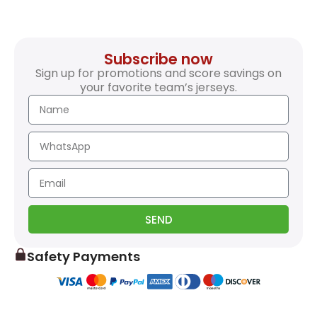
Subscribe now
Sign up for promotions and score savings on
your favorite team’s jerseys.
SEND
Safety Payments