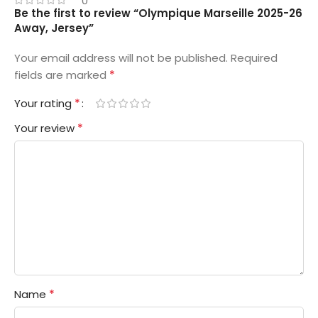
0
Be the first to review “Olympique Marseille 2025-26
Away, Jersey”
Your email address will not be published.
Required
*
fields are marked
*
Your rating
*
Your review
*
Name