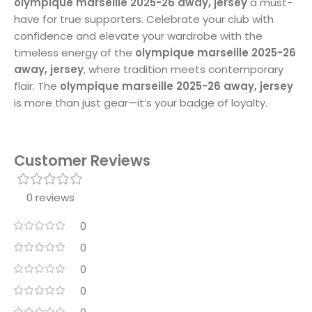
olympique marseille 2025-26 away, jersey
a must-
have for true supporters. Celebrate your club with
confidence and elevate your wardrobe with the
timeless energy of the
olympique marseille 2025-26
away, jersey
, where tradition meets contemporary
flair. The
olympique marseille 2025-26 away, jersey
is more than just gear—it’s your badge of loyalty.
Customer Reviews
0 reviews
0
0
0
0