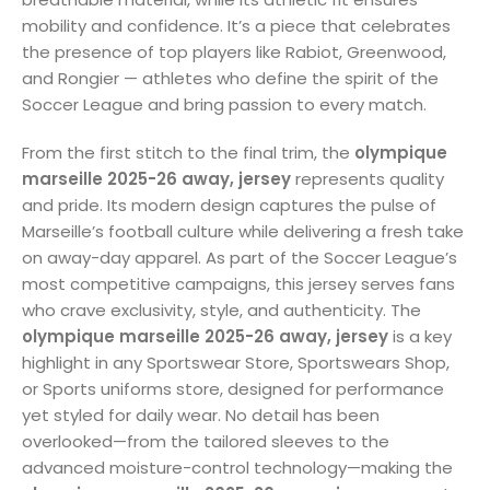
mobility and confidence. It’s a piece that celebrates
the presence of top players like Rabiot, Greenwood,
and Rongier — athletes who define the spirit of the
Soccer League and bring passion to every match.
From the first stitch to the final trim, the
olympique
marseille 2025-26 away, jersey
represents quality
and pride. Its modern design captures the pulse of
Marseille’s football culture while delivering a fresh take
on away-day apparel. As part of the Soccer League’s
most competitive campaigns, this jersey serves fans
who crave exclusivity, style, and authenticity. The
olympique marseille 2025-26 away, jersey
is a key
highlight in any Sportswear Store, Sportswears Shop,
or Sports uniforms store, designed for performance
yet styled for daily wear. No detail has been
overlooked—from the tailored sleeves to the
advanced moisture-control technology—making the