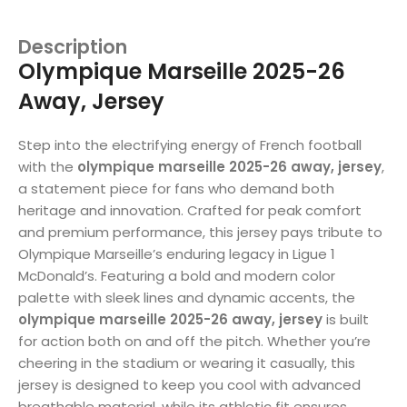
Description
Olympique Marseille 2025-26
Away, Jersey
Step into the electrifying energy of French football
with the
olympique marseille 2025-26 away, jersey
,
a statement piece for fans who demand both
heritage and innovation. Crafted for peak comfort
and premium performance, this jersey pays tribute to
Olympique Marseille’s enduring legacy in Ligue 1
McDonald’s. Featuring a bold and modern color
palette with sleek lines and dynamic accents, the
olympique marseille 2025-26 away, jersey
is built
for action both on and off the pitch. Whether you’re
cheering in the stadium or wearing it casually, this
jersey is designed to keep you cool with advanced
breathable material, while its athletic fit ensures