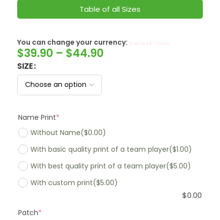
Table of all Sizes
You can change your currency:
SwissFranc
$
39.90
–
$
44.90
SIZE
Name Print
*
Without Name
($0.00)
With basic quality print of a team player
($1.00)
With best quality print of a team player
($5.00)
With custom print
($5.00)
$
0.00
Patch
*