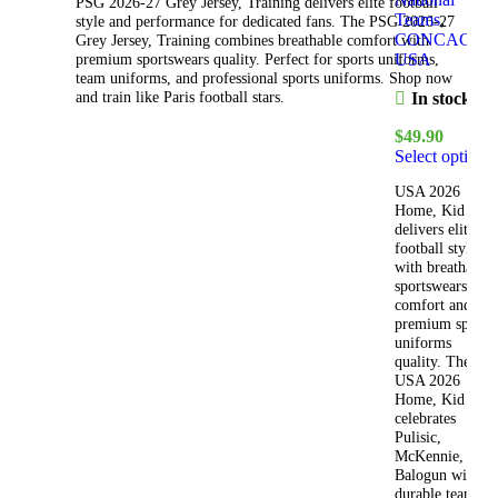
PSG 2026-27 Grey Jersey, Training delivers elite football
Teams
,
style and performance for dedicated fans. The PSG 2026-27
CONCACAF
,
Grey Jersey, Training combines breathable comfort with
USA
premium sportswears quality. Perfect for sports uniforms,
team uniforms, and professional sports uniforms. Shop now
and train like Paris football stars.
In stock
$
49.90
Select options
USA 2026
Home, Kid Kit
delivers elite
football style
with breathable
sportswears
comfort and
premium sports
uniforms
quality. The
USA 2026
Home, Kid Kit
celebrates
Pulisic,
McKennie, and
Balogun with
durable team