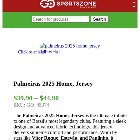
Search
Home
/
Soccer Leagues
/
Brasileirão Serie A
/
Palmeiras
Click to enlarge
Palmeiras 2025 Home, Jersey
$
39.90
–
$
44.90
SKU:
GO_45374
The
Palmeiras 2025 Home, Jersey
is the ultimate tribute
to one of Brazil’s most legendary clubs. Featuring a sleek
design and advanced fabric technology, this jersey
delivers supreme comfort and performance. Worn by
stars like
Vitor Roque, Estevão, and Paulinho
, it