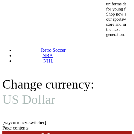
uniforms design
for young fans.
Shop now at
our sportswear
store and inspire
the next
generation.
Retro Soccer
NBA
NHL
Change currency:
US Dollar
[yaycurrency-switcher]
Page contents