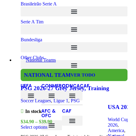
Brasileirão Serie A
Serie A Tim
Bundesliga
Other Clubs
National Teams
NATIONAL TEAM
VER TODO
UEFA
CONMEBOL
CONCACAF
PSG 2026-27 Grey Jersey, Training
Soccer Leagues
,
Ligue 1
,
PSG
Czech Republic
Bosnia and Herzegovina
USA 2026
AFC &
CAF
In stock
Home, Kid
OFC
World Cup
$
34.90
–
$
39.90
Kit
2026
,
Select options
America
,
DR Congo
Ivory Coast
South Africa
National
South Korea
Saudi Arabia
New Zealand