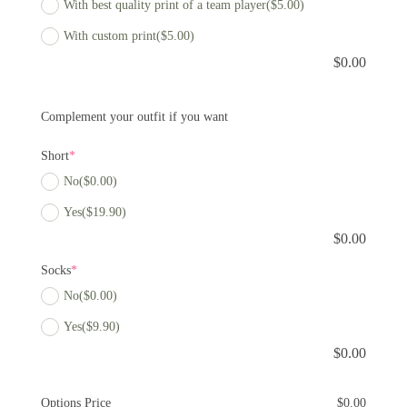
With best quality print of a team player
($5.00)
With custom print
($5.00)
$
0.00
Complement your outfit if you want
Short
*
No
($0.00)
Yes
($19.90)
$
0.00
Socks
*
No
($0.00)
Yes
($9.90)
$
0.00
Options Price
$
0.00