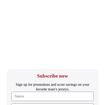
Subscribe now
Sign up for promotions and score savings on your
favorite team’s jerseys.