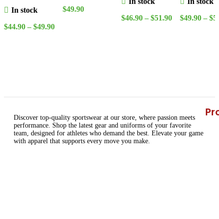
In stock
In stock
Special edition
$
49.90
In stock
$
46.90
–
$
51.90
$
49.90
–
$
5
Jersey
Select Options
$
44.90
–
$
49.90
Select Options
Select Opt
Select Options
Pr
Discover top-quality sportswear at our store, where passion meets
performance. Shop the latest gear and uniforms of your favorite
team, designed for athletes who demand the best. Elevate your game
with apparel that supports every move you make.