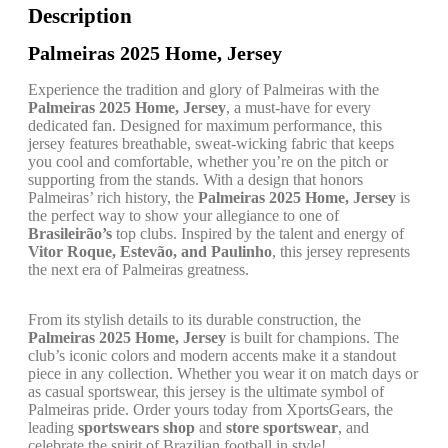
Description
Palmeiras 2025 Home, Jersey
Experience the tradition and glory of Palmeiras with the
Palmeiras 2025 Home, Jersey
, a must-have for every
dedicated fan. Designed for maximum performance, this
jersey features breathable, sweat-wicking fabric that keeps
you cool and comfortable, whether you’re on the pitch or
supporting from the stands. With a design that honors
Palmeiras’ rich history, the
Palmeiras 2025 Home, Jersey
is
the perfect way to show your allegiance to one of
Brasileirão’s
top clubs. Inspired by the talent and energy of
Vitor Roque, Estevão, and Paulinho
, this jersey represents
the next era of Palmeiras greatness.
From its stylish details to its durable construction, the
Palmeiras 2025 Home, Jersey
is built for champions. The
club’s iconic colors and modern accents make it a standout
piece in any collection. Whether you wear it on match days or
as casual sportswear, this jersey is the ultimate symbol of
Palmeiras pride. Order yours today from XportsGears, the
leading
sportswears shop
and
store sportswear
, and
celebrate the spirit of Brazilian football in style!