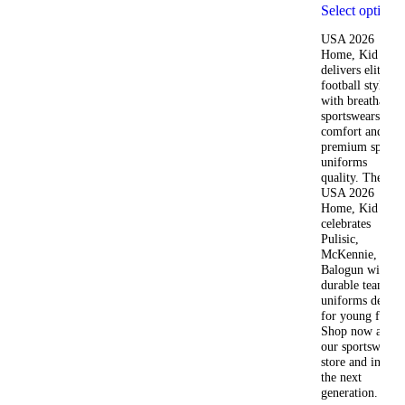
Select options
USA 2026
Home, Kid Kit
delivers elite
football style
with breathable
sportswears
comfort and
premium sports
uniforms
quality. The
USA 2026
Home, Kid Kit
celebrates
Pulisic,
McKennie, and
Balogun with
durable team
uniforms design
for young fans.
Shop now at
our sportswear
store and inspire
the next
generation.