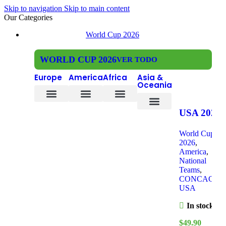
Skip to navigation
Skip to main content
Our Categories
World Cup 2026
WORLD CUP 2026
VER TODO
Europe
America
Africa
Asia &
Oceania
Czech Republic
Bosnia and Herzegovina
DR Congo
Ivory Coast
South Africa
Cape Verde
USA 2026
South Korea
Saudi Arabia
New Zealand
Home, Kid
World Cup
Kit
2026
,
America
,
National
Teams
,
CONCACAF
,
USA
In stock
$
49.90