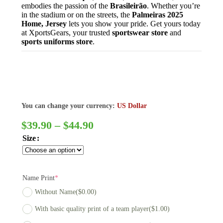
embodies the passion of the
Brasileirão
. Whether you’re
in the stadium or on the streets, the
Palmeiras 2025
Home, Jersey
lets you show your pride. Get yours today
at XportsGears, your trusted
sportswear store
and
sports uniforms store
.
You can change your currency:
US Dollar
$
39.90
–
$
44.90
Size
Name Print
*
Without Name
($0.00)
With basic quality print of a team player
($1.00)