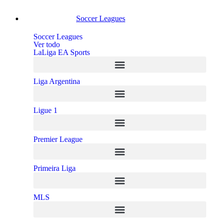
Soccer Leagues
Soccer Leagues
Ver todo
LaLiga EA Sports
Liga Argentina
Ligue 1
Premier League
Primeira Liga
MLS