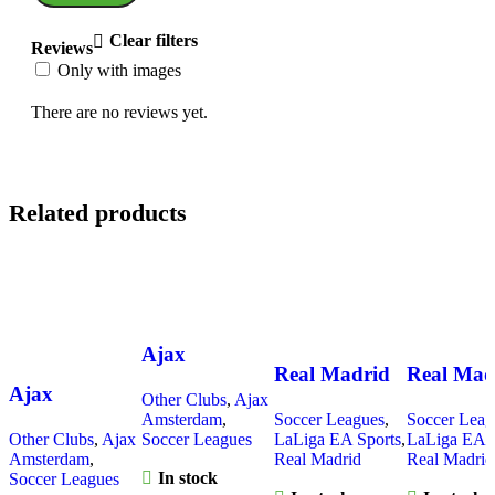
Clear filters
Reviews
Only with images
There are no reviews yet.
Related products
Ajax
Real Madrid
Real Mad
Amsterdam
Ajax
Other Clubs
,
Ajax
2025-26
2025-26
2025-26
Amsterdam
,
Soccer Leagues
,
Soccer Leag
Amsterdam
Away, Long
Home, G
Home, Kid
Other Clubs
,
Ajax
Soccer Leagues
LaLiga EA Sports
,
LaLiga EA S
2025 Bob
Sleeve Jersey
Version J
Amsterdam
,
Real Madrid
Real Madrid
Kit
In stock
Marley Green,
Soccer Leagues