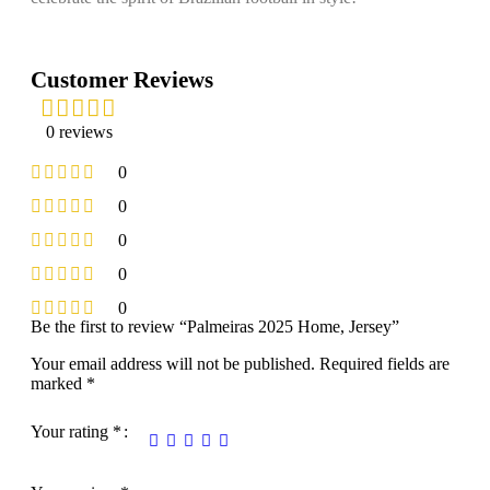
Customer Reviews
0 reviews
0
0
0
0
0
Be the first to review “Palmeiras 2025 Home, Jersey”
Your email address will not be published.
Required fields are
marked
*
Your rating
*