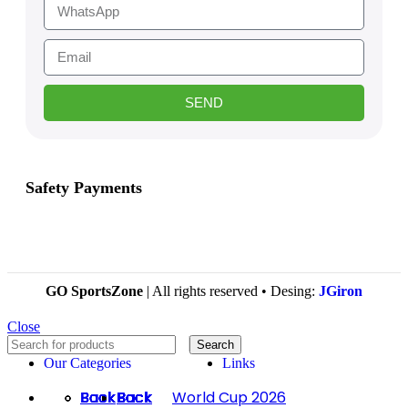
SEND
Safety Payments
GO SportsZone
| All rights reserved • Desing:
JGiron
Close
Search
Our Categories
Links
Back
Back
Back
Back
Back
Back
Back
Back
Back
Back
Back
Back
Back
Back
Back
Back
Back
Back
Back
Back
Back
Back
Back
Back
Back
Back
Back
World Cup 2026