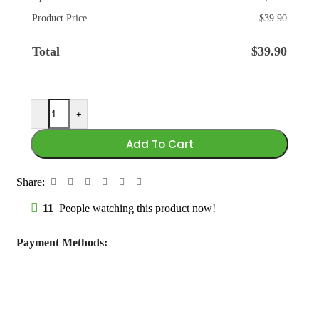
Product Price
$
39.90
Total
$
39.90
-
+
Add To Cart
Share:
11
People watching this product now!
Payment Methods: