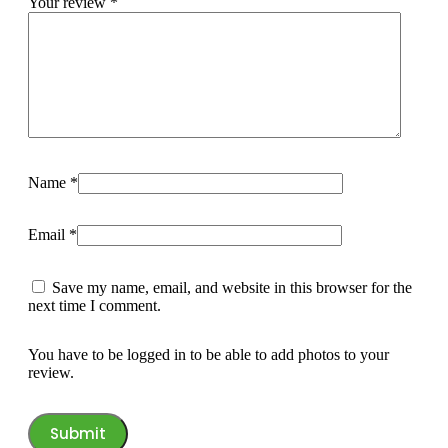
Your review
*
Name
*
Email
*
Save my name, email, and website in this browser for the
next time I comment.
You have to be logged in to be able to add photos to your
review.