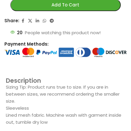
Add To Cart
Share:
20
People watching this product now!
Payment Methods:
Description
Sizing Tip: Product runs true to size. If you are in
between sizes, we recommend ordering the smaller
size.
Sleeveless
Lined mesh fabric. Machine wash with garment inside
out, tumble dry low