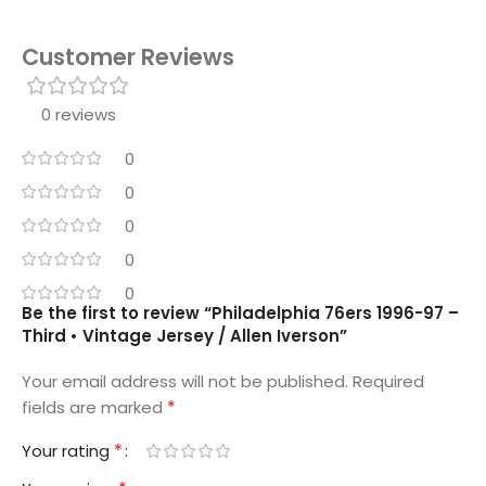
Customer Reviews
0 reviews
0
0
0
0
0
Be the first to review “Philadelphia 76ers 1996-97 –
Third • Vintage Jersey / Allen Iverson”
Your email address will not be published.
Required
*
fields are marked
*
Your rating