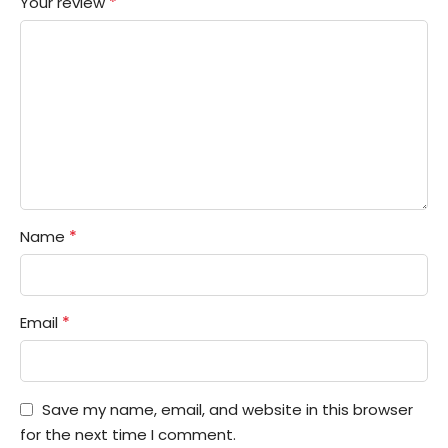
*
Your review
*
Name
*
Email
Save my name, email, and website in this browser
for the next time I comment.