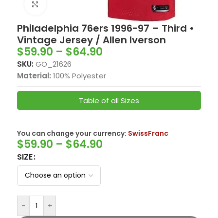
Click to enlarge
Philadelphia 76ers 1996-97 – Third •
Vintage Jersey / Allen Iverson
$
59.90
–
$
64.90
SKU:
GO_21626
Material:
100% Polyester
Table of all Sizes
You can change your currency:
SwissFranc
$
59.90
–
$
64.90
SIZE
-
+