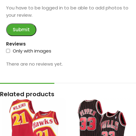
You have to be logged in to be able to add photos to
your review.
Reviews
Only with images
There are no reviews yet.
Related products