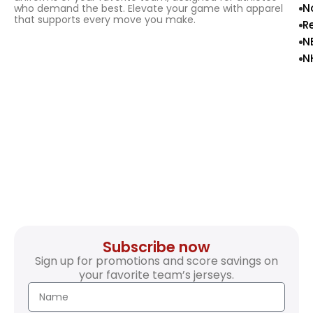
N
who demand the best. Elevate your game with apparel
that supports every move you make.
R
N
N
Subscribe now
Sign up for promotions and score savings on
your favorite team’s jerseys.