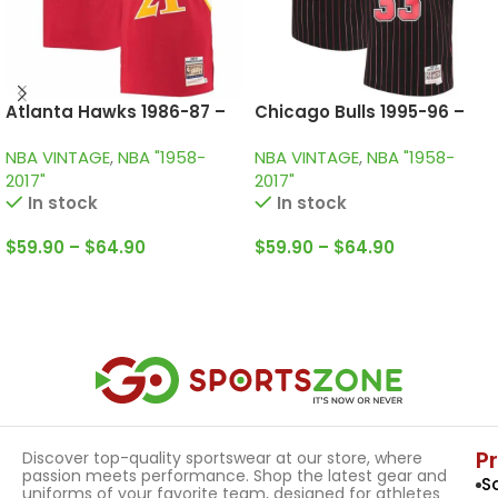
Atlanta Hawks 1986-87 –
Chicago Bulls 1995-96 –
Home • Vintage Jersey /
Black & Red • Vintage
NBA VINTAGE
,
NBA "1958-
NBA VINTAGE
,
NBA "1958-
Wilkins
Jersey / Scottie Pippen
2017"
2017"
In stock
In stock
$
59.90
–
$
64.90
$
59.90
–
$
64.90
Select Options
Select Options
P
Discover top-quality sportswear at our store, where
passion meets performance. Shop the latest gear and
S
uniforms of your favorite team, designed for athletes