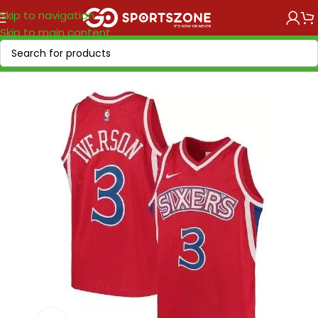
Skip to navigation
Skip to main content
Home
/
NBA
/
NBA VINTAGE
/
NBA "1958-2017"