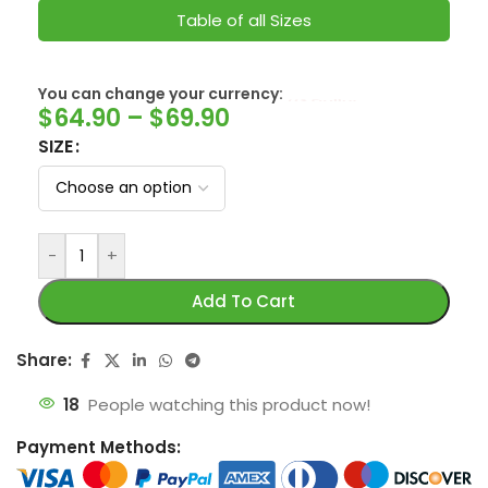
Table of all Sizes
SwissFranc
You can change your currency:
$
64.90
–
$
69.90
SIZE
-
+
Add To Cart
Share:
18
People watching this product now!
Payment Methods: