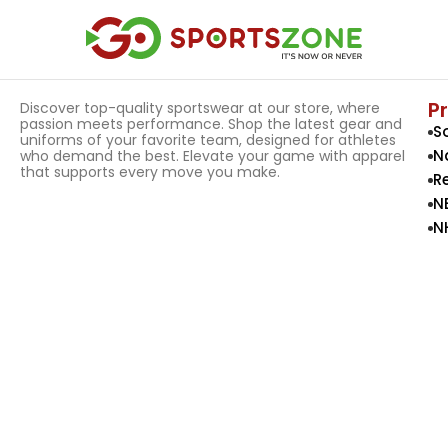
P
Discover top-quality sportswear at our store, where
passion meets performance. Shop the latest gear and
S
uniforms of your favorite team, designed for athletes
N
who demand the best. Elevate your game with apparel
that supports every move you make.
R
N
N