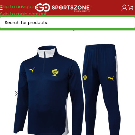
Skip to navigation
Skip to main content
Home
/
National Teams
/
UEFA
/
Portugal