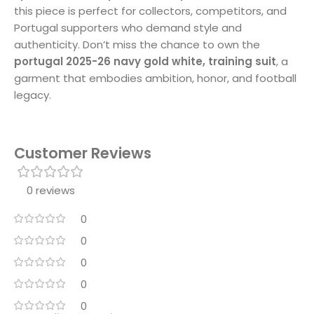
this piece is perfect for collectors, competitors, and
Portugal supporters who demand style and
authenticity. Don’t miss the chance to own the
portugal 2025-26 navy gold white, training suit
, a
garment that embodies ambition, honor, and football
legacy.
Customer Reviews
0 reviews
0
0
0
0
0