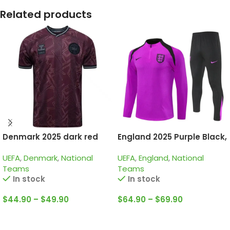
Related products
Denmark 2025 dark red
England 2025 Purple Black,
special edition
Training Suit
UEFA
,
Denmark
,
National
UEFA
,
England
,
National
Teams
Teams
In stock
In stock
$
44.90
–
$
49.90
$
64.90
–
$
69.90
Select Options
Select Options