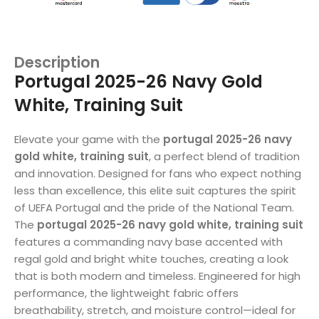
Description
Portugal 2025-26 Navy Gold
White, Training Suit
Elevate your game with the
portugal 2025-26 navy
gold white, training suit
, a perfect blend of tradition
and innovation. Designed for fans who expect nothing
less than excellence, this elite suit captures the spirit
of UEFA Portugal and the pride of the National Team.
The
portugal 2025-26 navy gold white, training suit
features a commanding navy base accented with
regal gold and bright white touches, creating a look
that is both modern and timeless. Engineered for high
performance, the lightweight fabric offers
breathability, stretch, and moisture control—ideal for