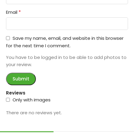
*
Email
Save my name, email, and website in this browser
for the next time I comment.
You have to be logged in to be able to add photos to
your review.
Reviews
Only with images
There are no reviews yet.