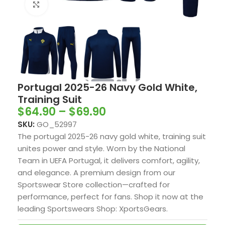
Click to enlarge
Portugal 2025-26 Navy Gold White,
Training Suit
$
64.90
–
$
69.90
SKU:
GO_52997
The portugal 2025-26 navy gold white, training suit
unites power and style. Worn by the National
Team in UEFA Portugal, it delivers comfort, agility,
and elegance. A premium design from our
Sportswear Store collection—crafted for
performance, perfect for fans. Shop it now at the
leading Sportswears Shop: XportsGears.