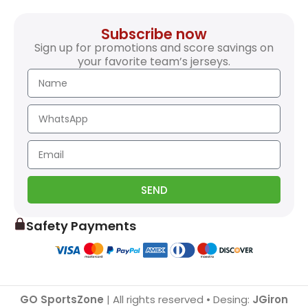
Subscribe now
Sign up for promotions and score savings on
your favorite team’s jerseys.
SEND
Safety Payments
GO SportsZone
| All rights reserved • Desing:
JGiron