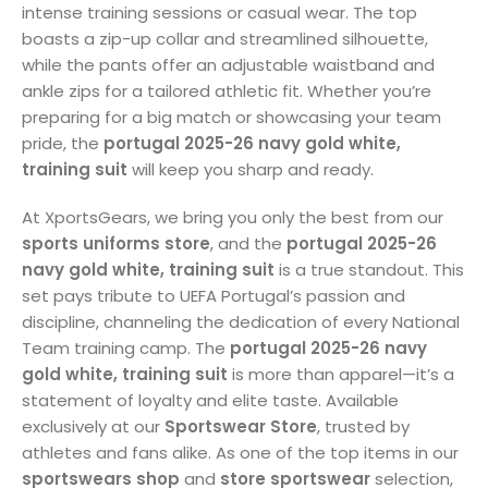
intense training sessions or casual wear. The top
boasts a zip-up collar and streamlined silhouette,
while the pants offer an adjustable waistband and
ankle zips for a tailored athletic fit. Whether you’re
preparing for a big match or showcasing your team
pride, the
portugal 2025-26 navy gold white,
training suit
will keep you sharp and ready.
At XportsGears, we bring you only the best from our
sports uniforms store
, and the
portugal 2025-26
navy gold white, training suit
is a true standout. This
set pays tribute to UEFA Portugal’s passion and
discipline, channeling the dedication of every National
Team training camp. The
portugal 2025-26 navy
gold white, training suit
is more than apparel—it’s a
statement of loyalty and elite taste. Available
exclusively at our
Sportswear Store
, trusted by
athletes and fans alike. As one of the top items in our
sportswears shop
and
store sportswear
selection,