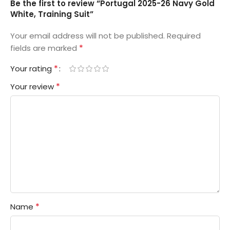
Be the first to review “Portugal 2025-26 Navy Gold
White, Training Suit”
Your email address will not be published.
Required
*
fields are marked
*
Your rating
*
Your review
*
Name