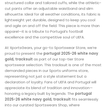
structured collar and tailored cuffs, while the athletic-
cut pants offer an adjustable waistband and slim
silhouette. Ideal for all weather conditions, its fabric is
lightweight yet durable, designed to keep you cool
and agile on and off the field. This piece is more than
apparel—it is a tribute to Portugal’s football
excellence and the competitive soul of UEFA.
At XportsGears, your go-to Sportswear Store, we’re
proud to present the
portugal 2025-26 white navy
gold, tracksuit
as part of our top-tier Store
sportswear selection. This tracksuit is one of the most
demanded pieces in our Sports uniforms store,
representing not just a style statement but a
declaration of loyalty. Fans of UEFA and Portugal will
appreciate its blend of tradition and innovation—
honoring a legacy built by legends. The
portugal
2025-26 white navy gold, tracksuit
fits seamlessly
into our curated Sportswears Shop, where