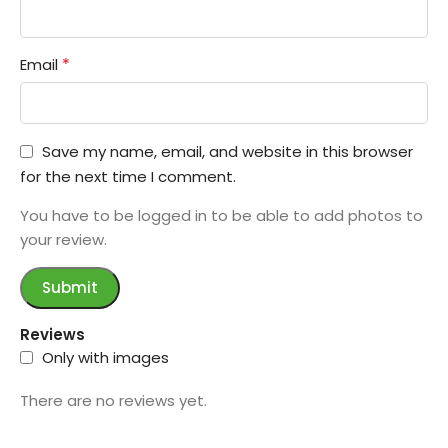
*
Email
Save my name, email, and website in this browser
for the next time I comment.
You have to be logged in to be able to add photos to
your review.
Reviews
Only with images
There are no reviews yet.