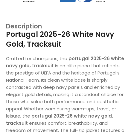
Description
Portugal 2025-26 White Navy
Gold, Tracksuit
Crafted for champions, the
portugal 2025-26 white
navy gold, tracksuit
is an elite piece that reflects
the prestige of UEFA and the heritage of Portugal’s
National Team. Its clean white base is sharply
contrasted with deep navy panels and enriched by
elegant gold details, making it a standout choice for
those who value both performance and aesthetic
appeal. Whether worn during warm-ups, travel, or
leisure, the
portugal 2025-26 white navy gold,
tracksuit
ensures comfort, breathability, and
freedom of movement. The full-zip jacket features a