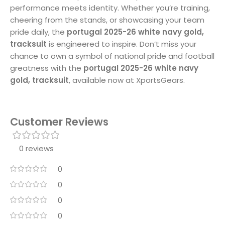
performance meets identity. Whether you’re training,
cheering from the stands, or showcasing your team
pride daily, the
portugal 2025-26 white navy gold,
tracksuit
is engineered to inspire. Don’t miss your
chance to own a symbol of national pride and football
greatness with the
portugal 2025-26 white navy
gold, tracksuit
, available now at XportsGears.
Customer Reviews
0 reviews
0
0
0
0