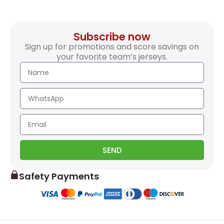
Subscribe now
Sign up for promotions and score savings on
your favorite team’s jerseys.
SEND
Safety Payments