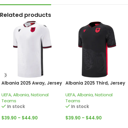
Related products
Albania 2025 Away, Jersey
Albania 2025 Third, Jersey
UEFA
,
Albania
,
National
UEFA
,
Albania
,
National
Teams
Teams
In stock
In stock
$
39.90
–
$
44.90
$
39.90
–
$
44.90
Select Options
Select Options