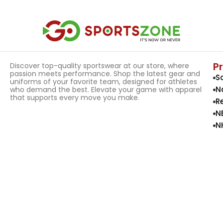
P
Discover top-quality sportswear at our store, where
passion meets performance. Shop the latest gear and
S
uniforms of your favorite team, designed for athletes
N
who demand the best. Elevate your game with apparel
that supports every move you make.
R
N
N