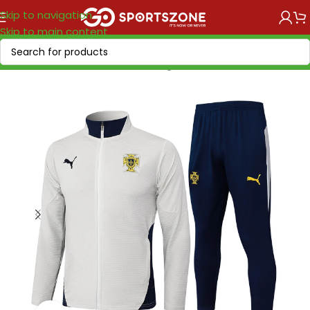
Skip to navigation
Skip to main content
Home
/
National Teams
/
UEFA
/
Portugal