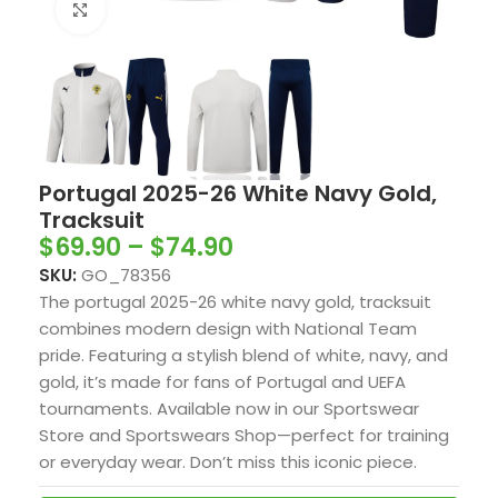
Click to enlarge
Portugal 2025-26 White Navy Gold,
Tracksuit
$
69.90
–
$
74.90
SKU:
GO_78356
The portugal 2025-26 white navy gold, tracksuit
combines modern design with National Team
pride. Featuring a stylish blend of white, navy, and
gold, it’s made for fans of Portugal and UEFA
tournaments. Available now in our Sportswear
Store and Sportswears Shop—perfect for training
or everyday wear. Don’t miss this iconic piece.