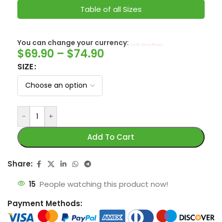
Table of all Sizes
You can change your currency:
SwissFranc
$
69.90
–
$
74.90
SIZE
-
+
Add To Cart
Share:
15
People watching this product now!
Payment Methods: