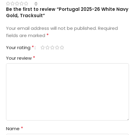
0
Be the first to review “Portugal 2025-26 White Navy
Gold, Tracksuit”
Your email address will not be published.
Required
*
fields are marked
*
Your rating
*
Your review
*
Name