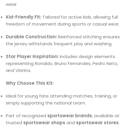
wear.
Kid-Friendly Fit:
Tailored for active kids, allowing full
freedom of movement during sports or casual wear.
Durable Construction:
Reinforced stitching ensures
the jersey withstands frequent play and washing.
Star Player Inspiration:
Includes design elements
representing Ronaldo, Bruno Fernandes, Pedro Neto,
and Vitinha.
Why Choose This Kit:
Ideal for young fans attending matches, training, or
simply supporting the national team.
Part of recognized
sportswear brands
, available at
trusted
sportswear shops
and
sportswear stores
.