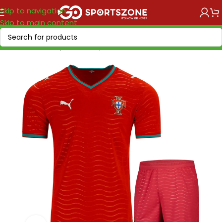
Skip to navigation
Skip to main content
Home
/
World Cup 2026
/
Europe