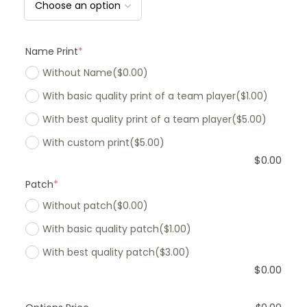
Name Print
*
Without Name
($0.00)
With basic quality print of a team player
($1.00)
With best quality print of a team player
($5.00)
With custom print
($5.00)
$
0.00
Patch
*
Without patch
($0.00)
With basic quality patch
($1.00)
With best quality patch
($3.00)
$
0.00