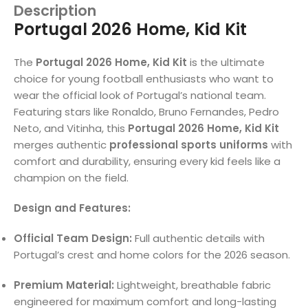
Description
Portugal 2026 Home, Kid Kit
The
Portugal 2026 Home, Kid Kit
is the ultimate
choice for young football enthusiasts who want to
wear the official look of Portugal’s national team.
Featuring stars like Ronaldo, Bruno Fernandes, Pedro
Neto, and Vitinha, this
Portugal 2026 Home, Kid Kit
merges authentic
professional sports uniforms
with
comfort and durability, ensuring every kid feels like a
champion on the field.
Design and Features:
Official Team Design:
Full authentic details with
Portugal’s crest and home colors for the 2026 season.
Premium Material:
Lightweight, breathable fabric
engineered for maximum comfort and long-lasting