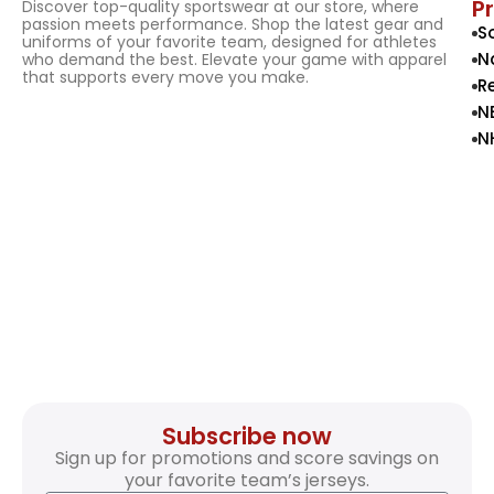
P
Discover top-quality sportswear at our store, where
passion meets performance. Shop the latest gear and
S
uniforms of your favorite team, designed for athletes
N
who demand the best. Elevate your game with apparel
that supports every move you make.
R
N
N
Subscribe now
Sign up for promotions and score savings on
your favorite team’s jerseys.