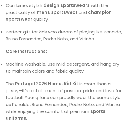
Combines stylish
design sportswears
with the
practicality of
mens sportswear
and
champion
sportswear
quality.
Perfect gift for kids who dream of playing like Ronaldo,
Bruno Fernandes, Pedro Neto, and Vitinha.
Care Instructions:
Machine washable, use mild detergent, and hang dry
to maintain colors and fabric quality.
The
Portugal 2026 Home, Kid Kit
is more than a
jersey—it’s a statement of passion, pride, and love for
football. Young fans can proudly wear the same style
as Ronaldo, Bruno Fernandes, Pedro Neto, and Vitinha
while enjoying the comfort of premium
sports
uniforms
.