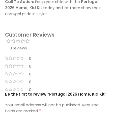
Call To Action:
Equip your child with the
Portugal
2026 Home, Kid Kit
today and let them show their
Portugal pride in style!
Customer Reviews
0 reviews
0
0
0
0
0
Be the first to review “Portugal 2026 Home, Kid Kit”
Your email address will not be published.
Required
*
fields are marked