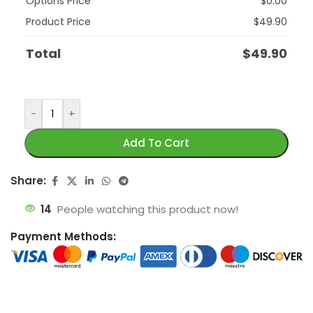
Options Price
$
0.00
Product Price
$
49.90
Total
$
49.90
-
+
Add To Cart
Share:
14
People watching this product now!
Payment Methods: