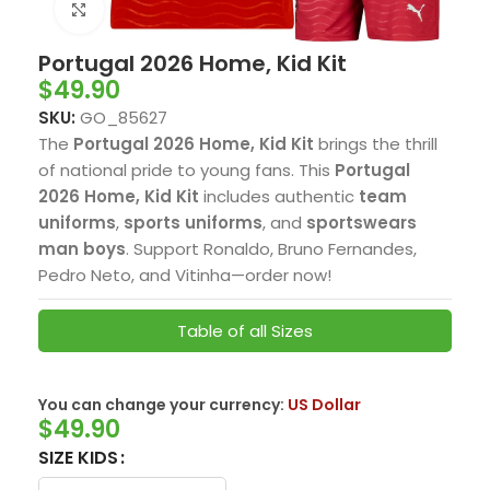
Click to enlarge
Portugal 2026 Home, Kid Kit
$
49.90
SKU:
GO_85627
The
Portugal 2026 Home, Kid Kit
brings the thrill
of national pride to young fans. This
Portugal
2026 Home, Kid Kit
includes authentic
team
uniforms
,
sports uniforms
, and
sportswears
man boys
. Support Ronaldo, Bruno Fernandes,
Pedro Neto, and Vitinha—order now!
Table of all Sizes
You can change your currency:
US Dollar
$
49.90
SIZE KIDS