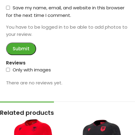
Save my name, email, and website in this browser
for the next time I comment.
You have to be logged in to be able to add photos to
your review.
Reviews
Only with images
There are no reviews yet.
Related products