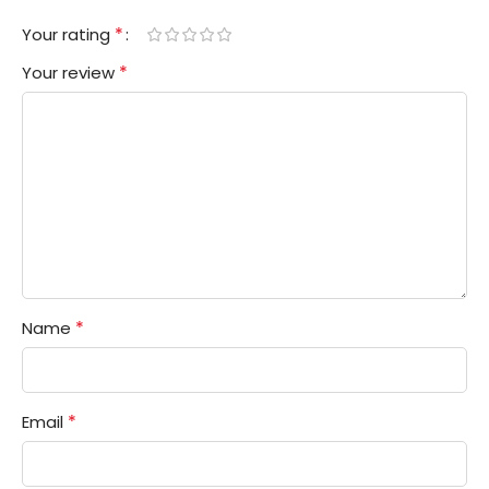
*
Your rating
*
Your review
*
Name
*
Email