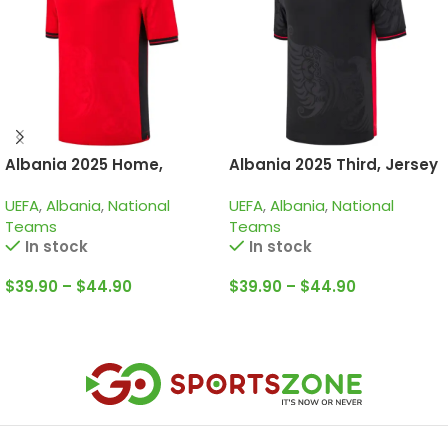
Albania 2025 Home,
Albania 2025 Third, Jersey
Jersey
UEFA
,
Albania
,
National
UEFA
,
Albania
,
National
Teams
Teams
In stock
In stock
$
39.90
–
$
44.90
$
39.90
–
$
44.90
Select Options
Select Options